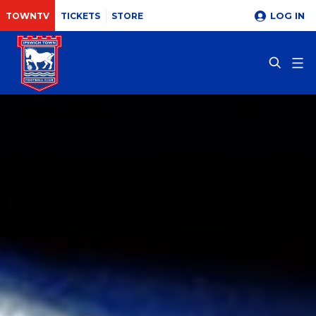
LOG IN
TOWNTV
TICKETS
STORE