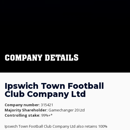
COMPANY DETAILS
Ipswich Town Football
Club Company Ltd
Company number:
315421
Majority Shareholder:
Gamechanger 20 Ltd
Controlling stake:
99%+*
Ipswich Town Football Club Company Ltd also retains 100%