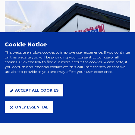
Cookie Notice
This website employs cookies to improve user experience. If you continue
on this website you will be providing your consent to our use of all
cookies. Click the link to find out more about the cookies. Please note, if
you do turn non-essential cookies off, this will limit the service that we
CHARITABLE, SCOREBOARD &
are able to provide to you and may affect your user experience.
PROGRAMME REQUESTS
ACCEPT ALL COOKIES
ONLY ESSENTIAL