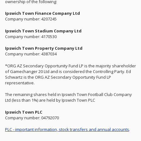
ownership of the following:
Ipswich Town Finance Company Ltd
Company number: 4207245
Ipswich Town Stadium Company Ltd
Company number: 4170530
Ipswich Town Property Company Ltd
Company number: 4387034
*ORG AZ Secondary Opportunity Fund LP is the majority shareholder
of Gamechanger 20 Ltd and is considered the Controlling Party. Ed
Schwartz is the ORG AZ Secondary Opportunity Fund LP
representative.
The remaining shares held in Ipswich Town Football Club Company
Ltd (less than 1%) are held by Ipswich Town PLC
Ipswich Town PLC
Company number: 04792070
PLC - important information, stock transfers and annual accounts
.