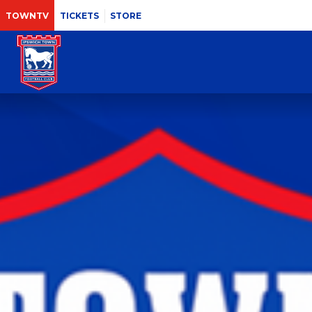
TOWNTV
TICKETS
STORE