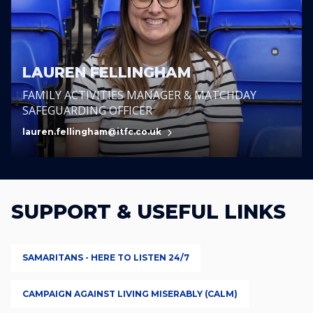
LAUREN FELLINGHAM
FAMILY ACTIVITIES MANAGER & MATCHDAY
SAFEGUARDING OFFICER
lauren.fellingham@itfc.co.uk
SUPPORT & USEFUL LINKS
SAMARITANS - HERE TO LISTEN 24/7
CAMPAIGN AGAINST LIVING MISERABLY (CALM)