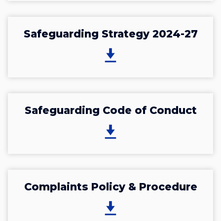
Safeguarding Strategy 2024-27
Safeguarding Code of Conduct
Complaints Policy & Procedure