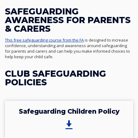
SAFEGUARDING
AWARENESS FOR PARENTS
& CARERS
This free safeguarding course from the FA
is designed to increase
confidence, understanding and awareness around safeguarding
for parents and carers and can help you make informed choices to
help keep your child safe.
CLUB SAFEGUARDING
POLICIES
Safeguarding Children Policy