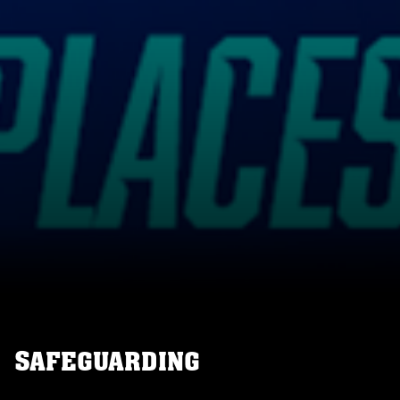
SAFEGUARDING