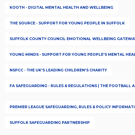
KOOTH - DIGITAL MENTAL HEALTH AND WELLBEING
THE SOURCE - SUPPORT FOR YOUNG PEOPLE IN SUFFOLK
SUFFOLK COUNTY COUNCIL EMOTIONAL WELLBEING GATEWA
YOUNG MINDS - SUPPORT FOR YOUNG PEOPLE'S MENTAL HEA
NSPCC - THE UK'S LEADING CHILDREN'S CHARITY
FA SAFEGUARDING - RULES & REGULATIONS | THE FOOTBALL 
PREMIER LEAGUE SAFEGUARDING, RULES & POLICY INFORMAT
SUFFOLK SAFEGUARDING PARTNERSHIP