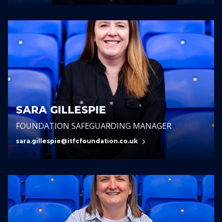
SARA GILLESPIE
FOUNDATION SAFEGUARDING MANAGER
sara.gillespie@itfcfoundation.co.uk