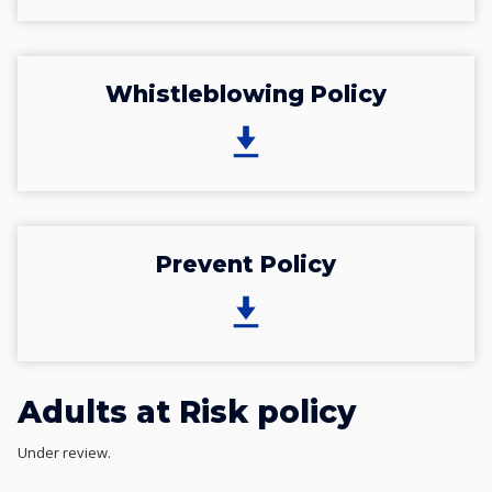
Whistleblowing Policy
Prevent Policy
Adults at Risk policy
Under review.