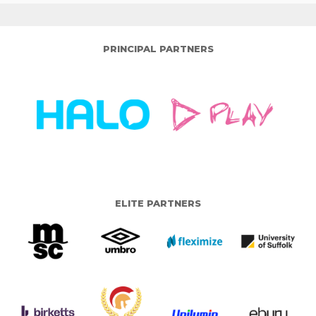
PRINCIPAL PARTNERS
ELITE PARTNERS