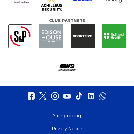
CLUB PARTNERS
Safeguarding
Privacy Notice