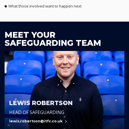
What those involved want to happen next
MEET YOUR
SAFEGUARDING TEAM
LEWIS ROBERTSON
HEAD OF SAFEGUARDING
lewis.robertson@itfc.co.uk