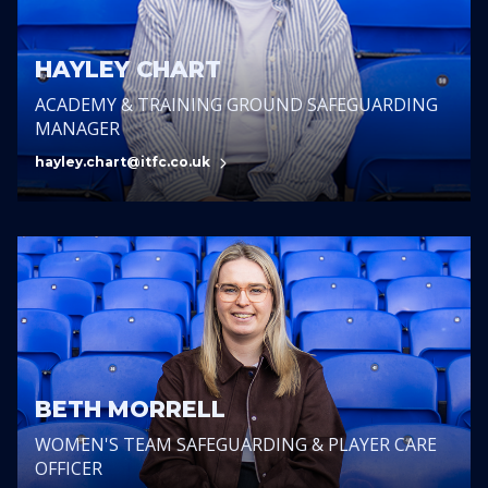
HAYLEY CHART
ACADEMY & TRAINING GROUND SAFEGUARDING
MANAGER
hayley.chart@itfc.co.uk
BETH MORRELL
WOMEN'S TEAM SAFEGUARDING & PLAYER CARE
OFFICER