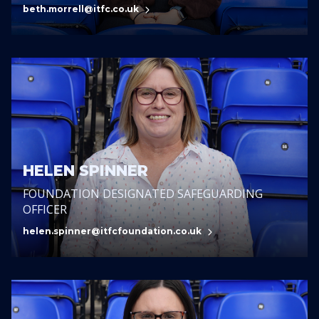
beth.morrell@itfc.co.uk
HELEN SPINNER
FOUNDATION DESIGNATED SAFEGUARDING
OFFICER
helen.spinner@itfcfoundation.co.uk