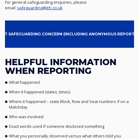
For general safeguarding enquiries, please
email:
safeguarding@itfc.co.uk
ORT SAFEGUARDING CONCERN (INCLUDING ANONYMOUS REPORTIN
HELPFUL INFORMATION
WHEN REPORTING
What happened
When it happened (dates, times)
Where it happened – state Block, Row and Seat numbers if on a
Matchday
Who was involved
Exact words used if someone disclosed something
What you personally observed versus what others told you