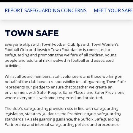
REPORT SAFEGUARDING CONCERNS
MEET YOUR SAF
TOWN SAFE
Everyone at Ipswich Town Football Club, Ipswich Town Women’s
Football Club and Ipswich Town Foundation is committed to
safeguarding and promoting the welfare of all children, young
people and adults at risk involved in football and associated
activities.
Whilst all board members, staff, volunteers and those working on
behalf of the club have a responsibility to safeguarding, Town Safe
represents our pledge to ensure that together we create an
environment with Safer People, Safer Places and Safer Provisions,
where everyone is welcome, respected and protected.
The club's safeguarding provision sits in line with safeguarding
legislation, statutory guidance, the Premier League safeguarding
standards, FA safeguarding guidance, the Suffolk Safeguarding
Partnership and internal safeguarding policies and procedures.