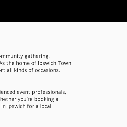
community gathering,
. As the home of Ipswich Town
t all kinds of occasions,
ienced event professionals,
Whether you’re booking a
in Ipswich for a local