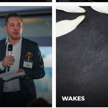
WAKES