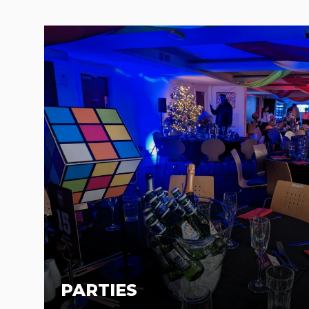
PARTIES