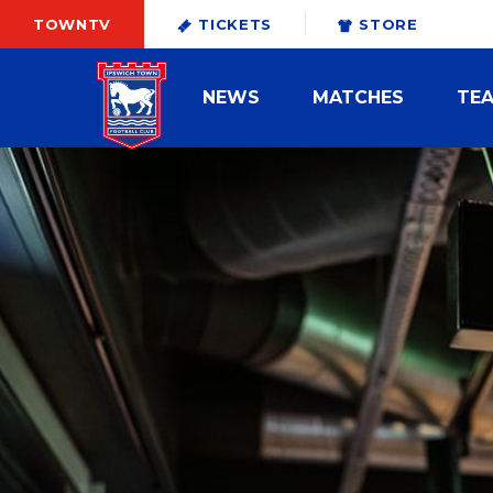
TOWNTV
TICKETS
STORE
NEWS
MATCHES
TE