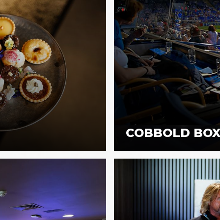
COBBOLD BOX