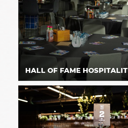
HALL OF FAME HOSPITALI