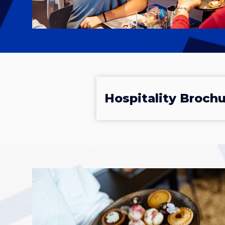
Hospitality Broch