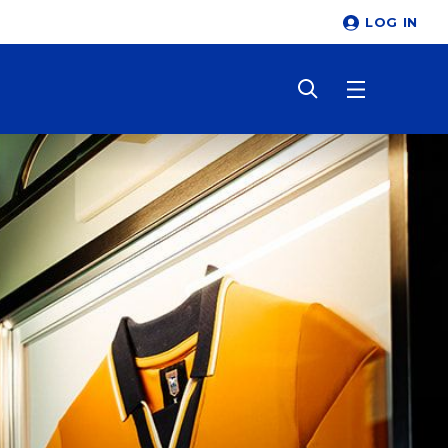
LOG IN