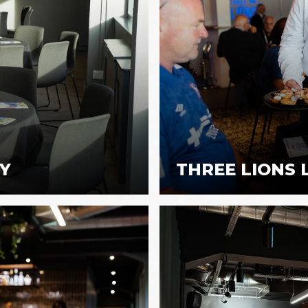
TY
THREE LIONS