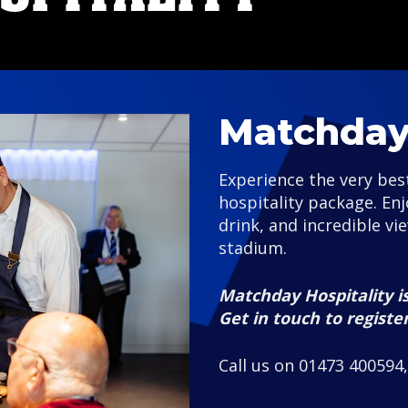
Matchday 
Experience the very be
hospitality package. En
drink, and incredible vi
stadium.
Matchday Hospitality is
Get in touch to registe
Call us on 01473 400594