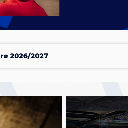
ure 2026/2027