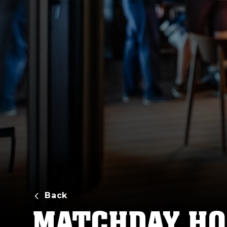
Back
MATCHDAY HO