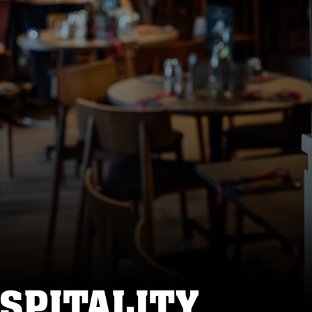
SPITALITY