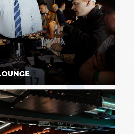
 LOUNGE