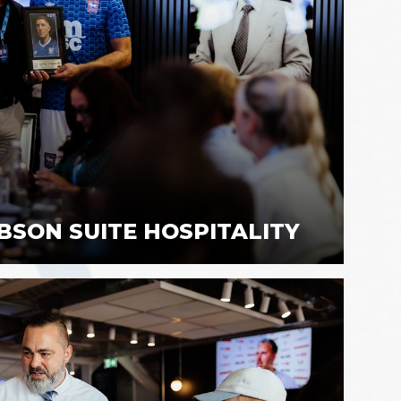
BSON SUITE HOSPITALITY