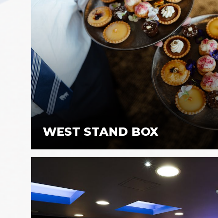
WEST STAND BOX