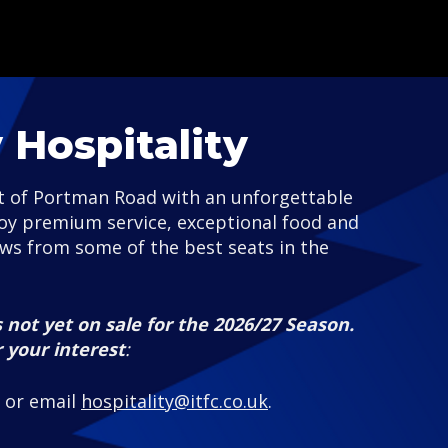
Hospitality
st of Portman Road with an unforgettable
joy premium service, exceptional food and
ews from some of the best seats in the
 not yet on sale for the 2026/27 Season.
r your interest
:
, or email
hospitality@itfc.co.uk
.