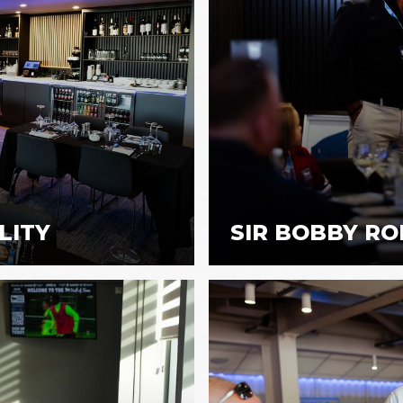
LITY
SIR BOBBY RO