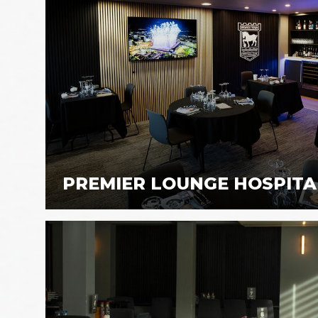
PREMIER LOUNGE HOSPITA