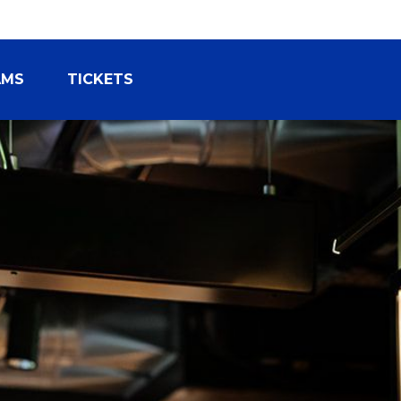
AMS
TICKETS