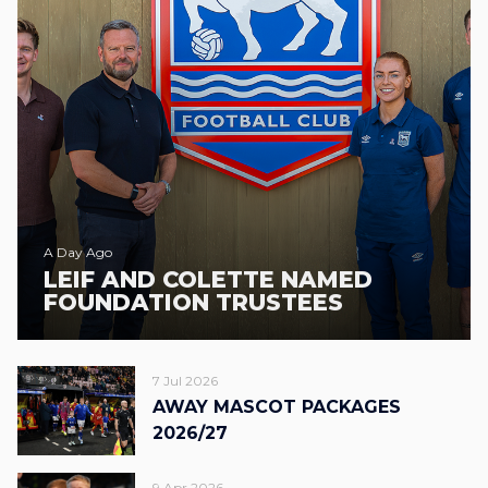
A Day Ago
LEIF AND COLETTE NAMED
FOUNDATION TRUSTEES
7 Jul 2026
AWAY MASCOT PACKAGES
2026/27
9 Apr 2026