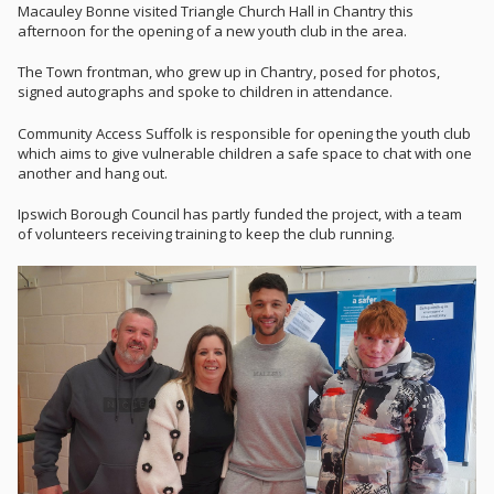
Macauley Bonne visited Triangle Church Hall in Chantry this
afternoon for the opening of a new youth club in the area.
The Town frontman, who grew up in Chantry, posed for photos,
signed autographs and spoke to children in attendance.
Community Access Suffolk is responsible for opening the youth club
which aims to give vulnerable children a safe space to chat with one
another and hang out.
Ipswich Borough Council has partly funded the project, with a team
of volunteers receiving training to keep the club running.