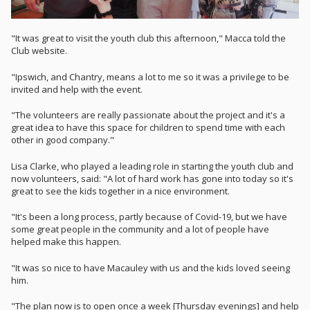
"It was great to visit the youth club this afternoon," Macca told the
Club website.
"Ipswich, and Chantry, means a lot to me so it was a privilege to be
invited and help with the event.
"The volunteers are really passionate about the project and it's a
great idea to have this space for children to spend time with each
other in good company."
Lisa Clarke, who played a leading role in starting the youth club and
now volunteers, said: "A lot of hard work has gone into today so it's
great to see the kids together in a nice environment.
"It's been a long process, partly because of Covid-19, but we have
some great people in the community and a lot of people have
helped make this happen.
"It was so nice to have Macauley with us and the kids loved seeing
him.
"The plan now is to open once a week [Thursday evenings] and help