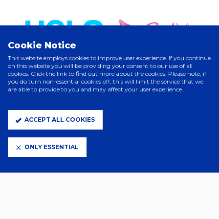
Cookie Notice
This website employs cookies to improve user experience. If you continue
on this website you will be providing your consent to our use of all
cookies. Click the link to find out more about the cookies. Please note, if
you do turn non-essential cookies off, this will limit the service that we
are able to provide to you and may affect your user experience.
ELITE PARTNERS
ACCEPT ALL COOKIES
ONLY ESSENTIAL
CLUB PARTNERS