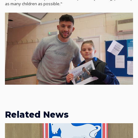
as many children as possible."
Related News