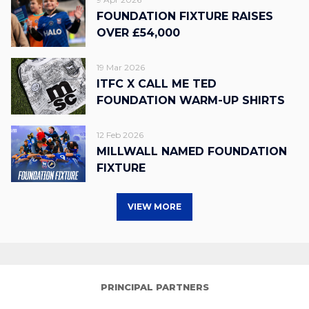
FOUNDATION FIXTURE RAISES
OVER £54,000
19 Mar 2026
ITFC X CALL ME TED
FOUNDATION WARM-UP SHIRTS
12 Feb 2026
MILLWALL NAMED FOUNDATION
FIXTURE
VIEW MORE
PRINCIPAL PARTNERS