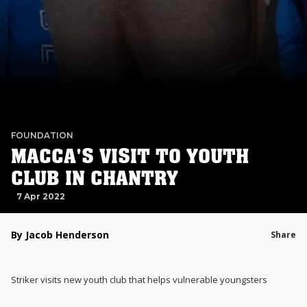
FOUNDATION
MACCA'S VISIT TO YOUTH
CLUB IN CHANTRY
7 Apr 2022
By Jacob Henderson
Share
Striker visits new youth club that helps vulnerable youngsters