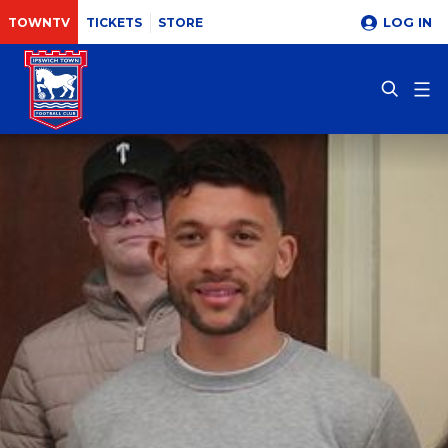
LOG IN
TOWNTV
TICKETS
STORE