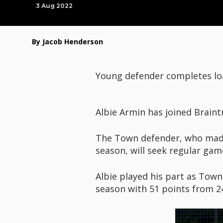
3 Aug 2022
By Jacob Henderson
Young defender completes loa
Albie Armin has joined Braint
The Town defender, who made 
season, will seek regular gam
Albie played his part as Tow
season with 51 points from 2