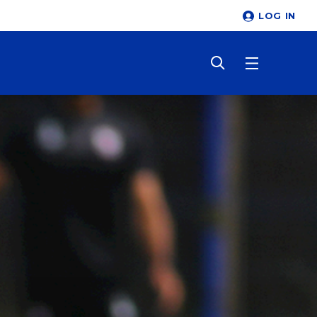
LOG IN