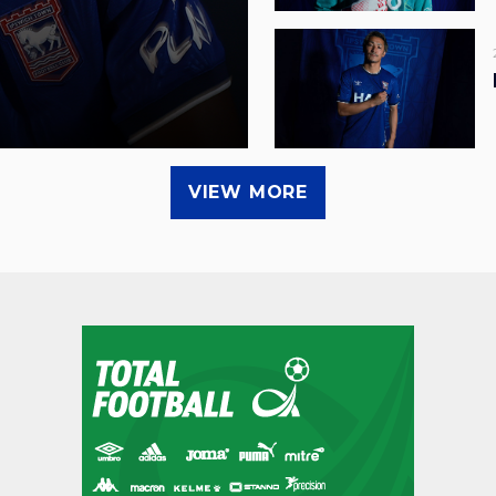
VIEW MORE