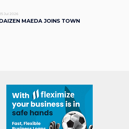
25 Jul 2026
DAIZEN MAEDA JOINS TOWN