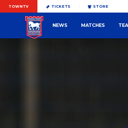
TOWNTV
TICKETS
STORE
NEWS
MATCHES
TE