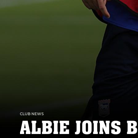
CLUB NEWS
ALBIE JOINS 