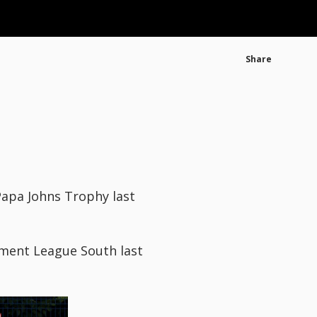
Share
apa Johns Trophy last
pment League South last