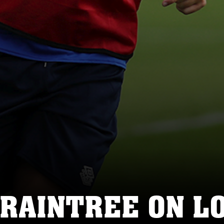
BRAINTREE ON L