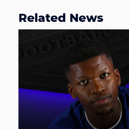
Related News