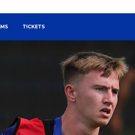
AMS
TICKETS