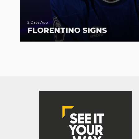
2 Days Ago
FLORENTINO SIGNS