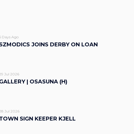
5 Days Ago
SZMODICS JOINS DERBY ON LOAN
29 Jul 2026
GALLERY | OSASUNA (H)
28 Jul 2026
TOWN SIGN KEEPER KJELL