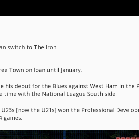
n switch to The Iron
ree Town on loan until January.
his debut for the Blues against West Ham in the P
e time with the National League South side.
n U23s [now the U21s] won the Professional Develo
4 games.