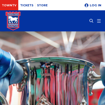
LOG IN
TOWNTV
TICKETS
STORE