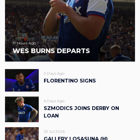
19 Hours Ago
WES BURNS DEPARTS
3 Days Ago
FLORENTINO SIGNS
6 Days Ago
SZMODICS JOINS DERBY ON
LOAN
29 Jul 2026
GALLERY | OSASUNA (H)