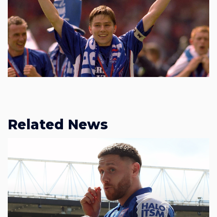
Related News