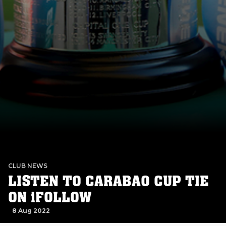
CLUB NEWS
LISTEN TO CARABAO CUP TIE
ON iFOLLOW
8 Aug 2022