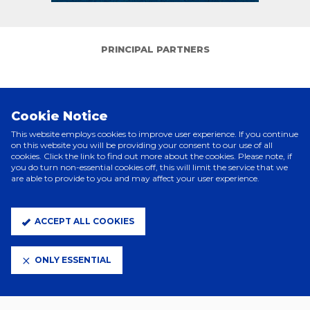
PRINCIPAL PARTNERS
Cookie Notice
This website employs cookies to improve user experience. If you continue
on this website you will be providing your consent to our use of all
cookies. Click the link to find out more about the cookies. Please note, if
you do turn non-essential cookies off, this will limit the service that we
are able to provide to you and may affect your user experience.
ELITE PARTNERS
ACCEPT ALL COOKIES
ONLY ESSENTIAL