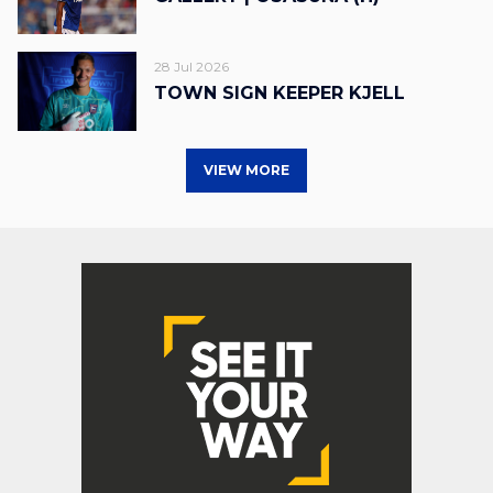
28 Jul 2026
TOWN SIGN KEEPER KJELL
VIEW MORE