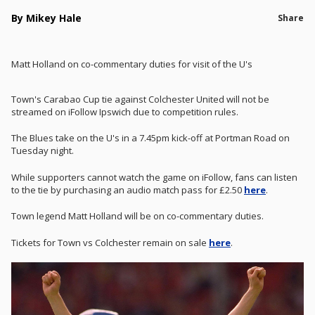
By Mikey Hale
Share
Matt Holland on co-commentary duties for visit of the U's
Town's Carabao Cup tie against Colchester United will not be
streamed on iFollow Ipswich due to competition rules.
The Blues take on the U's in a 7.45pm kick-off at Portman Road on
Tuesday night.
While supporters cannot watch the game on iFollow, fans can listen
to the tie by purchasing an audio match pass for £2.50
here
.
Town legend Matt Holland will be on co-commentary duties.
Tickets for Town vs Colchester remain on sale
here
.