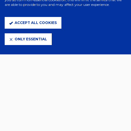
are able to provide to you and may affect your user experience.
ACCEPT ALL COOKIES
ONLY ESSENTIAL
ELITE PARTNERS