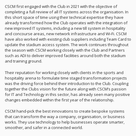
CSCM first engaged with the Club in 2021 with the objective of
completing a full review of all IT systems across the organisation. In
this short space of time using their technical expertise they have
already transformed how the Club operates with the integration of
new improved IT systems, including a new till system in hospitality
and concourse areas, new network infrastructure and Wi-Fi. CSCM
have also worked with existing club suppliers including Team Card to
update the stadium access system. The work continues throughout
the season with CSCM working closely with the Club and Partners
such as ADI to deliver improved facilities around both the stadium
and training ground.
Their reputation for working closely with clients in the sports and
hospitality arena to formulate time staged transformation projects
was the driving force behind their introduction to the Club. Coupling
together the Clubs vision for the future along with CSCM’s passion
for IT and Technology in this sector, has already seen many positive
changes embedded within the first year of the relationship.
CSCM hand-pick the best innovations to create bespoke systems
that can transform the way a company, organisation, or business
works. They use technology to help businesses operate smarter,
smoother, and safer in a connected world.