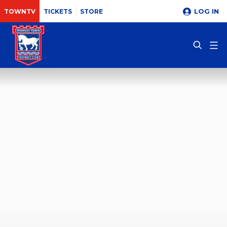
LOG IN
TOWNTV
TICKETS
STORE