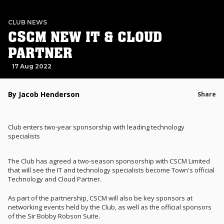
CLUB NEWS
CSCM NEW IT & CLOUD
PARTNER
17 Aug 2022
By Jacob Henderson
Share
Club enters two-year sponsorship with leading technology
specialists
The Club has agreed a two-season sponsorship with CSCM Limited
that will see the IT and technology specialists become Town's official
Technology and Cloud Partner.
As part of the partnership, CSCM will also be key sponsors at
networking events held by the Club, as well as the official sponsors
of the Sir Bobby Robson Suite.