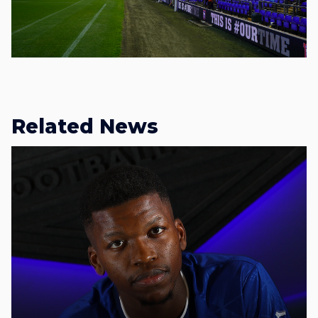
Related News