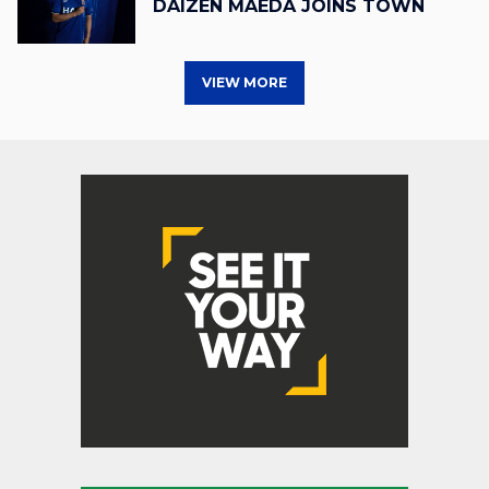
DAIZEN MAEDA JOINS TOWN
VIEW MORE