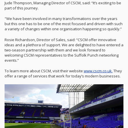
Jude Thompson, Managing Director of CSCM, said: “It’s exciting to be
part of this journey.
"We have been involved in many transformations over the years
but this one has to be one of the most focused and driven with such
a variety of changes within one organisation happening so quickly.”
Rosie Richardson, Director of Sales, said: “CSCM offer innovative
ideas and a plethora of support. We are delighted to have entered a
two-season partnership with them and we look forward to
welcoming CSCM representatives to the Suffolk Punch networking
events.”
To learn more about CSCM, visit their website
www.cscm.co.uk.
They
offer a range of services that work for today’s modern businesses.