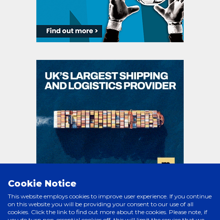
Cookie Notice
This website employs cookies to improve user experience. If you continue
on this website you will be providing your consent to our use of all
cookies. Click the link to find out more about the cookies. Please note, if
PRINCIPAL PARTNERS
you do turn non-essential cookies off, this will limit the service that we