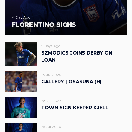
A Day Ago
FLORENTINO SIGNS
5 Days Ago
SZMODICS JOINS DERBY ON
LOAN
29 Jul 2026
GALLERY | OSASUNA (H)
28 Jul 2026
TOWN SIGN KEEPER KJELL
25 Jul 2026