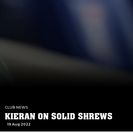
CLUB NEWS
KIERAN ON SOLID SHREWS
19 Aug 2022