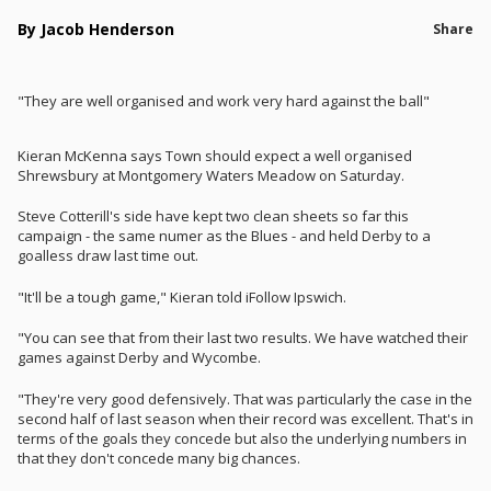
By Jacob Henderson
Share
"They are well organised and work very hard against the ball"
Kieran McKenna says Town should expect a well organised
Shrewsbury at Montgomery Waters Meadow on Saturday.
Steve Cotterill's side have kept two clean sheets so far this
campaign - the same numer as the Blues - and held Derby to a
goalless draw last time out.
"It'll be a tough game," Kieran told iFollow Ipswich.
"You can see that from their last two results. We have watched their
games against Derby and Wycombe.
"They're very good defensively. That was particularly the case in the
second half of last season when their record was excellent. That's in
terms of the goals they concede but also the underlying numbers in
that they don't concede many big chances.