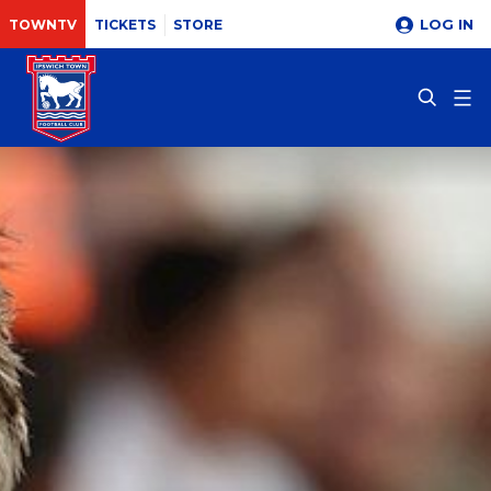
LOG IN
TOWNTV
TICKETS
STORE