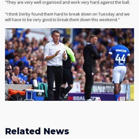
"They are very well organised and work very hard against the ball.
"I think Derby found them hard to break down on Tuesday and we
will have to be very good to break them down this weekend."
Related News