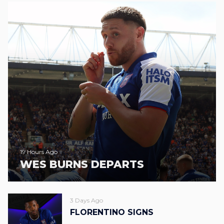
19 Hours Ago
WES BURNS DEPARTS
3 Days Ago
FLORENTINO SIGNS