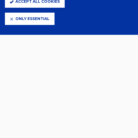
ACCEPT ALL COOKIES
ELITE PARTNERS
ONLY ESSENTIAL
CLUB PARTNERS