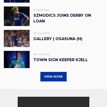
6 Days Ago
SZMODICS JOINS DERBY ON
LOAN
29 Jul 2026
GALLERY | OSASUNA (H)
28 Jul 2026
TOWN SIGN KEEPER KJELL
VIEW MORE