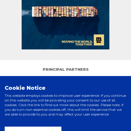
PRINCIPAL PARTNERS
Cookie Notice
This website employs cookies to improve user experience. If you continue
on this website you will be providing your consent to our use of all
cookies. Click the link to find out more about the cookies. Please note, if
you do turn non-essential cookies off, this will limit the service that we
are able to provide to you and may affect your user experience.