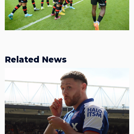
Related News