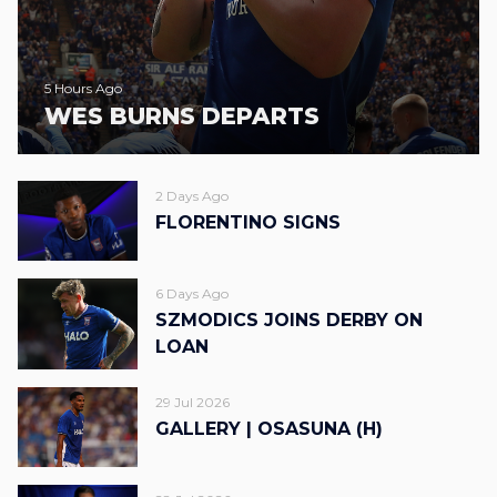
5 Hours Ago
WES BURNS DEPARTS
2 Days Ago
FLORENTINO SIGNS
6 Days Ago
SZMODICS JOINS DERBY ON
LOAN
29 Jul 2026
GALLERY | OSASUNA (H)