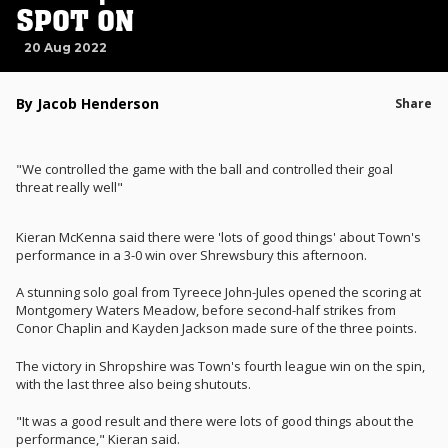
SPOT ON
20 Aug 2022
By Jacob Henderson
Share
"We controlled the game with the ball and controlled their goal
threat really well"
Kieran McKenna said there were 'lots of good things' about Town's
performance in a 3-0 win over Shrewsbury this afternoon.
A stunning solo goal from Tyreece John-Jules opened the scoring at
Montgomery Waters Meadow, before second-half strikes from
Conor Chaplin and Kayden Jackson made sure of the three points.
The victory in Shropshire was Town's fourth league win on the spin,
with the last three also being shutouts.
"It was a good result and there were lots of good things about the
performance," Kieran said.