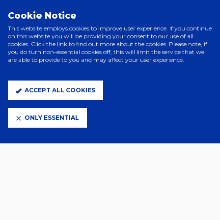
PRINCIPAL PARTNERS
Cookie Notice
This website employs cookies to improve user experience. If you continue
on this website you will be providing your consent to our use of all
cookies. Click the link to find out more about the cookies. Please note, if
you do turn non-essential cookies off, this will limit the service that we
are able to provide to you and may affect your user experience.
ACCEPT ALL COOKIES
ELITE PARTNERS
ONLY ESSENTIAL