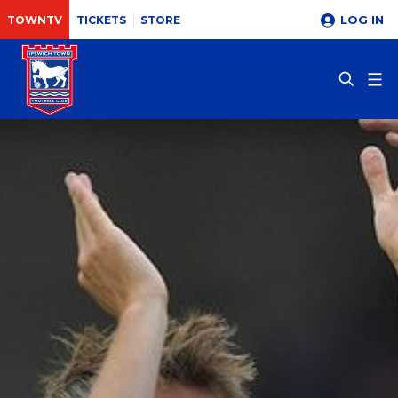
LOG IN
TOWNTV
TICKETS
STORE