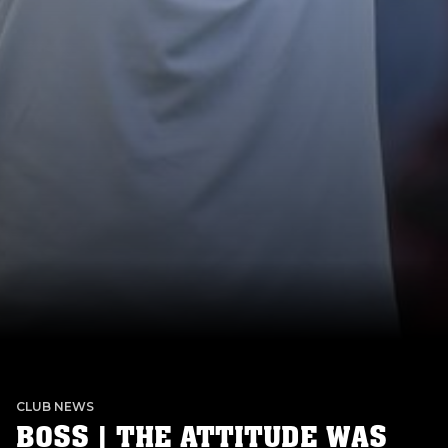
CLUB NEWS
BOSS | THE ATTITUDE WAS