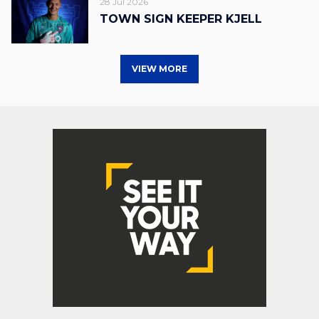
28 Jul 2026
TOWN SIGN KEEPER KJELL
VIEW MORE