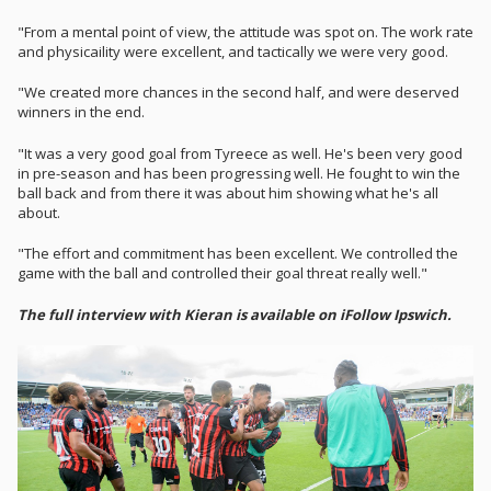
"From a mental point of view, the attitude was spot on. The work rate
and physicaility were excellent, and tactically we were very good.
"We created more chances in the second half, and were deserved
winners in the end.
"It was a very good goal from Tyreece as well. He's been very good
in pre-season and has been progressing well. He fought to win the
ball back and from there it was about him showing what he's all
about.
"The effort and commitment has been excellent. We controlled the
game with the ball and controlled their goal threat really well."
The full interview with Kieran is available on iFollow Ipswich.