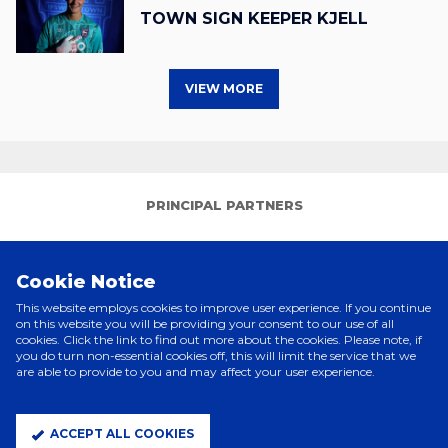
TOWN SIGN KEEPER KJELL
VIEW MORE
PRINCIPAL PARTNERS
Cookie Notice
This website employs cookies to improve user experience. If you continue
on this website you will be providing your consent to our use of all
cookies. Click the link to find out more about the cookies. Please note, if
you do turn non-essential cookies off, this will limit the service that we
are able to provide to you and may affect your user experience.
ELITE PARTNERS
ACCEPT ALL COOKIES