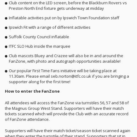
Club content on the LED screen, before the Blackburn Rovers vs
Preston North End fixture gets underway at midday
Inflatable activities put on by Ipswich Town Foundation staff
Ipswich Fit with a range of different activities
Suffolk County Council inflatable
ITFC SLO Hub inside the marquee
Club mascots Bluey and Crazee will also be in and around the
FanZone, with photo and autograph opportunities available!
Our popular First Time Fans initiative will be taking place at
11.30am. Please email seb.norton@itfc.co.uk if you are bringing a
supporter along for the first time!
How to enter the FanZone
All attendees will access the FanZone via turnstiles 56, 57 and 58 of
the Magnus Group West Stand. Supporters will have their match
tickets scanned which will provide the Club with an accurate record
of FanZone attendance.
Supporters will have their match ticket/season ticket scanned again
when they enter the turnstile of their stand. Supporters that sit in