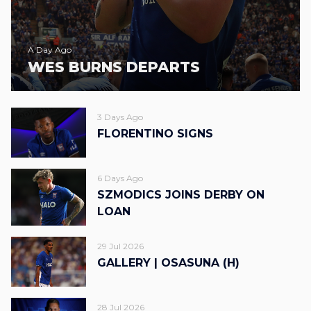
A Day Ago
WES BURNS DEPARTS
3 Days Ago
FLORENTINO SIGNS
6 Days Ago
SZMODICS JOINS DERBY ON
LOAN
29 Jul 2026
GALLERY | OSASUNA (H)
28 Jul 2026