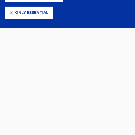
ONLY ESSENTIAL
CLUB PARTNERS