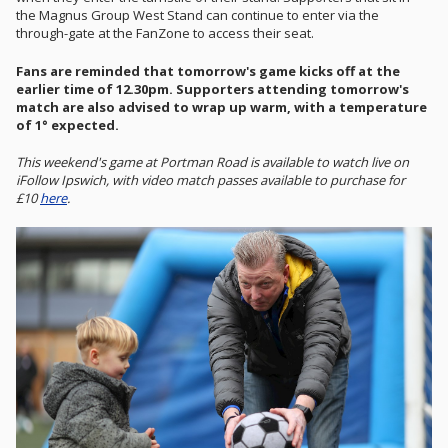
the Magnus Group West Stand can continue to enter via the
through-gate at the FanZone to access their seat.
Fans are reminded that tomorrow's game kicks off at the
earlier time of 12.30pm. Supporters attending tomorrow's
match are also advised to wrap up warm, with a temperature
of 1° expected.
This weekend's game at Portman Road is available to watch live on
iFollow Ipswich, with video match passes available to purchase for
£10
here
.