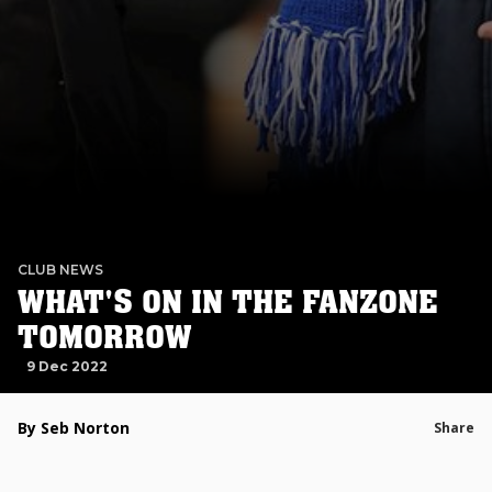
CLUB NEWS
WHAT'S ON IN THE FANZONE
TOMORROW
9 Dec 2022
By Seb Norton
Share