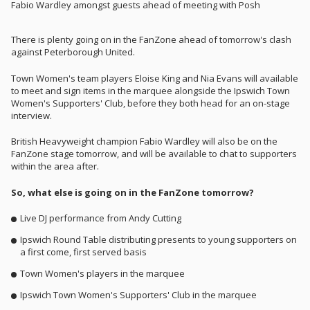
Fabio Wardley amongst guests ahead of meeting with Posh
There is plenty going on in the FanZone ahead of tomorrow's clash
against Peterborough United.
Town Women's team players Eloise King and Nia Evans will available
to meet and sign items in the marquee alongside the Ipswich Town
Women's Supporters' Club, before they both head for an on-stage
interview.
British Heavyweight champion Fabio Wardley will also be on the
FanZone stage tomorrow, and will be available to chat to supporters
within the area after.
So, what else is going on in the FanZone tomorrow?
Live DJ performance from Andy Cutting
Ipswich Round Table distributing presents to young supporters on
a first come, first served basis
Town Women's players in the marquee
Ipswich Town Women's Supporters' Club in the marquee