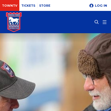
LOG IN
TOWNTV
TICKETS
STORE