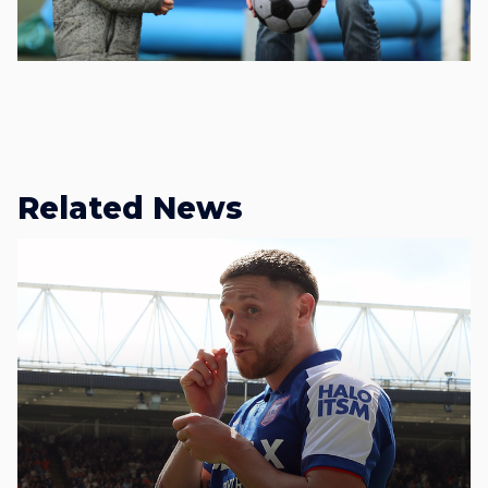
Related News