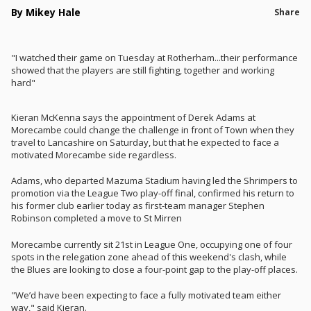
By Mikey Hale
Share
"I watched their game on Tuesday at Rotherham...their performance
showed that the players are still fighting, together and working
hard"
Kieran McKenna says the appointment of Derek Adams at
Morecambe could change the challenge in front of Town when they
travel to Lancashire on Saturday, but that he expected to face a
motivated Morecambe side regardless.
Adams, who departed Mazuma Stadium having led the Shrimpers to
promotion via the League Two play-off final, confirmed his return to
his former club earlier today as first-team manager Stephen
Robinson completed a move to St Mirren
Morecambe currently sit 21st in League One, occupying one of four
spots in the relegation zone ahead of this weekend's clash, while
the Blues are looking to close a four-point gap to the play-off places.
"We’d have been expecting to face a fully motivated team either
way," said Kieran.