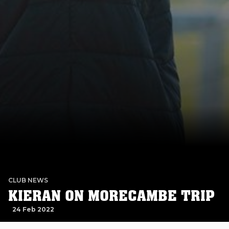
CLUB NEWS
KIERAN ON MORECAMBE TRIP
24 Feb 2022