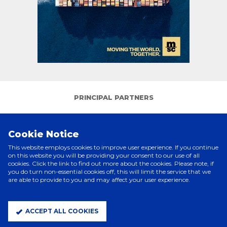
PRINCIPAL PARTNERS
Cookie Notice
This website employs cookies to improve user experience. If you continue
on this website you will be providing your consent to our use of all
cookies. Click the link to find out more about the cookies. Please note, if
you do turn non-essential cookies off, this will limit the service that we
are able to provide to you and may affect your user experience.
ELITE PARTNERS
ACCEPT ALL COOKIES