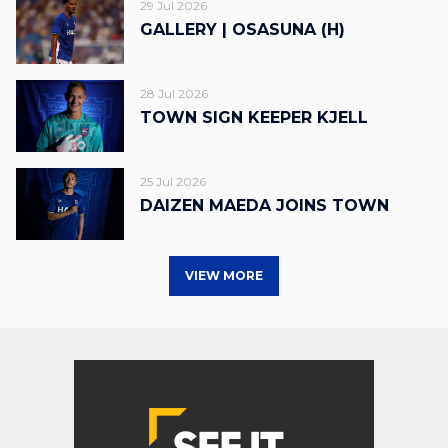
29 Jul 2026
GALLERY | OSASUNA (H)
28 Jul 2026
TOWN SIGN KEEPER KJELL
25 Jul 2026
DAIZEN MAEDA JOINS TOWN
VIEW MORE