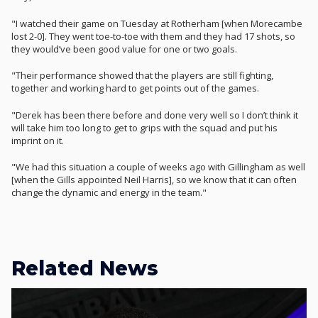
"I watched their game on Tuesday at Rotherham [when Morecambe
lost 2-0]. They went toe-to-toe with them and they had 17 shots, so
they would’ve been good value for one or two goals.
"Their performance showed that the players are still fighting,
together and working hard to get points out of the games.
"Derek has been there before and done very well so I don’t think it
will take him too long to get to grips with the squad and put his
imprint on it.
"We had this situation a couple of weeks ago with Gillingham as well
[when the Gills appointed Neil Harris], so we know that it can often
change the dynamic and energy in the team."
Related News