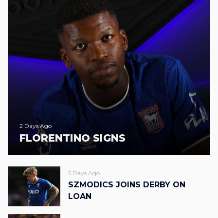
2 Days Ago
FLORENTINO SIGNS
5 Days Ago
SZMODICS JOINS DERBY ON
LOAN