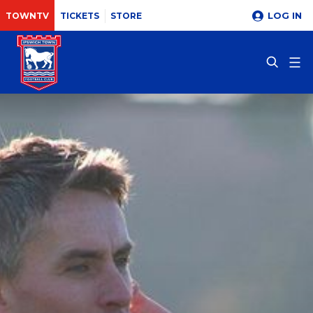
LOG IN
TOWNTV
TICKETS
STORE