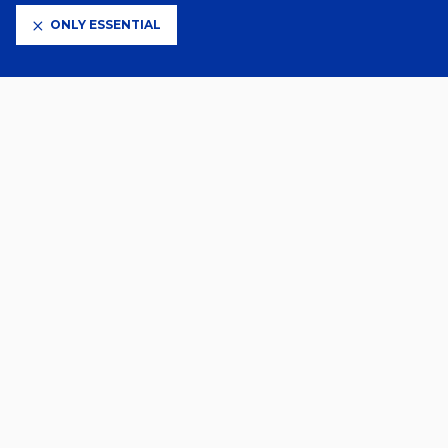
ONLY ESSENTIAL
CLUB PARTNERS