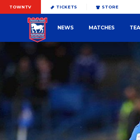
TOWNTV
TICKETS
STORE
NEWS
MATCHES
TE