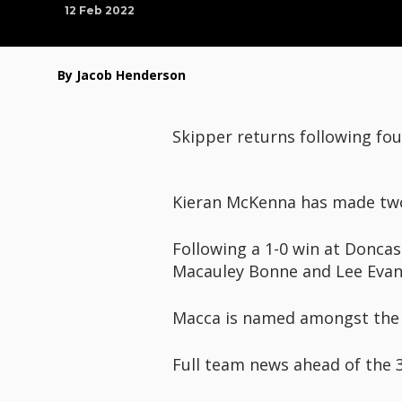
12 Feb 2022
By Jacob Henderson
Skipper returns following fo
Kieran McKenna has made two 
Following a 1-0 win at Donca
Macauley Bonne and Lee Evan
Macca is named amongst the s
Full team news ahead of the 