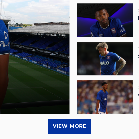
VIEW MORE