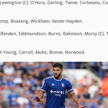
wington (C), O'Hora, Darling, Twine, Corbeanu, Co
 Kemp, Boateng, Wickham, Kesler-Hayden.
fenden, Eddmundson, Burns, Bakinson, Morsy (C), T
t-Young, Carroll, Aluko, Bonne, Norwood.