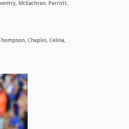
ventry, McEachran, Parrott,
hompson, Chaplin, Celina,