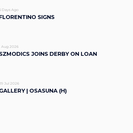
5 Days Ago
FLORENTINO SIGNS
1 Aug 2026
SZMODICS JOINS DERBY ON LOAN
29 Jul 2026
GALLERY | OSASUNA (H)