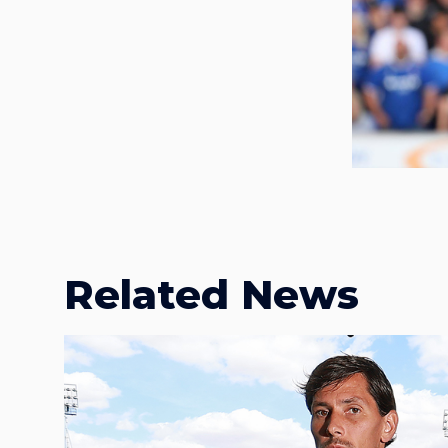
Related News