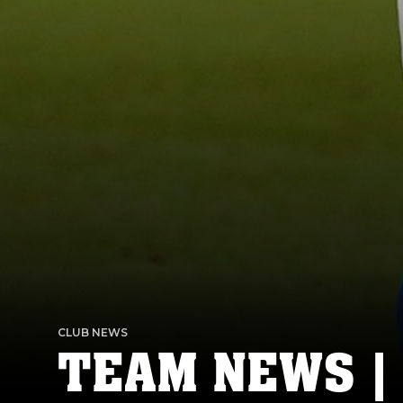
CLUB NEWS
TEAM NEWS |