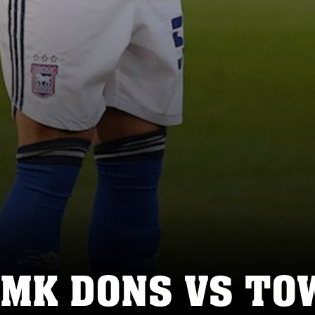
 MK DONS VS TO