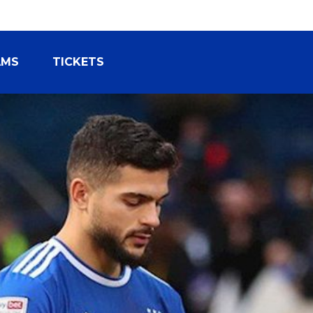
AMS
TICKETS