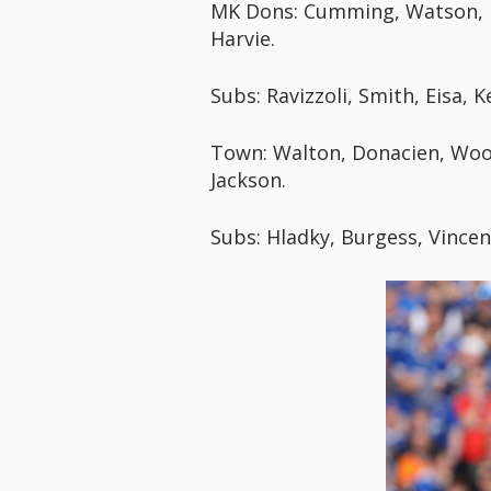
MK Dons: Cumming, Watson, Le
Harvie.
Subs: Ravizzoli, Smith, Eisa,
Town: Walton, Donacien, Wool
Jackson.
Subs: Hladky, Burgess, Vincen