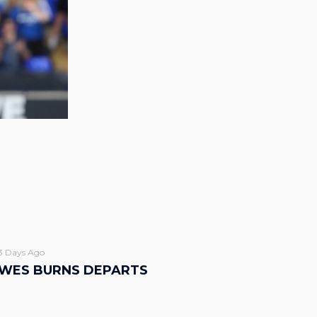
3 Days Ago
WES BURNS DEPARTS