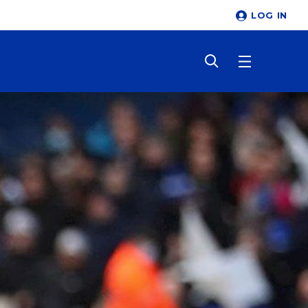
LOG IN