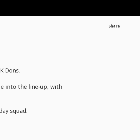
Share
MK Dons.
 into the line-up, with
day squad.