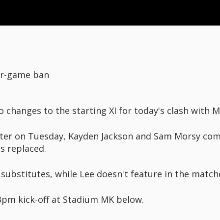
ur-game ban
changes to the starting XI for today's clash with 
ster on Tuesday, Kayden Jackson and Sam Morsy come
s replaced.
ubstitutes, while Lee doesn't feature in the match
3pm kick-off at Stadium MK below.