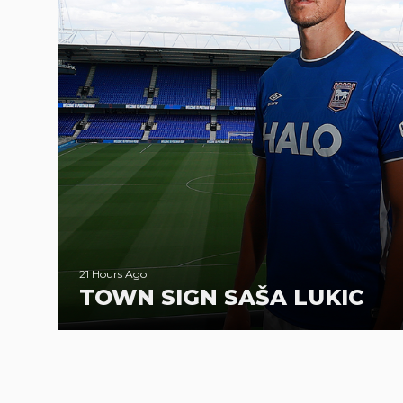
21 Hours Ago
TOWN SIGN SAŠA LUKIC