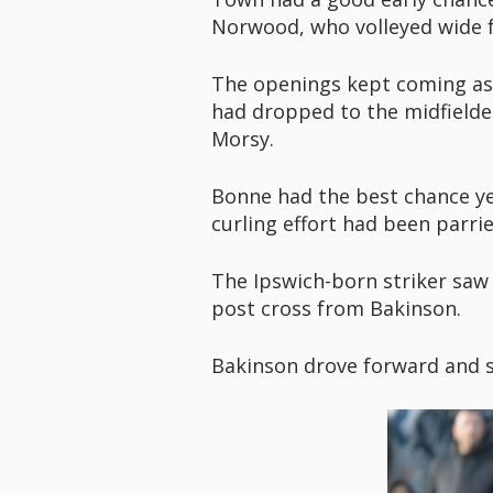
Norwood, who volleyed wide f
The openings kept coming as A
had dropped to the midfiel
Morsy.
Bonne had the best chance ye
curling effort had been parri
The Ipswich-born striker saw a
post cross from Bakinson.
Bakinson drove forward and sa