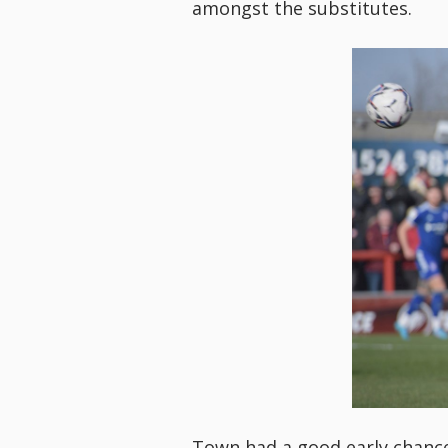
amongst the substitutes.
Town had a good early chance