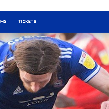
AMS
TICKETS