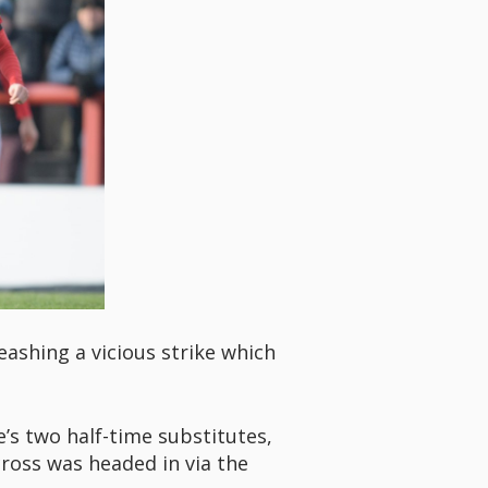
eashing a vicious strike which
’s two half-time substitutes,
ross was headed in via the