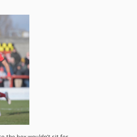
 the box wouldn’t sit for