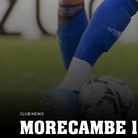
CLUB NEWS
MORECAMBE 1