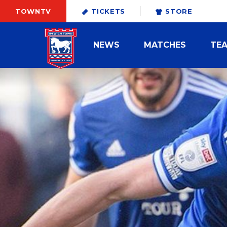
TOWNTV
TICKETS
STORE
NEWS
MATCHES
TE