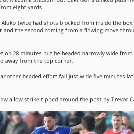
rom eight yards.
luko twice had shots blocked from inside the box, th
der and the second coming from a flowing move t
t on 28 minutes but he headed narrowly wide from a
ed away from the top corner.
nother headed effort fall just wide five minutes lat
w a low strike tipped around the post by Trevor Car