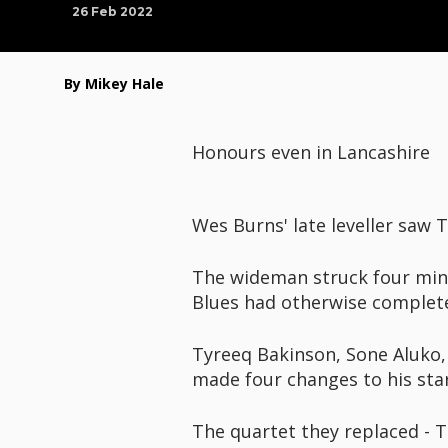
26 Feb 2022
By Mikey Hale
Honours even in Lancashire
Wes Burns' late leveller saw
The wideman struck four minu
Blues had otherwise complet
Tyreeq Bakinson, Sone Aluko
made four changes to his star
The quartet they replaced - T