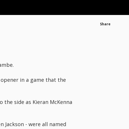
Share
cambe.
 opener in a game that the
o the side as Kieran McKenna
en Jackson - were all named