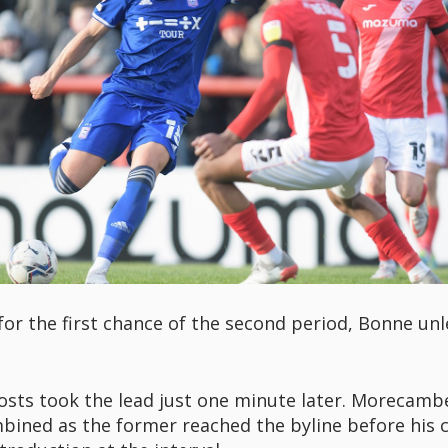
 for the first chance of the second period, Bonne unl
hosts took the lead just one minute later. Morecambe
bined as the former reached the byline before his c