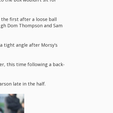
e first after a loose ball
hrough Dom Thompson and Sam
 tight angle after Morsy’s
er, this time following a back-
son late in the half.