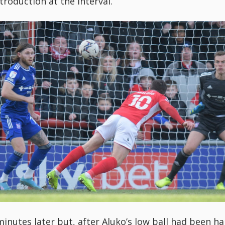
troduction at the interval.
minutes later but, after Aluko’s low ball had been ha