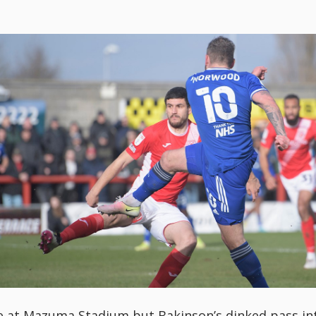
 at Mazuma Stadium but Bakinson’s dinked pass into