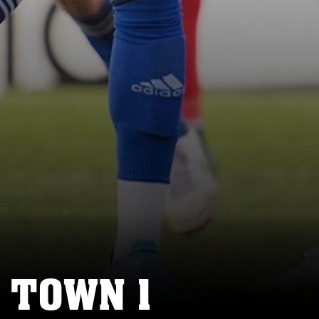
 TOWN 1