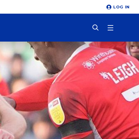
LOG IN