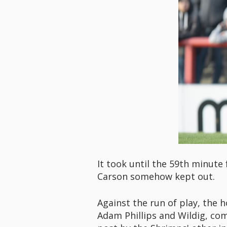
It took until the 59th minute
Carson somehow kept out.
Against the run of play, the 
Adam Phillips and Wildig, com