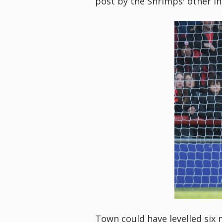
post by the Shrimps' other in
Town could have levelled six 