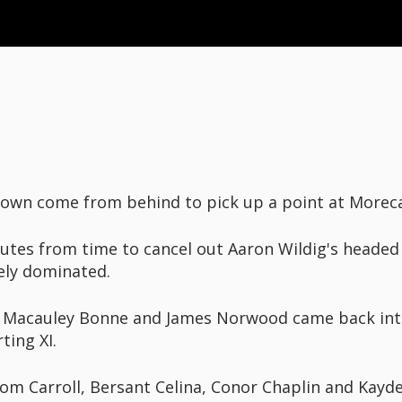
 Town come from behind to pick up a point at More
tes from time to cancel out Aaron Wildig's headed
ely dominated.
, Macauley Bonne and James Norwood came back int
ting XI.
om Carroll, Bersant Celina, Conor Chaplin and Kayd