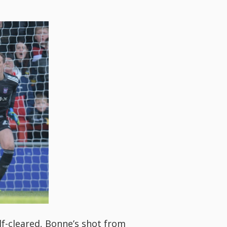
lf-cleared, Bonne’s shot from