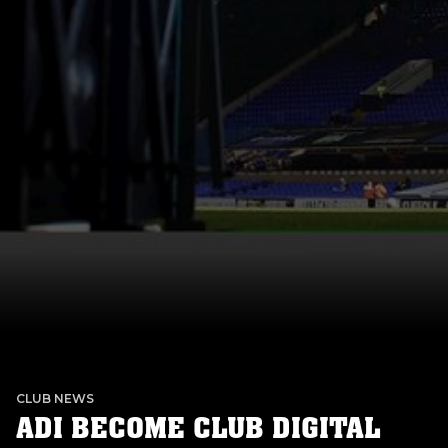
CLUB NEWS
ADI BECOME CLUB DIGITAL