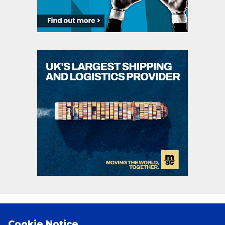
PRINCIPAL PARTNERS
Cookie Notice