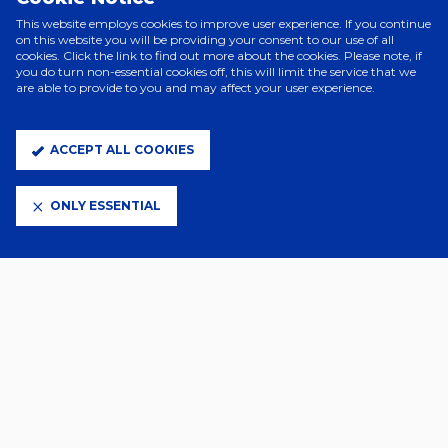
This website employs cookies to improve user experience. If you continue
on this website you will be providing your consent to our use of all
cookies. Click the link to find out more about the cookies. Please note, if
you do turn non-essential cookies off, this will limit the service that we
are able to provide to you and may affect your user experience.
ACCEPT ALL COOKIES
ELITE PARTNERS
ONLY ESSENTIAL