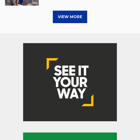
VIEW MORE