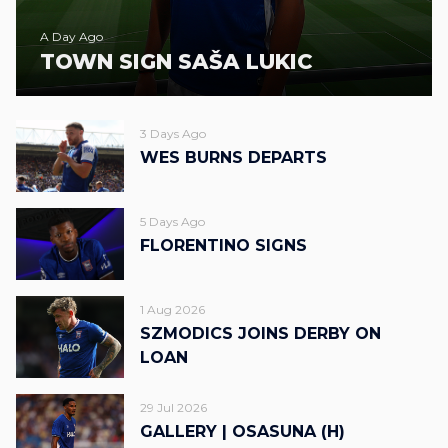
A Day Ago
TOWN SIGN SAŠA LUKIC
3 Days Ago
WES BURNS DEPARTS
5 Days Ago
FLORENTINO SIGNS
1 Aug 2026
SZMODICS JOINS DERBY ON
LOAN
29 Jul 2026
GALLERY | OSASUNA (H)