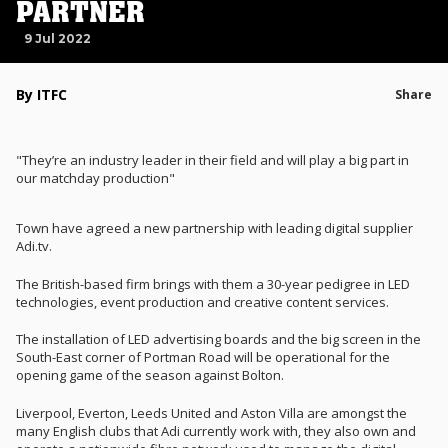
PARTNER
9 Jul 2022
By ITFC
Share
"They’re an industry leader in their field and will play a big part in
our matchday production"
Town have agreed a new partnership with leading digital supplier
Adi.tv.
The British-based firm brings with them a 30-year pedigree in LED
technologies, event production and creative content services.
The installation of LED advertising boards and the big screen in the
South-East corner of Portman Road will be operational for the
opening game of the season against Bolton.
Liverpool, Everton, Leeds United and Aston Villa are amongst the
many English clubs that Adi currently work with, they also own and