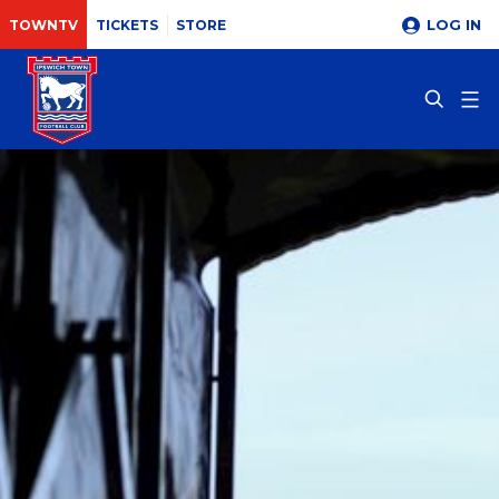
LOG IN
TOWNTV
TICKETS
STORE