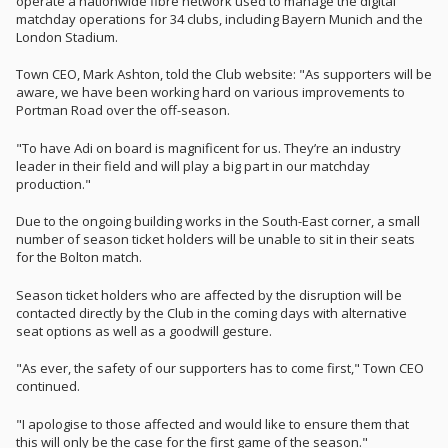
operate a nationwide fibre network used to manage the digital
matchday operations for 34 clubs, including Bayern Munich and the
London Stadium.
Town CEO, Mark Ashton, told the Club website: "As supporters will be
aware, we have been working hard on various improvements to
Portman Road over the off-season.
"To have Adi on board is magnificent for us. They’re an industry
leader in their field and will play a big part in our matchday
production."
Due to the ongoing building works in the South-East corner, a small
number of season ticket holders will be unable to sit in their seats
for the Bolton match.
Season ticket holders who are affected by the disruption will be
contacted directly by the Club in the coming days with alternative
seat options as well as a goodwill gesture.
"As ever, the safety of our supporters has to come first," Town CEO
continued.
"I apologise to those affected and would like to ensure them that
this will only be the case for the first game of the season."