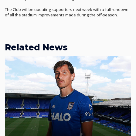
The Club will be updating supporters next week with a full rundown
of all the stadium improvements made during the off-season.
Related News