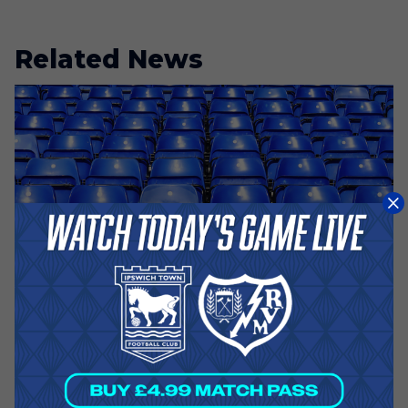
Related News
A Day Ago
RAYO VALLECANO - DIGITAL
TICKETING ADVICE