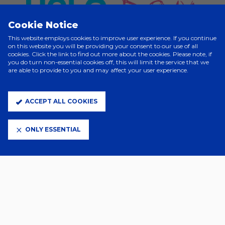
Cookie Notice
This website employs cookies to improve user experience. If you continue
on this website you will be providing your consent to our use of all
cookies. Click the link to find out more about the cookies. Please note, if
you do turn non-essential cookies off, this will limit the service that we
are able to provide to you and may affect your user experience.
ELITE PARTNERS
ACCEPT ALL COOKIES
ONLY ESSENTIAL