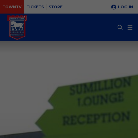
LOG IN
TOWNTV
TICKETS
STORE