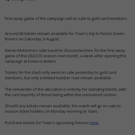
First away game of the campaign still on sale to gold card members
Around 60 tickets remain available for Town's trip to Forest Green
Rovers on Saturday, 6 August.
Kieran McKenna's side travel to Gloucestershire for the first away
game of the 2022/23 season next month, a week after opening the
campaign at home to Bolton.
Tickets for the clash only went on sale yesterday to gold card
members, but only a limited number now remain available.
The remainder of the allocation is entirely for standing tickets, with
the vast majority of those being within the uncovered section.
Should any tickets remain available, the match will go on sale to
season ticket holders on Monday morning at 10am.
Purchase tickets for Town's upcoming fixtures
here
.