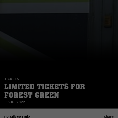
TICKETS
LIMITED TICKETS FOR
FOREST GREEN
15 Jul 2022
By Mikey Hale
Share