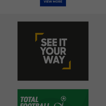
VIEW MORE