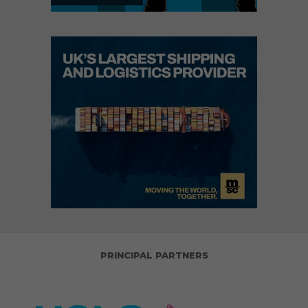
PRINCIPAL PARTNERS