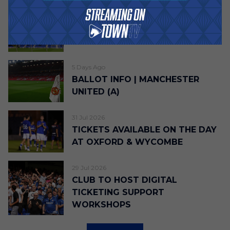
5 Days Ago
TICKET DETAILS | LIVERPOOL (H)
5 Days Ago
BALLOT INFO | MANCHESTER
UNITED (A)
31 Jul 2026
TICKETS AVAILABLE ON THE DAY
AT OXFORD & WYCOMBE
29 Jul 2026
CLUB TO HOST DIGITAL
TICKETING SUPPORT
WORKSHOPS