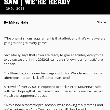
SAM | WE'RE READY
29 Jul 2022
By Mikey Hale
Share
"The one minimum requirement is that effort, and that’s what we are
going to bring to every game"
Sam Morsy says that Town are ready to give absolutely everything
to be successful in the 2022/23 campaign following a 'fantastic' pre-
season.
The Blues begin the new term against Bolton Wanderers tomorrow
afternoon in a 3pm kick-off at Portman Road.
A crowd of over 27,000 is expected to back Kieran McKenna's side,
with Sam hoping that the players can put in a performance that will
match the supporters' passion.
"We’ve had a fantastic pre-season, we’re looking really strong and
we’re raring to go," the Town captain told iFollow Ipswich.