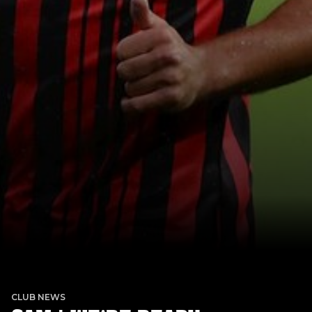
CLUB NEWS