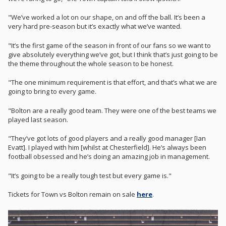
"We’ve worked a lot on our shape, on and off the ball. It’s been a
very hard pre-season but it’s exactly what we’ve wanted.
"It’s the first game of the season in front of our fans so we want to
give absolutely everything we’ve got, but I think that’s just going to be
the theme throughout the whole season to be honest.
"The one minimum requirement is that effort, and that’s what we are
going to bring to every game.
"Bolton are a really good team. They were one of the best teams we
played last season.
"They’ve got lots of good players and a really good manager [Ian
Evatt]. I played with him [whilst at Chesterfield]. He’s always been
football obsessed and he’s doing an amazing job in management.
"It’s going to be a really tough test but every game is."
Tickets for Town vs Bolton remain on sale
here
.