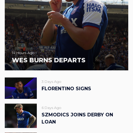
14 Hours Ago
WES BURNS DEPARTS
3 Days Ago
FLORENTINO SIGNS
6 Days Ago
SZMODICS JOINS DERBY ON
LOAN