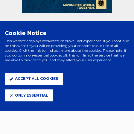
Cookie Notice
PRINCIPAL PARTNERS
This website employs cookies to improve user experience. If you continue
on this website you will be providing your consent to our use of all
cookies. Click the link to find out more about the cookies. Please note, if
you do turn non-essential cookies off, this will limit the service that we
are able to provide to you and may affect your user experience.
ACCEPT ALL COOKIES
ONLY ESSENTIAL
ELITE PARTNERS