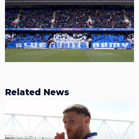
Related News