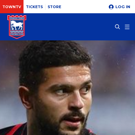
LOG IN
TOWNTV
TICKETS
STORE