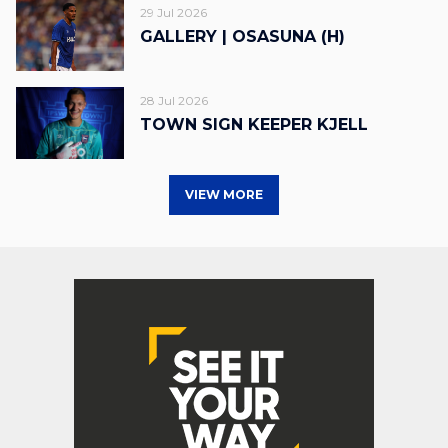
29 Jul 2026
GALLERY | OSASUNA (H)
28 Jul 2026
TOWN SIGN KEEPER KJELL
VIEW MORE