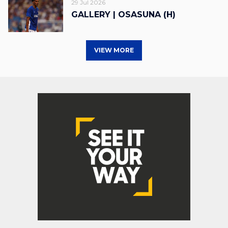
29 Jul 2026
GALLERY | OSASUNA (H)
VIEW MORE