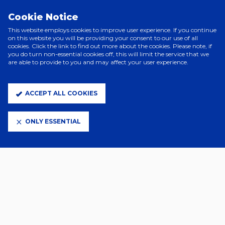
PRINCIPAL PARTNERS
Cookie Notice
This website employs cookies to improve user experience. If you continue
on this website you will be providing your consent to our use of all
cookies. Click the link to find out more about the cookies. Please note, if
you do turn non-essential cookies off, this will limit the service that we
are able to provide to you and may affect your user experience.
ACCEPT ALL COOKIES
ELITE PARTNERS
ONLY ESSENTIAL