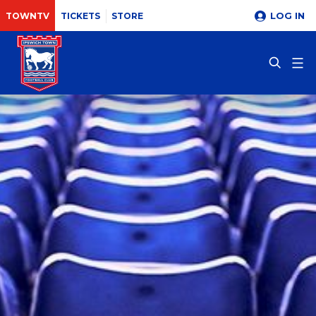
LOG IN
TOWNTV
TICKETS
STORE