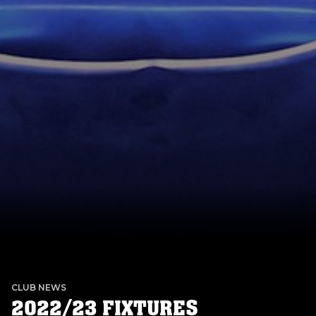
CLUB NEWS
2022/23 FIXTURES