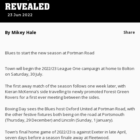
REVEALED
23 Jun 2022
By Mikey Hale
Share
Blues to start the new season at Portman Road
Town will begin the 2022/23 League One campaign at home to Bolton
on Saturday, 30 July.
The first away match of the season follows one week later, with
Kieran McKenna’s side travelling to newly promoted Forest Green
Rovers for a first ever meeting between the sides.
Boxing Day sees the Blues host Oxford United at Portman Road, with
the other festive fixtures both being on the road at Portsmouth
(Thursday, 29 December) and Lincoln (Sunday, 1 January).
Town’s final home game of 2022/23 is against Exeter in late April,
seven days before a season finale away at Fleetwood.