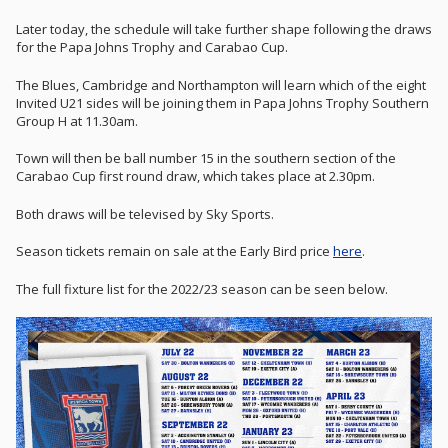
Later today, the schedule will take further shape following the draws
for the Papa Johns Trophy and Carabao Cup.
The Blues, Cambridge and Northampton will learn which of the eight
Invited U21 sides will be joining them in Papa Johns Trophy Southern
Group H at 11.30am.
Town will then be ball number 15 in the southern section of the
Carabao Cup first round draw, which takes place at 2.30pm.
Both draws will be televised by Sky Sports.
Season tickets remain on sale at the Early Bird price
here
.
The full fixture list for the 2022/23 season can be seen below.