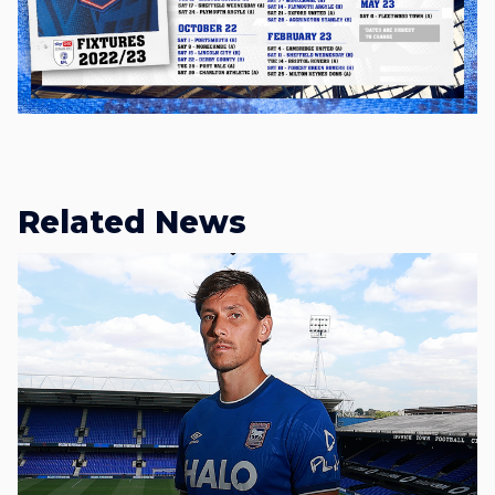
Related News