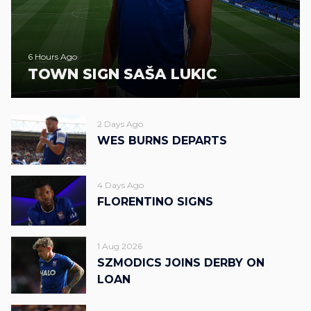
6 Hours Ago
TOWN SIGN SAŠA LUKIC
2 Days Ago
WES BURNS DEPARTS
4 Days Ago
FLORENTINO SIGNS
1 Aug 2026
SZMODICS JOINS DERBY ON
LOAN