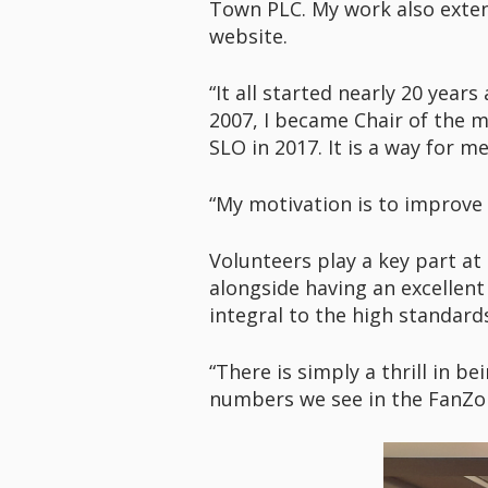
Town PLC. My work also exten
website.
“It all started nearly 20 year
2007, I became Chair of the m
SLO in 2017. It is a way for 
“My motivation is to improve
Volunteers play a key part at
alongside having an excellen
integral to the high standar
“There is simply a thrill in 
numbers we see in the FanZon