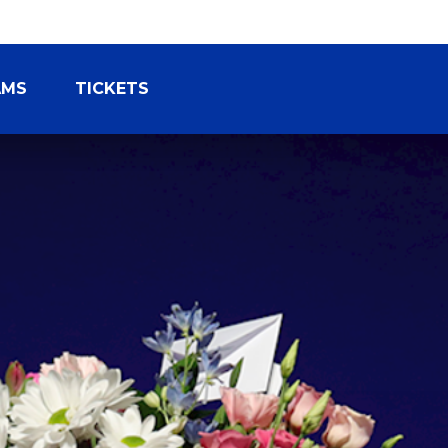
AMS
TICKETS