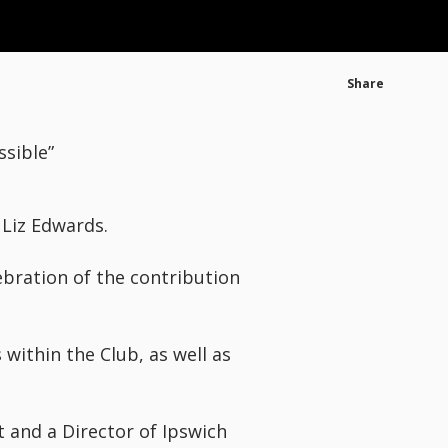
Share
ssible”
 Liz Edwards.
ebration of the contribution
within the Club, as well as
t and a Director of Ipswich