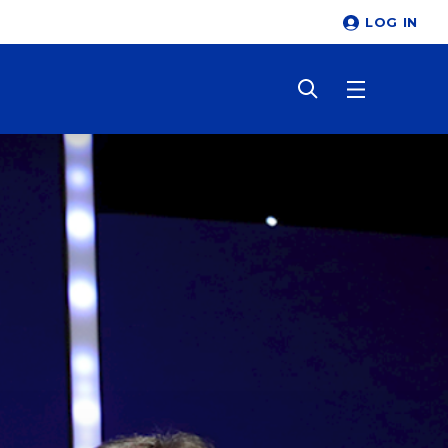
LOG IN