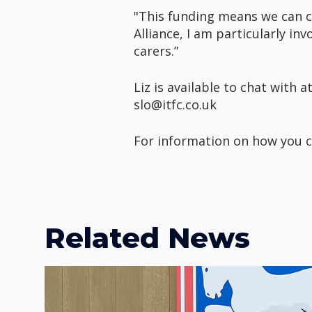
"This funding means we can c
Alliance, I am particularly in
carers.”
Liz is available to chat with
slo@itfc.co.uk
For information on how you c
Related News