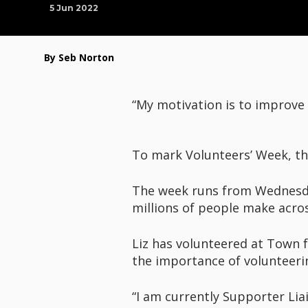
5 Jun 2022
By Seb Norton
“My motivation is to improve
To mark Volunteers’ Week, the
The week runs from Wednesday,
millions of people make acro
Liz has volunteered at Town f
the importance of volunteeri
“I am currently Supporter Lia