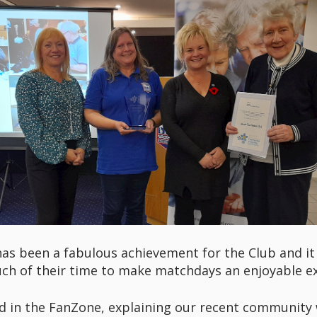
as been a fabulous achievement for the Club and it 
ch of their time to make matchdays an enjoyable e
nd in the FanZone, explaining our recent community