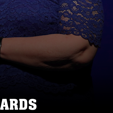
WARDS