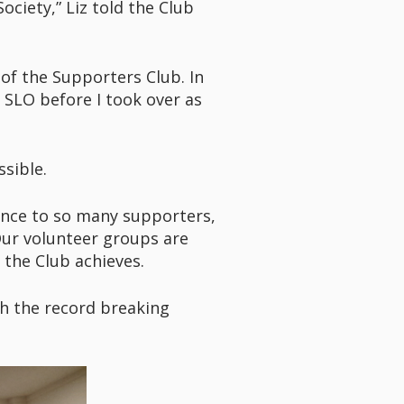
ciety,” Liz told the Club
 of the Supporters Club. In
 SLO before I took over as
sible.
ience to so many supporters,
Our volunteer groups are
 the Club achieves.
th the record breaking