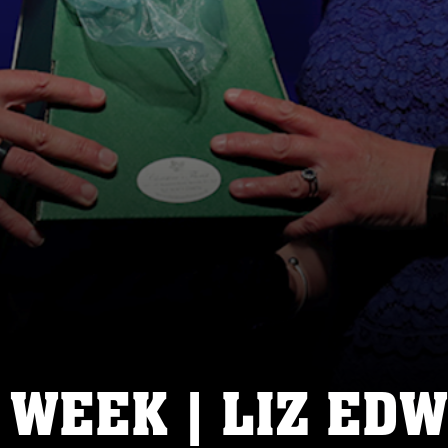
 WEEK | LIZ ED