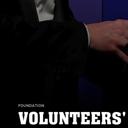
FOUNDATION
VOLUNTEERS'