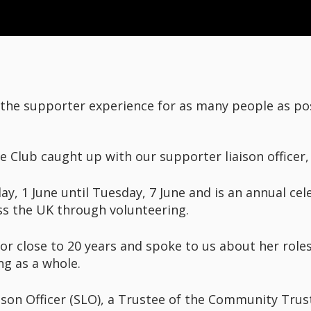
 the supporter experience for as many people as po
 Club caught up with our supporter liaison officer,
 1 June until Tuesday, 7 June and is an annual cel
ss the UK through volunteering.
or close to 20 years and spoke to us about her roles 
ng as a whole.
ison Officer (SLO), a Trustee of the Community Trus