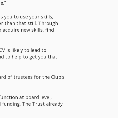
me.”
 you to use your skills,
r than that still. Through
 acquire new skills, find
V is likely to lead to
d to help to get you that
rd of trustees for the Club’s
function at board level,
l funding. The Trust already