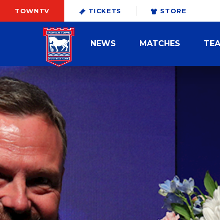
TOWNTV
TICKETS
STORE
NEWS
MATCHES
TE