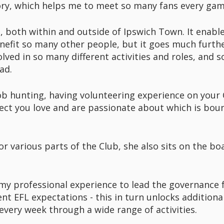
tory, which helps me to meet so many fans every ga
, both within and outside of Ipswich Town. It enables
nefit so many other people, but it goes much furthe
lved in so many different activities and roles, and so
ad.
 job hunting, having volunteering experience on your C
ect you love and are passionate about which is boun
r various parts of the Club, she also sits on the boa
e my professional experience to lead the governance 
ent EFL expectations - this in turn unlocks additiona
very week through a wide range of activities.