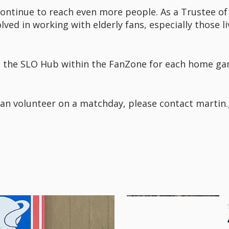
ontinue to reach even more people. As a Trustee of
volved in working with elderly fans, especially those 
 at the SLO Hub within the FanZone for each home ga
an volunteer on a matchday, please contact martin.