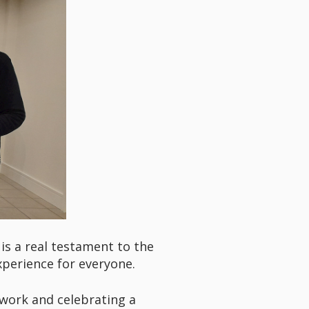
is a real testament to the
xperience for everyone.
 work and celebrating a