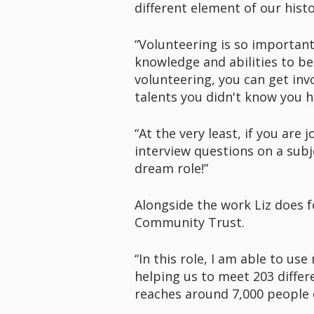
different element of our his
“Volunteering is so important
knowledge and abilities to be
volunteering, you can get invo
talents you didn't know you h
“At the very least, if you are
interview questions on a subj
dream role!”
Alongside the work Liz does fo
Community Trust.
“In this role, I am able to us
helping us to meet 203 differ
reaches around 7,000 people e