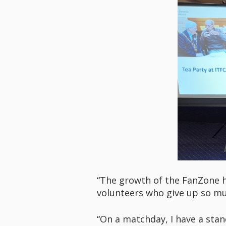
“The growth of the FanZone h
volunteers who give up so mu
“On a matchday, I have a sta