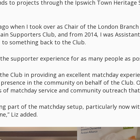
ds to projects through the Ipswich Town Heritage So
s ago when I took over as Chair of the London Branch
ain Supporters Club, and from 2014, I was Assistant
me to something back to the Club.
 the supporter experience for as many people as pos
 the Club in providing an excellent matchday exper
t presence in the community on behalf of the Club. 
ds of matchday service and community outreach that
being part of the matchday setup, particularly now wi
e,” Liz added.