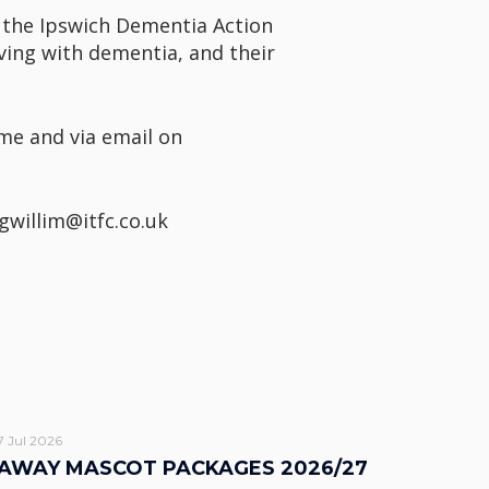
 the Ipswich Dementia Action
living with dementia, and their
me and via email on
gwillim@itfc.co.uk
7 Jul 2026
AWAY MASCOT PACKAGES 2026/27