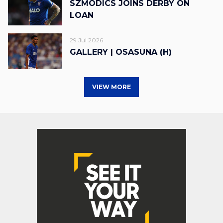
SZMODICS JOINS DERBY ON
LOAN
29 Jul 2026
GALLERY | OSASUNA (H)
VIEW MORE