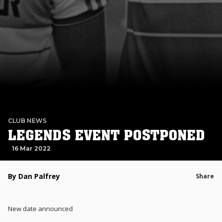
CLUB NEWS
LEGENDS EVENT POSTPONED
16 Mar 2022
By Dan Palfrey
Share
New date announced