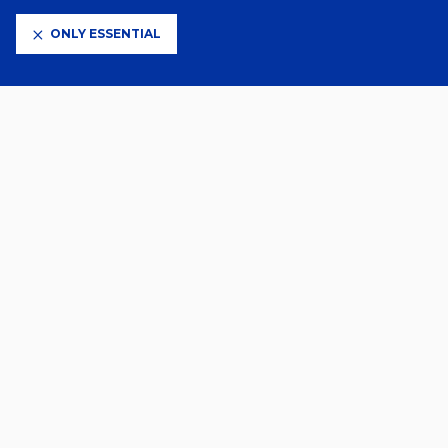
ONLY ESSENTIAL
CLUB PARTNERS