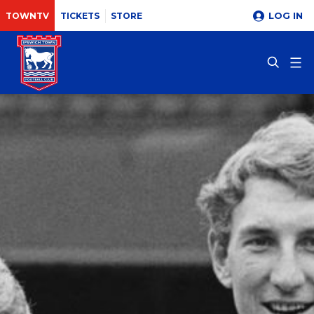
LOG IN
TOWNTV
TICKETS
STORE