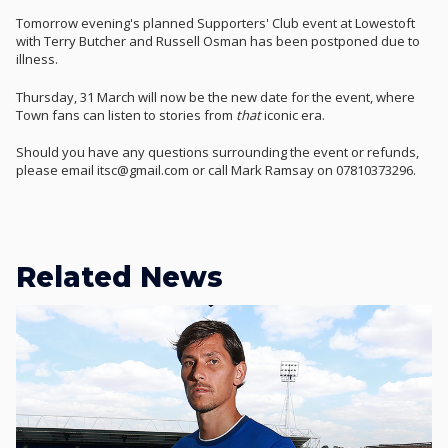
Tomorrow evening's planned Supporters' Club event at Lowestoft
with Terry Butcher and Russell Osman has been postponed due to
illness.
Thursday, 31 March will now be the new date for the event, where
Town fans can listen to stories from
that
iconic era.
Should you have any questions surrounding the event or refunds,
please email itsc@gmail.com or call Mark Ramsay on 07810373296.
Related News