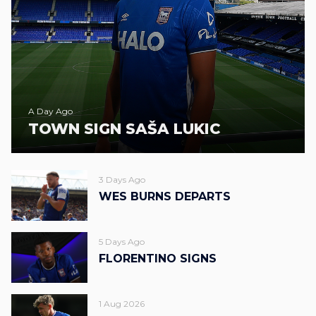
A Day Ago
TOWN SIGN SAŠA LUKIC
3 Days Ago
WES BURNS DEPARTS
5 Days Ago
FLORENTINO SIGNS
1 Aug 2026