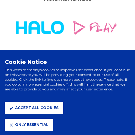
Cookie Notice
ELITE PARTNERS
This website employs cookies to improve user experience. If you continue
on this website you will be providing your consent to our use of all
cookies. Click the link to find out more about the cookies. Please note, if
you do turn non-essential cookies off, this will limit the service that we
are able to provide to you and may affect your user experience.
ACCEPT ALL COOKIES
ONLY ESSENTIAL
CLUB PARTNERS