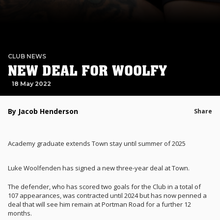
CLUB NEWS
NEW DEAL FOR WOOLFY
18 May 2022
By Jacob Henderson
Share
Academy graduate extends Town stay until summer of 2025
Luke Woolfenden has signed a new three-year deal at Town.
The defender, who has scored two goals for the Club in a total of
107 appearances, was contracted until 2024 but has now penned a
deal that will see him remain at Portman Road for a further 12
months.