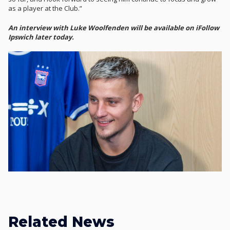
as a player at the Club.”
An interview with Luke Woolfenden will be available on iFollow
Ipswich later today.
Related News