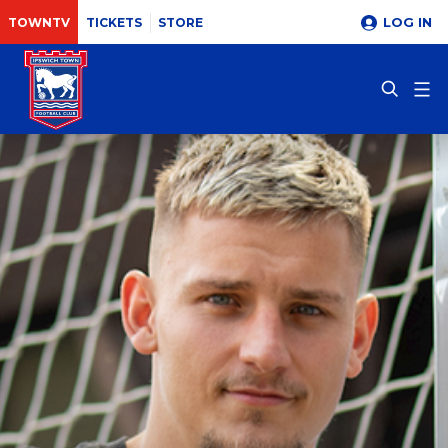
LOG IN
TOWNTV
TICKETS
STORE