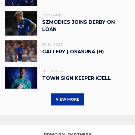
7 Days Ago
SZMODICS JOINS DERBY ON
LOAN
29 Jul 2026
GALLERY | OSASUNA (H)
28 Jul 2026
TOWN SIGN KEEPER KJELL
VIEW MORE
PRINCIPAL PARTNERS