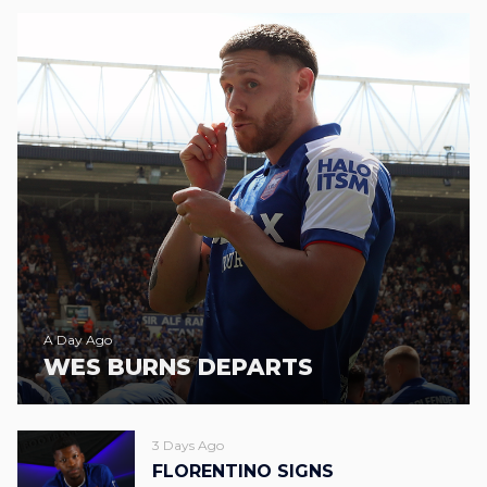
A Day Ago
WES BURNS DEPARTS
3 Days Ago
FLORENTINO SIGNS