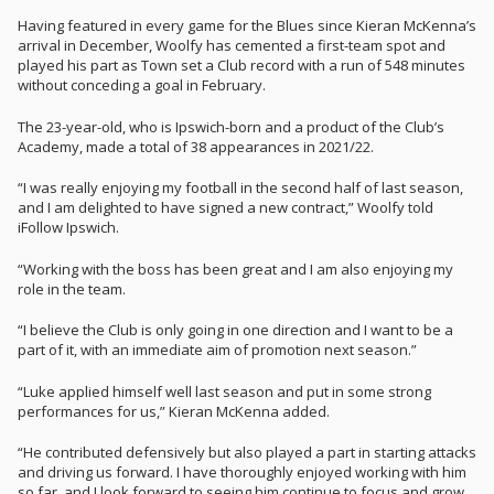
Having featured in every game for the Blues since Kieran McKenna’s
arrival in December, Woolfy has cemented a first-team spot and
played his part as Town set a Club record with a run of 548 minutes
without conceding a goal in February.
The 23-year-old, who is Ipswich-born and a product of the Club’s
Academy, made a total of 38 appearances in 2021/22.
“I was really enjoying my football in the second half of last season,
and I am delighted to have signed a new contract,” Woolfy told
iFollow Ipswich.
“Working with the boss has been great and I am also enjoying my
role in the team.
“I believe the Club is only going in one direction and I want to be a
part of it, with an immediate aim of promotion next season.”
“Luke applied himself well last season and put in some strong
performances for us,” Kieran McKenna added.
“He contributed defensively but also played a part in starting attacks
and driving us forward. I have thoroughly enjoyed working with him
so far, and I look forward to seeing him continue to focus and grow