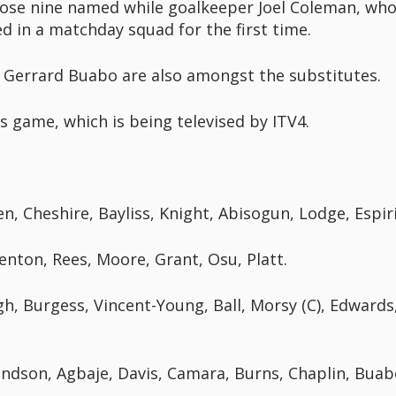
ose nine named while goalkeeper Joel Coleman, who 
ed in a matchday squad for the first time.
 Gerrard Buabo are also amongst the substitutes.
's game, which is being televised by ITV4.
n, Cheshire, Bayliss, Knight, Abisogun, Lodge, Espiri
enton, Rees, Moore, Grant, Osu, Platt.
h, Burgess, Vincent-Young, Ball, Morsy (C), Edward
dson, Agbaje, Davis, Camara, Burns, Chaplin, Buab