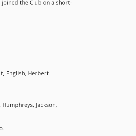
joined the Club on a short-
t, English, Herbert.
s, Humphreys, Jackson,
o.