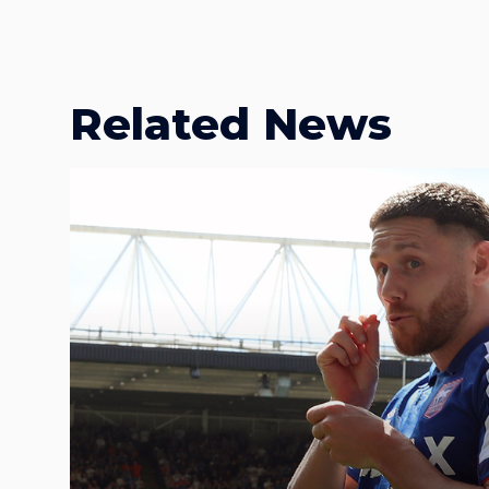
Related News