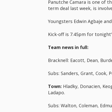
Panutche Camara is one of th
term deal last week, is involv
Youngsters Edwin Agbaje and
Kick-off is 7.45pm for tonight
Team news in full:
Bracknell: Eacott, Dean, Burde
Subs: Sanders, Grant, Cook, P
Town:
Hladky, Donacien, Keog
Ladapo.
Subs: Walton, Coleman, Edmun