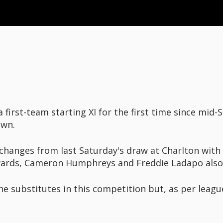
first-team starting XI for the first time since mid
Town.
changes from last Saturday's draw at Charlton with
wards, Cameron Humphreys and Freddie Ladapo also 
e substitutes in this competition but, as per leagu