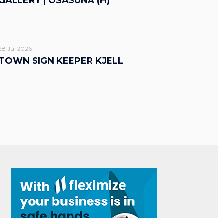
GALLERY | OSASUNA (H)
28 Jul 2026
TOWN SIGN KEEPER KJELL