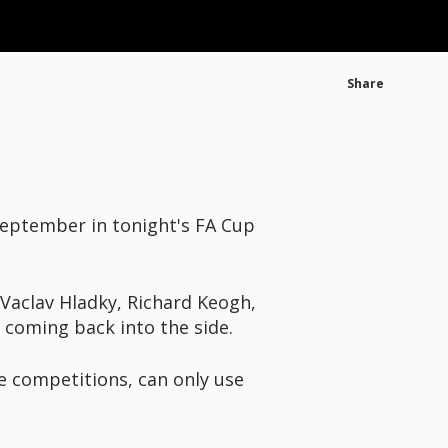
Share
-September in tonight's FA Cup
 Vaclav Hladky, Richard Keogh,
coming back into the side.
e competitions, can only use