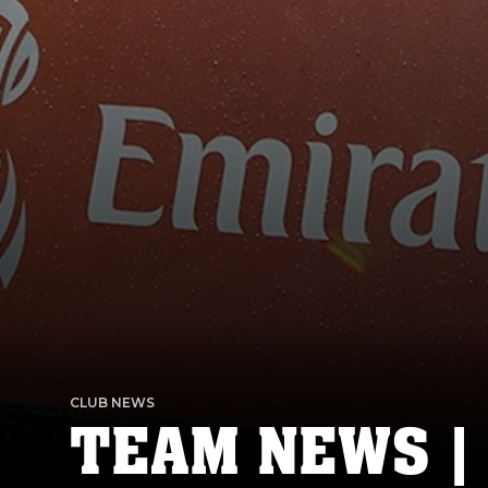
CLUB NEWS
TEAM NEWS |