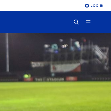
LOG IN