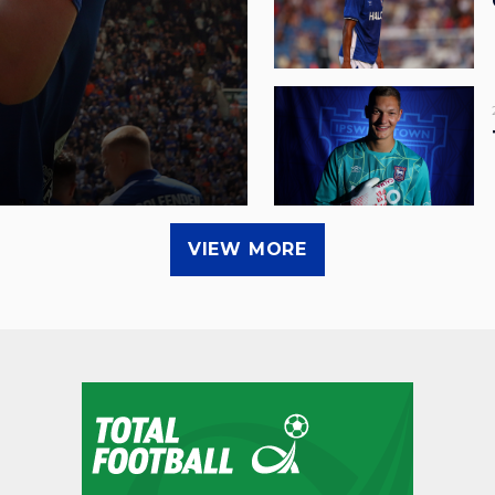
VIEW MORE