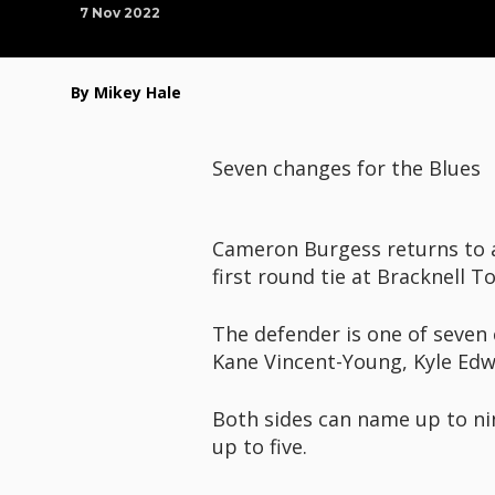
7 Nov 2022
By Mikey Hale
Seven changes for the Blues
Cameron Burgess returns to a 
first round tie at Bracknell 
The defender is one of seven 
Kane Vincent-Young, Kyle Ed
Both sides can name up to nin
up to five.