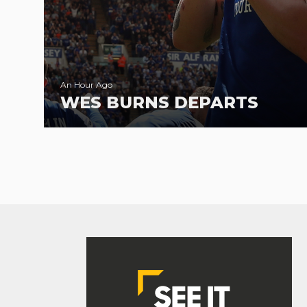
An Hour Ago
WES BURNS DEPARTS