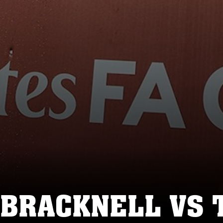
 BRACKNELL VS