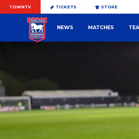
TOWNTV
TICKETS
STORE
NEWS
MATCHES
TE