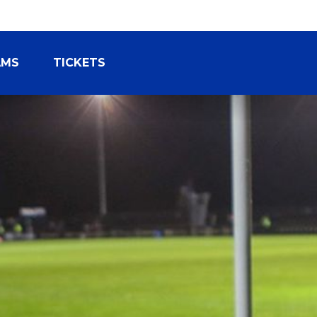
AMS
TICKETS