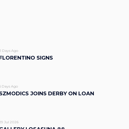
2 Days Ago
FLORENTINO SIGNS
5 Days Ago
SZMODICS JOINS DERBY ON LOAN
29 Jul 2026