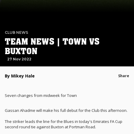
CLUB NEWS
TEAM NEWS | TOWN VS
BUXTON
27 Nov 2022
By Mikey Hale
Share
Seven changes from midweek for Town
Gassan Ahadme will make his full debut for the Club this afternoon.
The striker leads the line for the Blues in today's Emirates FA Cup
second round tie against Buxton at Portman Road.