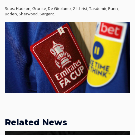
Subs: Hudson, Granite, De Girolamo, Gilchrist, Tasdemir, Bunn,
Boden, Sherwood, Sargent.
Related News