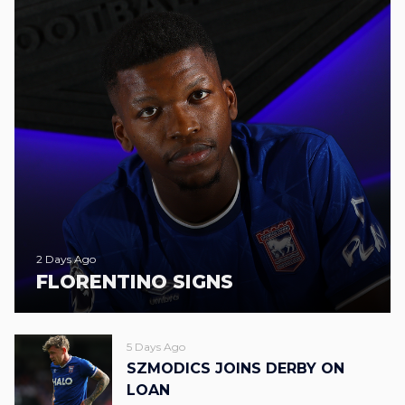
2 Days Ago
FLORENTINO SIGNS
5 Days Ago
SZMODICS JOINS DERBY ON
LOAN