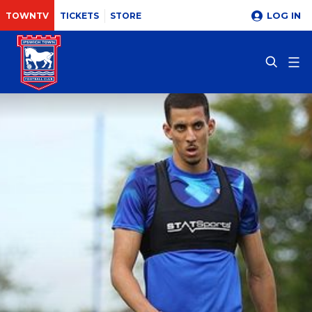
LOG IN
TOWNTV
TICKETS
STORE