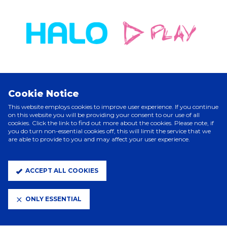
Cookie Notice
ELITE PARTNERS
This website employs cookies to improve user experience. If you continue
on this website you will be providing your consent to our use of all
cookies. Click the link to find out more about the cookies. Please note, if
you do turn non-essential cookies off, this will limit the service that we
are able to provide to you and may affect your user experience.
ACCEPT ALL COOKIES
ONLY ESSENTIAL
CLUB PARTNERS