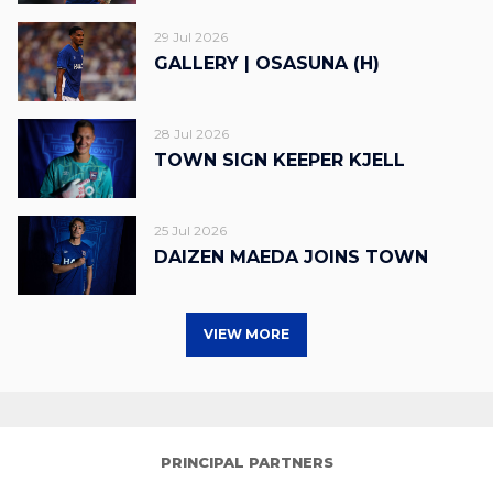
29 Jul 2026
GALLERY | OSASUNA (H)
28 Jul 2026
TOWN SIGN KEEPER KJELL
25 Jul 2026
DAIZEN MAEDA JOINS TOWN
VIEW MORE
PRINCIPAL PARTNERS