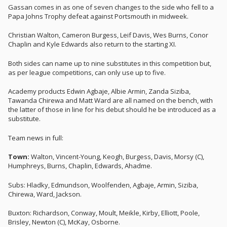
Gassan comes in as one of seven changes to the side who fell to a
Papa Johns Trophy defeat against Portsmouth in midweek.
Christian Walton, Cameron Burgess, Leif Davis, Wes Burns, Conor
Chaplin and Kyle Edwards also return to the starting XI.
Both sides can name up to nine substitutes in this competition but,
as per league competitions, can only use up to five.
Academy products Edwin Agbaje, Albie Armin, Zanda Siziba,
Tawanda Chirewa and Matt Ward are all named on the bench, with
the latter of those in line for his debut should he be introduced as a
substitute.
Team news in full:
Town:
Walton, Vincent-Young, Keogh, Burgess, Davis, Morsy (C),
Humphreys, Burns, Chaplin, Edwards, Ahadme.
Subs: Hladky, Edmundson, Woolfenden, Agbaje, Armin, Siziba,
Chirewa, Ward, Jackson.
Buxton: Richardson, Conway, Moult, Meikle, Kirby, Elliott, Poole,
Brisley, Newton (C), McKay, Osborne.