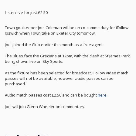
Listen live for just £2.50
Town goalkeeper Joel Coleman will be on co-comms duty for iFollow
Ipswich when Town take on Exeter City tomorrow.
Joel joined the Club earlier this month as a free agent.
The Blues face the Grecians at 12pm, with the clash at St James Park
being shown live on Sky Sports.
As the fixture has been selected for broadcast, iFollow video match
passes will not be available, however audio passes can be
purchased.
Audio match passes cost £2.50 and can be bought
here
.
Joel will join Glenn Wheeler on commentary.