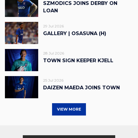
SZMODICS JOINS DERBY ON
LOAN
29 Jul 2026
GALLERY | OSASUNA (H)
28 Jul 2026
TOWN SIGN KEEPER KJELL
25 Jul 2026
DAIZEN MAEDA JOINS TOWN
VIEW MORE