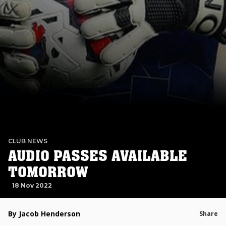
CLUB NEWS
AUDIO PASSES AVAILABLE
TOMORROW
18 Nov 2022
By Jacob Henderson
Share