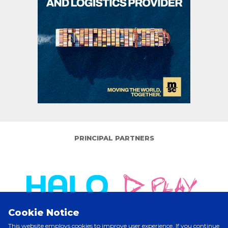
PRINCIPAL PARTNERS
Cookie Notice
This website employs cookies to improve user experience. If you continue