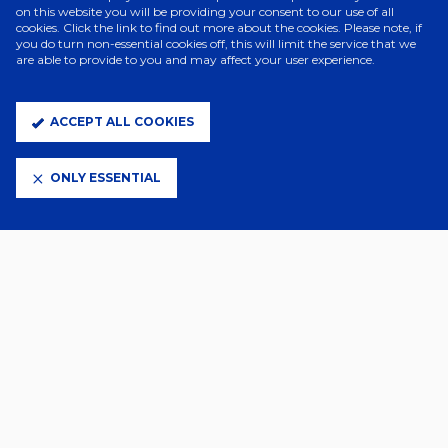
on this website you will be providing your consent to our use of all
cookies. Click the link to find out more about the cookies. Please note, if
ELITE PARTNERS
you do turn non-essential cookies off, this will limit the service that we
are able to provide to you and may affect your user experience.
ACCEPT ALL COOKIES
ONLY ESSENTIAL
CLUB PARTNERS