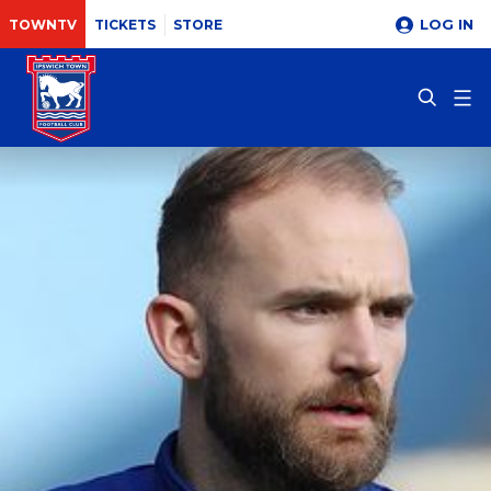
LOG IN
TOWNTV
TICKETS
STORE