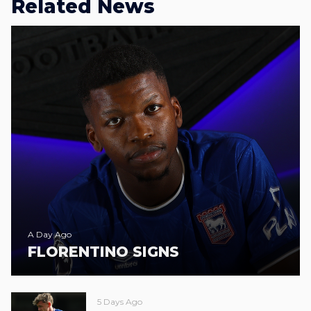
Related News
A Day Ago
FLORENTINO SIGNS
5 Days Ago