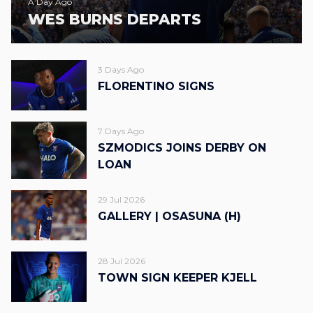
A Day Ago
WES BURNS DEPARTS
3 Days Ago
FLORENTINO SIGNS
7 Days Ago
SZMODICS JOINS DERBY ON
LOAN
29 Jul 2026
GALLERY | OSASUNA (H)
28 Jul 2026
TOWN SIGN KEEPER KJELL