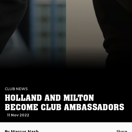
CLUB NEWS
HOLLAND AND MILTON
BECOME CLUB AMBASSADORS
11 Nov 2022
By Marcus Nash
Share