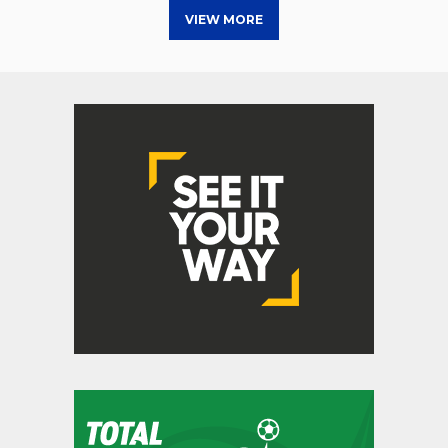
VIEW MORE