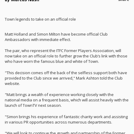
Town legends to take on an official role
Matt Holland and Simon Milton have become official Club
Ambassadors with immediate effect.
The pair, who represent the ITFC Former Players Association, will
now take on an official role to further grow the Club’s link with those
who have worn the famous blue and white of Town.
"This decision comes off the back of the selfless support both have
provided to the Club since we arrived," Mark Ashton told the Club
website.
"Matt brings a wealth of experience working closely with the
national media on a frequent basis, which will assist heavily with the
launch of TownTV next season.
"Simon brings his experience of fantastic charity work and assisting
in various PR opportunities across numerous departments.
"We will look to continue the growth and partnership of the Former