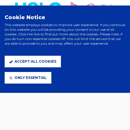
Cookie Notice
This website employs cookies to improve user experience. If you continue
on this website you will be providing your consent to our use of all
cookies. Click the link to find out more about the cookies. Please note, if
you do turn non-essential cookies off, this will limit the service that we
are able to provide to you and may affect your user experience.
ELITE PARTNERS
ACCEPT ALL COOKIES
ONLY ESSENTIAL