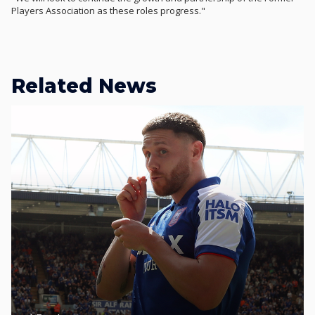
Players Association as these roles progress."
Related News