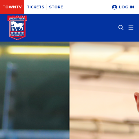
LOG IN
TOWNTV
TICKETS
STORE