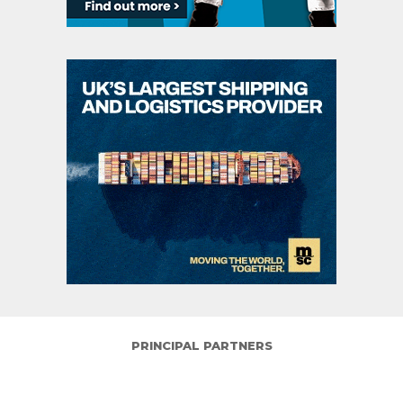
PRINCIPAL PARTNERS