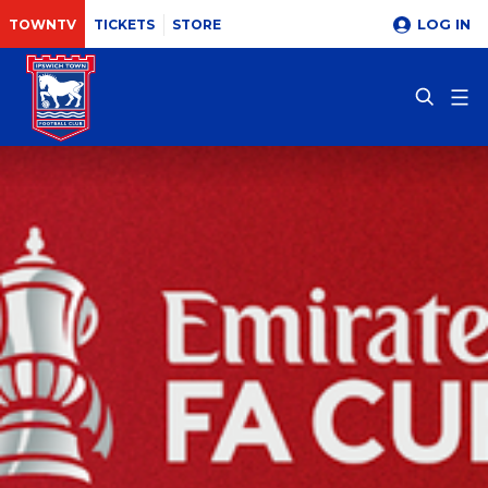
LOG IN
TOWNTV
TICKETS
STORE