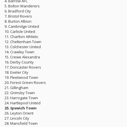
4. Barrow AFC
5. Bolton Wanderers
6. Bradford City
7. Bristol Rovers
8. Burton Albion
9. Cambridge United
10. Carlisle United
11. Charlton Athletic
12. Cheltenham Town
13. Colchester United
14. Crawley Town
15. Crewe Alexandra
16. Derby County
17. Doncaster Rovers
18. Exeter City
19. Fleetwood Town
20. Forest Green Rovers
21. Gillingham
22. Grimsby Town
23. Harrogate Town
24. Hartlepool United
25. Ipswich Town
26. Leyton Orient
27. Lincoln City
28. Mansfield Town