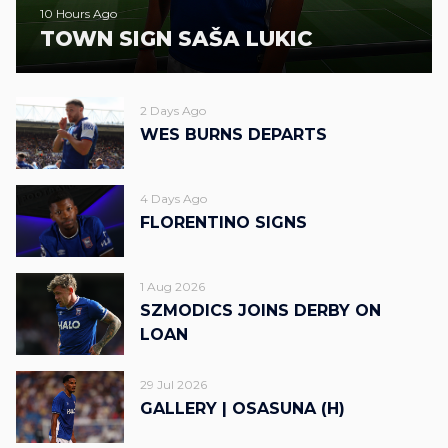
10 Hours Ago
TOWN SIGN SAŠA LUKIC
2 Days Ago
WES BURNS DEPARTS
4 Days Ago
FLORENTINO SIGNS
1 Aug 2026
SZMODICS JOINS DERBY ON
LOAN
29 Jul 2026
GALLERY | OSASUNA (H)