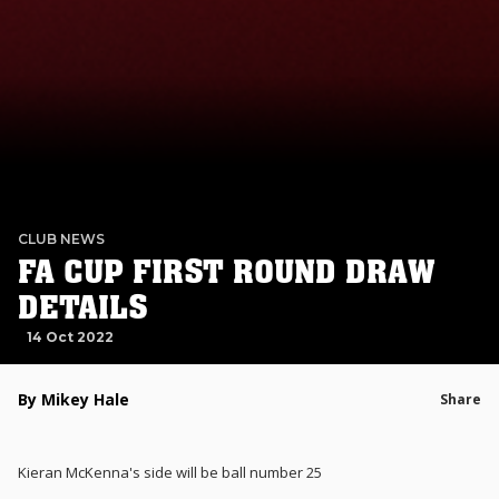
CLUB NEWS
FA CUP FIRST ROUND DRAW
DETAILS
14 Oct 2022
By Mikey Hale
Share
Kieran McKenna's side will be ball number 25