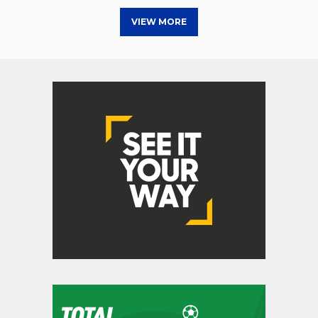
VIEW MORE