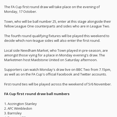
The FA Cup first round draw will take place on the evening of
Monday, 17 October.
Town, who will be ball number 25, enter at this stage alongside their
fellow League One counterparts and sides who are in League Two.
The fourth round qualifying fixtures will be played this weekend to
decide which non-league sides will also enter the first round.
Local side Needham Market, who Town played in pre-season, are
amongst those vying for a place in Monday evening's draw. The
Marketmen host Maidstone United on Saturday afternoon.
Supporters can watch Monday's draw live on BBC Two from 7.15pm,
as well as on the FA Cup's official Facebook and Twitter accounts.
First round ties will be played across the weekend of 5/6 November.
FA Cup first round draw ball numbers
1. Accrington Stanley
2. AFC Wimbledon
3. Barnsley