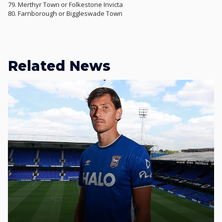
79. Merthyr Town or Folkestone Invicta
80. Farnborough or Biggleswade Town
Related News