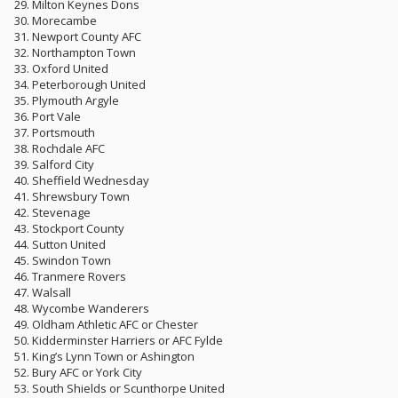
29. Milton Keynes Dons
30. Morecambe
31. Newport County AFC
32. Northampton Town
33. Oxford United
34. Peterborough United
35. Plymouth Argyle
36. Port Vale
37. Portsmouth
38. Rochdale AFC
39. Salford City
40. Sheffield Wednesday
41. Shrewsbury Town
42. Stevenage
43. Stockport County
44. Sutton United
45. Swindon Town
46. Tranmere Rovers
47. Walsall
48. Wycombe Wanderers
49. Oldham Athletic AFC or Chester
50. Kidderminster Harriers or AFC Fylde
51. King’s Lynn Town or Ashington
52. Bury AFC or York City
53. South Shields or Scunthorpe United