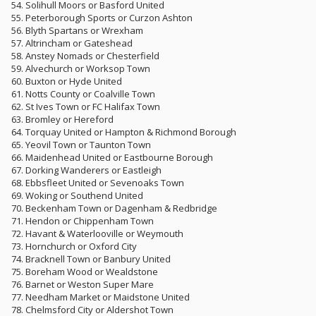
54. Solihull Moors or Basford United
55. Peterborough Sports or Curzon Ashton
56. Blyth Spartans or Wrexham
57. Altrincham or Gateshead
58. Anstey Nomads or Chesterfield
59. Alvechurch or Worksop Town
60. Buxton or Hyde United
61. Notts County or Coalville Town
62. St Ives Town or FC Halifax Town
63. Bromley or Hereford
64. Torquay United or Hampton & Richmond Borough
65. Yeovil Town or Taunton Town
66. Maidenhead United or Eastbourne Borough
67. Dorking Wanderers or Eastleigh
68. Ebbsfleet United or Sevenoaks Town
69. Woking or Southend United
70. Beckenham Town or Dagenham & Redbridge
71. Hendon or Chippenham Town
72. Havant & Waterlooville or Weymouth
73. Hornchurch or Oxford City
74. Bracknell Town or Banbury United
75. Boreham Wood or Wealdstone
76. Barnet or Weston Super Mare
77. Needham Market or Maidstone United
78. Chelmsford City or Aldershot Town