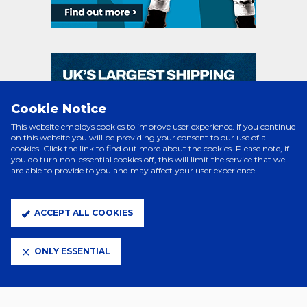
Cookie Notice
This website employs cookies to improve user experience. If you continue
on this website you will be providing your consent to our use of all
cookies. Click the link to find out more about the cookies. Please note, if
you do turn non-essential cookies off, this will limit the service that we
are able to provide to you and may affect your user experience.
ACCEPT ALL COOKIES
ONLY ESSENTIAL
PRINCIPAL PARTNERS