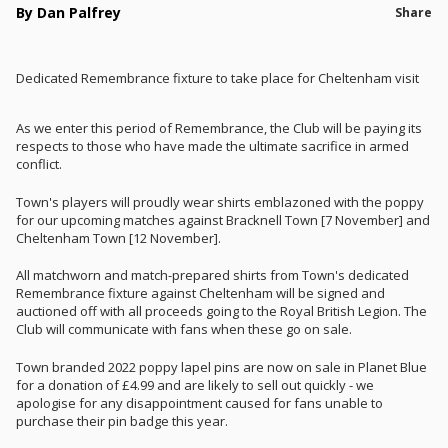
By Dan Palfrey
Share
Dedicated Remembrance fixture to take place for Cheltenham visit
As we enter this period of Remembrance, the Club will be paying its
respects to those who have made the ultimate sacrifice in armed
conflict.
Town's players will proudly wear shirts emblazoned with the poppy
for our upcoming matches against Bracknell Town [7 November] and
Cheltenham Town [12 November].
All matchworn and match-prepared shirts from Town's dedicated
Remembrance fixture against Cheltenham will be signed and
auctioned off with all proceeds going to the Royal British Legion. The
Club will communicate with fans when these go on sale.
Town branded 2022 poppy lapel pins are now on sale in Planet Blue
for a donation of £4.99 and are likely to sell out quickly - we
apologise for any disappointment caused for fans unable to
purchase their pin badge this year.