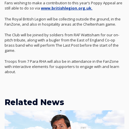
Fans wishing to make a contribution to this year’s Poppy Appeal are
still able to do so via
www.britishlegion.org.uk.
The Royal British Legion will be collecting outside the ground, in the
FanZone, and also in hospitality areas at the Cheltenham game.
The Club will be joined by soldiers from RAF Wattisham for our on-
pitch tribute, along with a bugler from the East of England Co-op
brass band who will perform The Last Post before the start of the
game.
Troops from 7 Para RHA will also be in attendance in the FanZone
with interactive elements for supporters to engage with and learn
about.
Related News