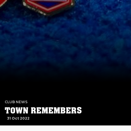
CLUB NEWS
TOWN REMEMBERS
31 Oct 2022