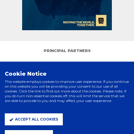
PRINCIPAL PARTNERS
Cookie Notice
This website employs cookies to improve user experience. If you continue
on this website you will be providing your consent to our use of all
cookies. Click the link to find out more about the cookies. Please note, if
you do turn non-essential cookies off, this will limit the service that we
are able to provide to you and may affect your user experience.
ELITE PARTNERS
ACCEPT ALL COOKIES