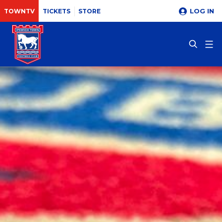
LOG IN
TOWNTV
TICKETS
STORE