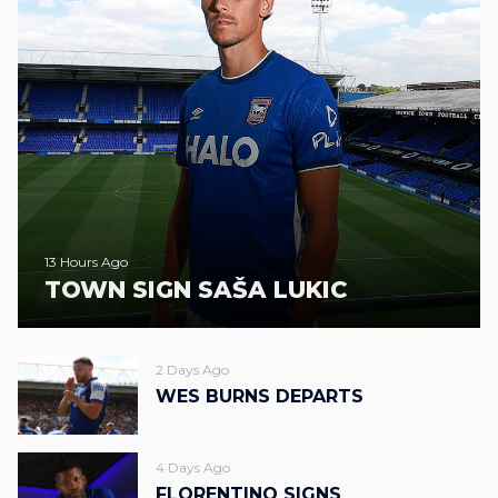
13 Hours Ago
TOWN SIGN SAŠA LUKIC
2 Days Ago
WES BURNS DEPARTS
4 Days Ago
FLORENTINO SIGNS