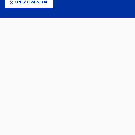
ONLY ESSENTIAL
CLUB PARTNERS