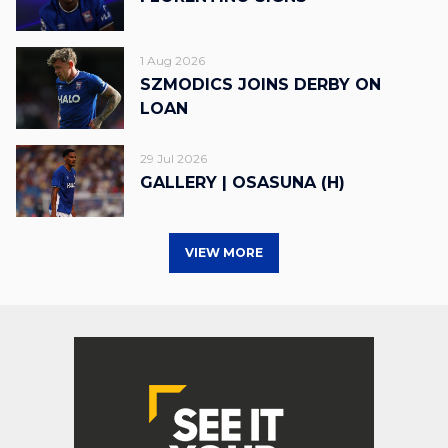
1 Aug 2026
SZMODICS JOINS DERBY ON
LOAN
29 Jul 2026
GALLERY | OSASUNA (H)
VIEW MORE