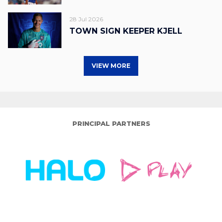
28 Jul 2026
TOWN SIGN KEEPER KJELL
VIEW MORE
PRINCIPAL PARTNERS