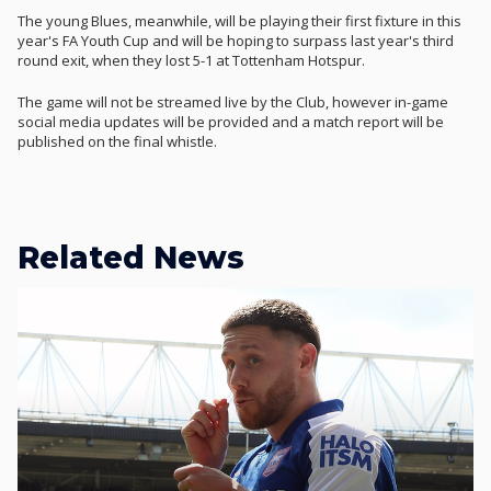
The young Blues, meanwhile, will be playing their first fixture in this
year's FA Youth Cup and will be hoping to surpass last year's third
round exit, when they lost 5-1 at Tottenham Hotspur.
The game will not be streamed live by the Club, however in-game
social media updates will be provided and a match report will be
published on the final whistle.
Related News