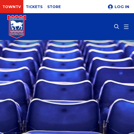
LOG IN
TOWNTV
TICKETS
STORE