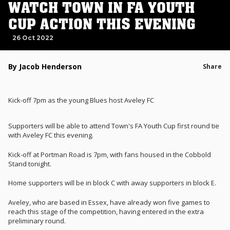
WATCH TOWN IN FA YOUTH
CUP ACTION THIS EVENING
26 Oct 2022
By Jacob Henderson
Share
Kick-off 7pm as the young Blues host Aveley FC
Supporters will be able to attend Town's FA Youth Cup first round tie
with Aveley FC this evening.
Kick-off at Portman Road is 7pm, with fans housed in the Cobbold
Stand tonight.
Home supporters will be in block C with away supporters in block E.
Aveley, who are based in Essex, have already won five games to
reach this stage of the competition, having entered in the extra
preliminary round.