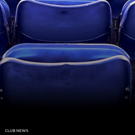
CLUB NEWS