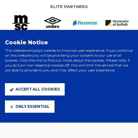
ELITE PARTNERS
Cookie Notice
This website employs cookies to improve user experience. If you continue
on this website you will be providing your consent to our use of all
cookies. Click the link to find out more about the cookies. Please note, if
you do turn non-essential cookies off, this will limit the service that we
are able to provide to you and may affect your user experience.
CLUB PARTNERS
ACCEPT ALL COOKIES
ONLY ESSENTIAL