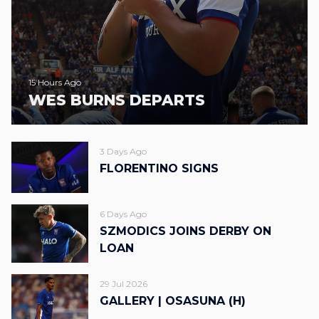
15 Hours Ago
WES BURNS DEPARTS
3 Days Ago
FLORENTINO SIGNS
6 Days Ago
SZMODICS JOINS DERBY ON
LOAN
29 Jul 2026
GALLERY | OSASUNA (H)