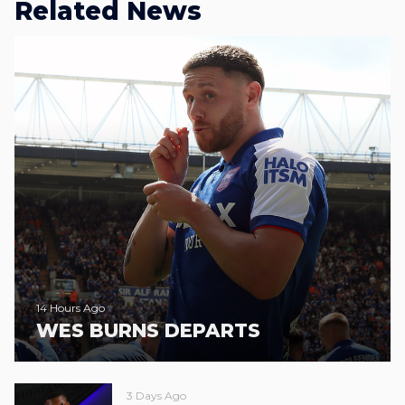
Related News
14 Hours Ago
WES BURNS DEPARTS
3 Days Ago