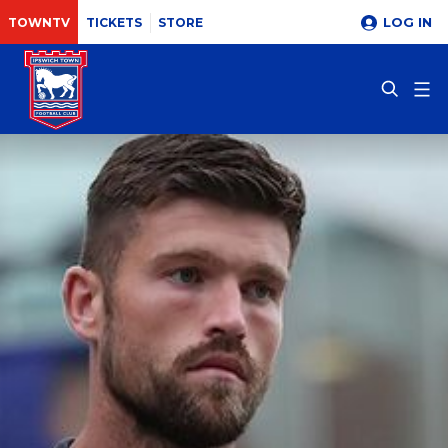
LOG IN
TOWNTV
TICKETS
STORE