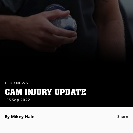
CLUB NEWS
CAM INJURY UPDATE
15 Sep 2022
By Mikey Hale
Share