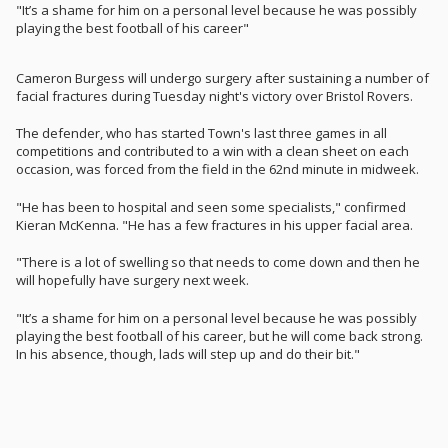
"It’s a shame for him on a personal level because he was possibly
playing the best football of his career"
Cameron Burgess will undergo surgery after sustaining a number of
facial fractures during Tuesday night's victory over Bristol Rovers.
The defender, who has started Town's last three games in all
competitions and contributed to a win with a clean sheet on each
occasion, was forced from the field in the 62nd minute in midweek.
"He has been to hospital and seen some specialists," confirmed
Kieran McKenna. "He has a few fractures in his upper facial area.
"There is a lot of swelling so that needs to come down and then he
will hopefully have surgery next week.
"It’s a shame for him on a personal level because he was possibly
playing the best football of his career, but he will come back strong.
In his absence, though, lads will step up and do their bit."