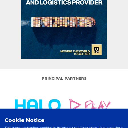
PRINCIPAL PARTNERS
Cookie Notice
This website employs cookies to improve user experience. If you continue