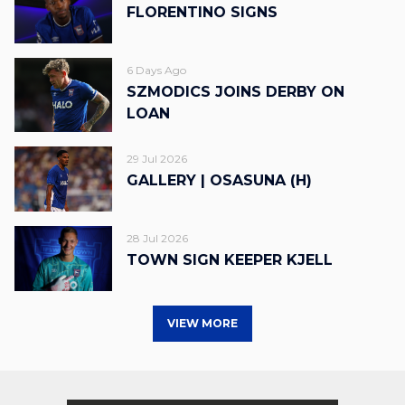
FLORENTINO SIGNS
6 Days Ago
SZMODICS JOINS DERBY ON
LOAN
29 Jul 2026
GALLERY | OSASUNA (H)
28 Jul 2026
TOWN SIGN KEEPER KJELL
VIEW MORE