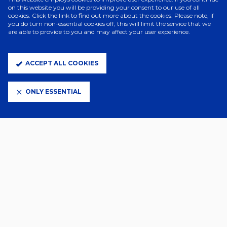
on this website you will be providing your consent to our use of all
cookies. Click the link to find out more about the cookies. Please note, if
ELITE PARTNERS
you do turn non-essential cookies off, this will limit the service that we
are able to provide to you and may affect your user experience.
ACCEPT ALL COOKIES
ONLY ESSENTIAL
CLUB PARTNERS