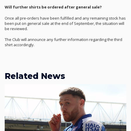
Will further shirts be ordered after general sale?
Once all pre-orders have been fulfilled and any remaining stock has
been put on general sale at the end of September, the situation will
be reviewed.
The Club will announce any further information regarding the third
shirt accordingly.
Related News