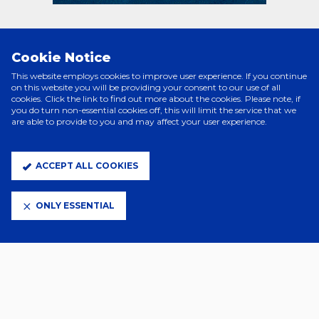
PRINCIPAL PARTNERS
Cookie Notice
This website employs cookies to improve user experience. If you continue
on this website you will be providing your consent to our use of all
cookies. Click the link to find out more about the cookies. Please note, if
you do turn non-essential cookies off, this will limit the service that we
are able to provide to you and may affect your user experience.
ACCEPT ALL COOKIES
ONLY ESSENTIAL
ELITE PARTNERS