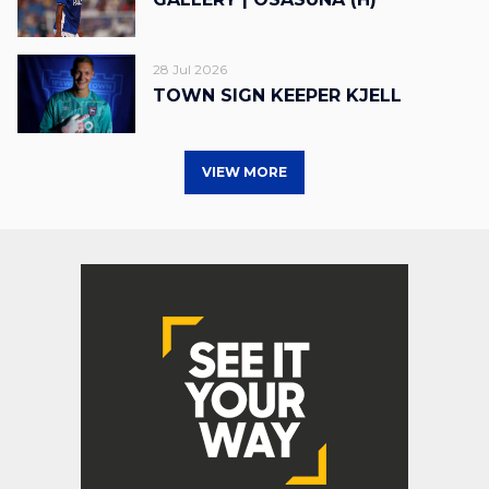
28 Jul 2026
TOWN SIGN KEEPER KJELL
VIEW MORE