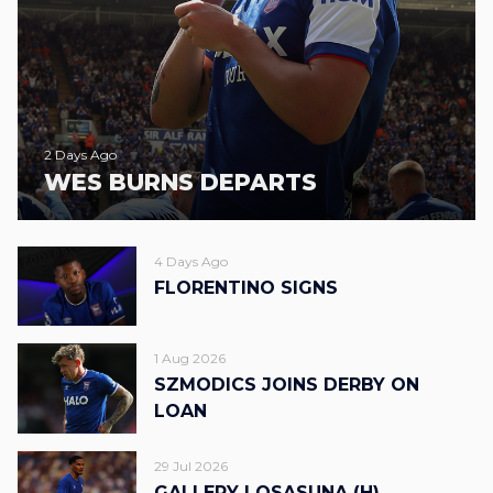
2 Days Ago
WES BURNS DEPARTS
4 Days Ago
FLORENTINO SIGNS
1 Aug 2026
SZMODICS JOINS DERBY ON
LOAN
29 Jul 2026
GALLERY | OSASUNA (H)