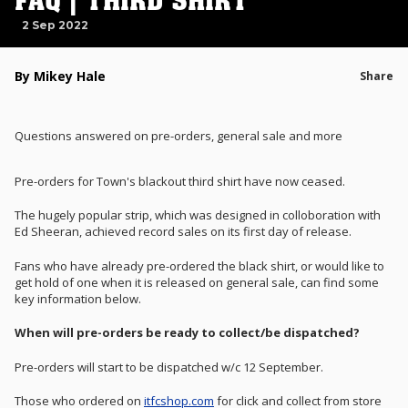
FAQ | THIRD SHIRT
2 Sep 2022
By Mikey Hale
Share
Questions answered on pre-orders, general sale and more
Pre-orders for Town's blackout third shirt have now ceased.
The hugely popular strip, which was designed in colloboration with
Ed Sheeran, achieved record sales on its first day of release.
Fans who have already pre-ordered the black shirt, or would like to
get hold of one when it is released on general sale, can find some
key information below.
When will pre-orders be ready to collect/be dispatched?
Pre-orders will start to be dispatched w/c 12 September.
Those who ordered on
itfcshop.com
for click and collect from store