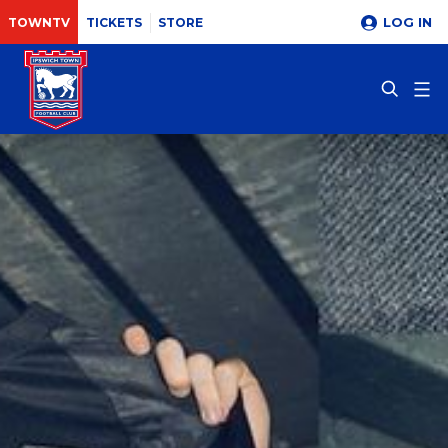
LOG IN
TOWNTV
TICKETS
STORE