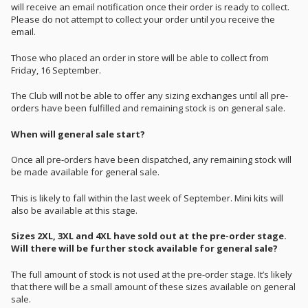
will receive an email notification once their order is ready to collect.
Please do not attempt to collect your order until you receive the
email.
Those who placed an order in store will be able to collect from
Friday, 16 September.
The Club will not be able to offer any sizing exchanges until all pre-
orders have been fulfilled and remaining stock is on general sale.
When will general sale start?
Once all pre-orders have been dispatched, any remaining stock will
be made available for general sale.
This is likely to fall within the last week of September. Mini kits will
also be available at this stage.
Sizes 2XL, 3XL and 4XL have sold out at the pre-order stage.
Will there will be further stock available for general sale?
The full amount of stock is not used at the pre-order stage. It’s likely
that there will be a small amount of these sizes available on general
sale.