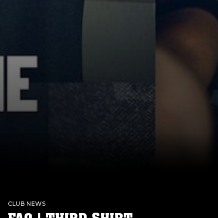
CLUB NEWS