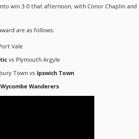
nto win 3-0 that afternoon, with Conor Chaplin and
award are as follows:
Port Vale
tic
vs Plymouth Argyle
sbury Town vs
Ipswich Town
s
Wycombe Wanderers