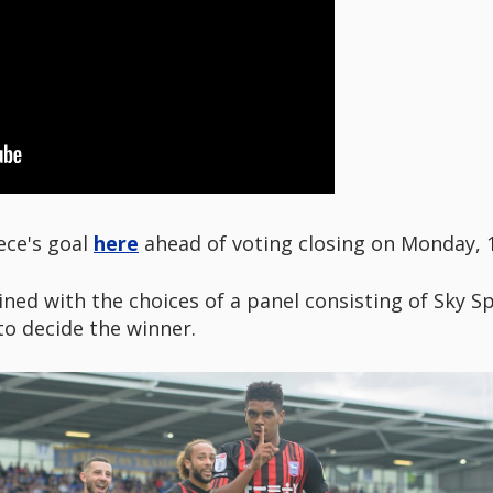
ece's goal
here
ahead of voting closing on Monday,
ned with the choices of a panel consisting of Sky S
o decide the winner.