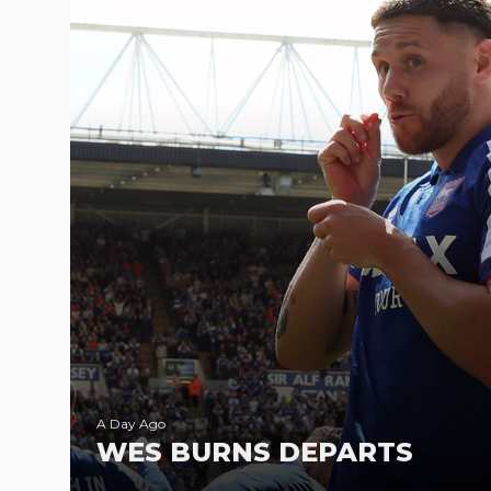
A Day Ago
WES BURNS DEPARTS