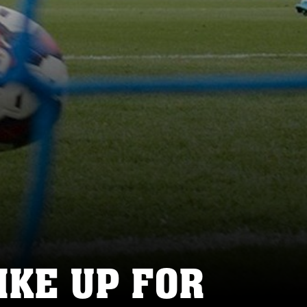
KE UP FOR