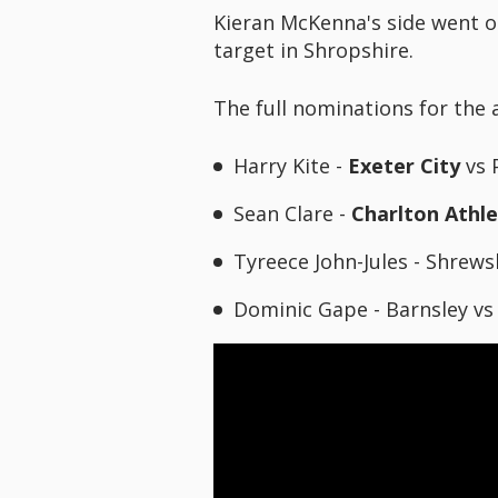
Kieran McKenna's side went o
target in Shropshire.
The full nominations for the 
Harry Kite -
Exeter City
vs 
Sean Clare -
Charlton Athle
Tyreece John-Jules - Shrew
Dominic Gape - Barnsley v