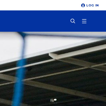
LOG IN