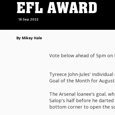
EFL AWARD
16 Sep 2022
By Mikey Hale
Vote below ahead of 5pm on
Tyreece John-Jules' individu
Goal of the Month for August
The Arsenal loanee's goal, wh
Salop's half before he darted
bottom corner to open the sc