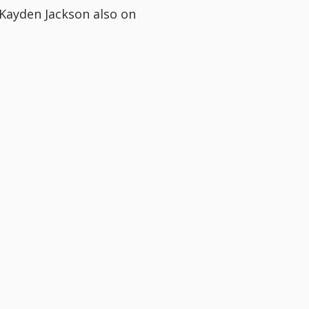
 Kayden Jackson also on