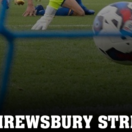
HREWSBURY STRI