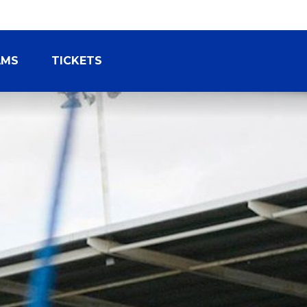
AMS
TICKETS