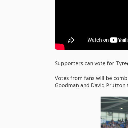
Supporters can vote for Tyre
Votes from fans will be combi
Goodman and David Prutton t