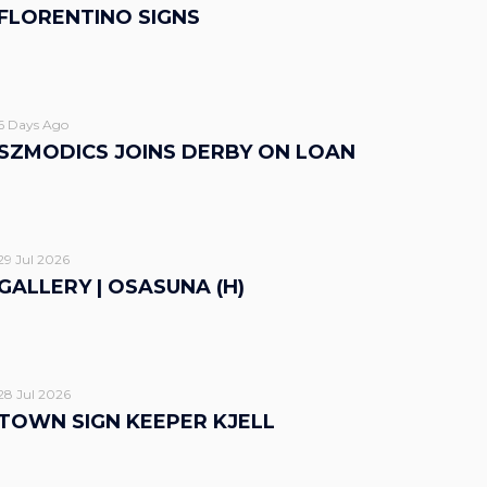
FLORENTINO SIGNS
6 Days Ago
SZMODICS JOINS DERBY ON LOAN
29 Jul 2026
GALLERY | OSASUNA (H)
28 Jul 2026
TOWN SIGN KEEPER KJELL