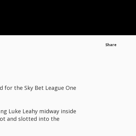
Share
ed for the Sky Bet League One
sing Luke Leahy midway inside
ot and slotted into the