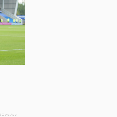
3 Days Ago