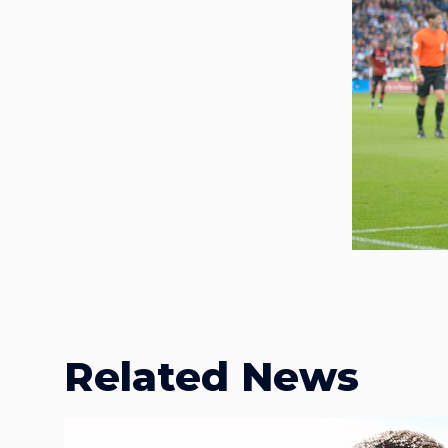
Related News