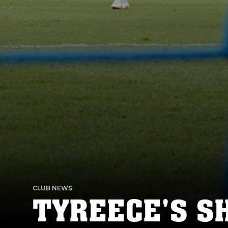
CLUB NEWS
TYREECE'S S