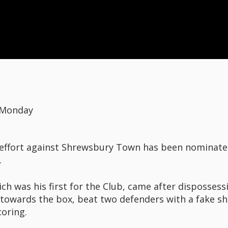
 Monday
al effort against Shrewsbury Town has been nominat
.
ich was his first for the Club, came after disposses
 towards the box, beat two defenders with a fake sh
oring.