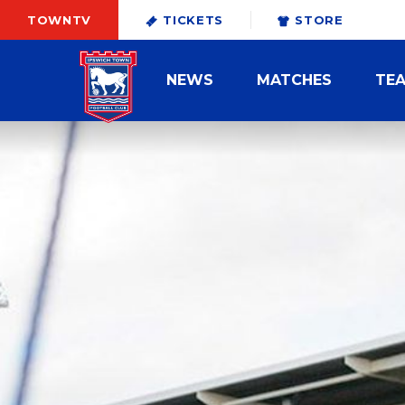
TOWNTV
TICKETS
STORE
NEWS
MATCHES
TE