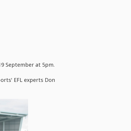
 19 September at 5pm.
ports' EFL experts Don