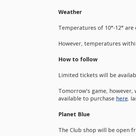
Weather
Temperatures of 10°-12° are 
However, temperatures within
How to follow
Limited tickets will be availa
Tomorrow's game, however, wil
available to purchase
here
. I
Planet Blue
The Club shop will be open fro