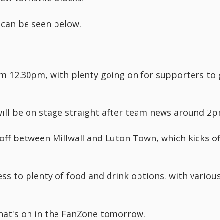
 can be seen below.
m 12.30pm, with plenty going on for supporters to 
ll be on stage straight after team news around 2p
off between Millwall and Luton Town, which kicks of
ess to plenty of food and drink options, with variou
hat's on in the FanZone tomorrow.