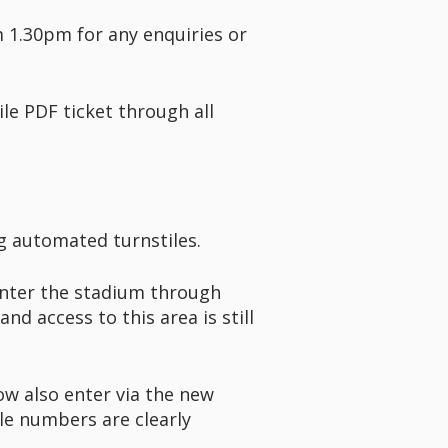
m 1.30pm for any enquiries or
le PDF ticket through all
g automated turnstiles.
enter the stadium through
nd access to this area is still
ow also enter via the new
le numbers are clearly