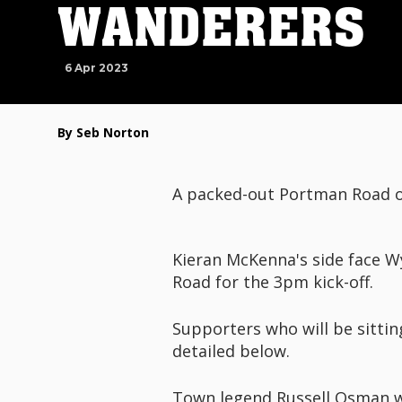
WANDERERS
6 Apr 2023
By Seb Norton
A packed-out Portman Road o
Kieran McKenna's side face W
Road for the 3pm kick-off.
Supporters who will be sittin
detailed below.
Town legend Russell Osman wi