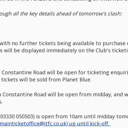
ough all the key details ahead of tomorrow's clash:
with no further tickets being available to purchase
ns will be displayed immediately on the Club's ticke
 Constantine Road will be open for ticketing enquir
ickets will be sold from Planet Blue.
on Constantine Road will be open from midday, and wil
es.
e (03330 050503) is open from 10am until midday tomo
mainticketoffice@itfc.co.uk) up until kick-off.