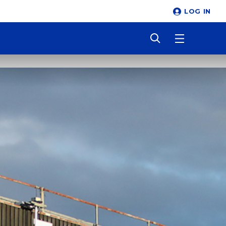
LOG IN