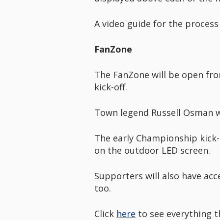
A video guide for the process
FanZone
The FanZone will be open fro
kick-off.
Town legend Russell Osman wi
The early Championship kick-
on the outdoor LED screen.
Supporters will also have acc
too.
Click
here
to see everything t