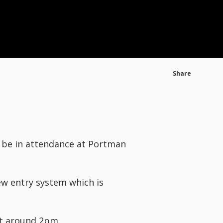
Share
o be in attendance at Portman
ew entry system which is
at around 2pm.