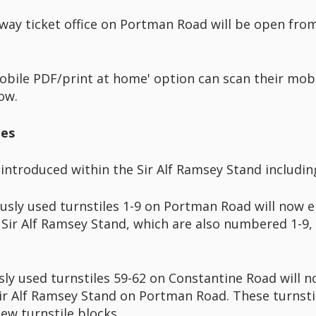
away ticket office on Portman Road will be open fro
bile PDF/print at home' option can scan their mobi
ow.
les
introduced within the Sir Alf Ramsey Stand includin
sly used turnstiles 1-9 on Portman Road will now 
 Sir Alf Ramsey Stand, which are also numbered 1-9, a
y used turnstiles 59-62 on Constantine Road will n
 Sir Alf Ramsey Stand on Portman Road. These turnsti
ew turnstile blocks.