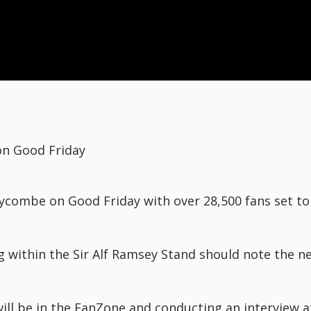
n Good Friday
ycombe on Good Friday with over 28,500 fans set t
g within the Sir Alf Ramsey Stand should note the n
ll be in the FanZone and conducting an interview 