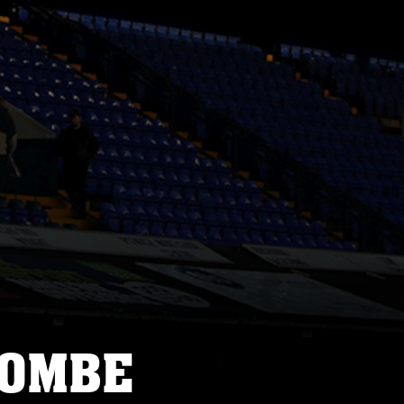
COMBE