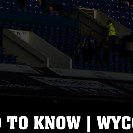
D TO KNOW | WY