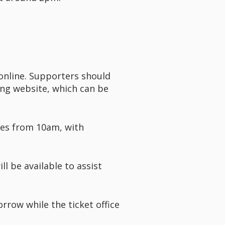
 online. Supporters should
ting website, which can be
ies from 10am, with
l be available to assist
rrow while the ticket office