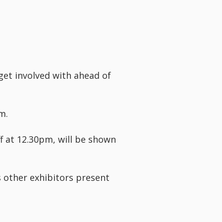
get involved with ahead of
m.
f at 12.30pm, will be shown
s other exhibitors present