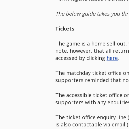
The below guide takes you thr
Tickets
The game is a home sell-out, 
note, however, that all retur
accessed by clicking
here
.
The matchday ticket office on
supporters reminded that no t
The accessible ticket office 
supporters with any enquiri
The ticket office enquiry lin
is also contactable via email (