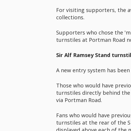
For visiting supporters, the 
collections.
Supporters who chose the 'mo
turnstiles at Portman Road n
Sir Alf Ramsey Stand turnsti
A new entry system has been 
Those who would have previou
turnstiles directly behind the
via Portman Road.
Fans who would have previousl
turnstiles at the rear of the
displayed above each of the n