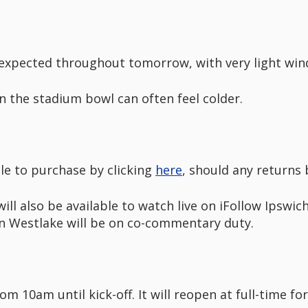
expected throughout tomorrow, with very light wind
 the stadium bowl can often feel colder.
ble to purchase by clicking
here
, should any returns
l also be available to watch live on iFollow Ipswic
an Westlake will be on co-commentary duty.
m 10am until kick-off. It will reopen at full-time fo