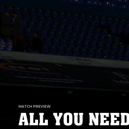
MATCH PREVIEW
ALL YOU NEE