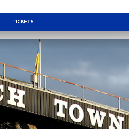
TICKETS