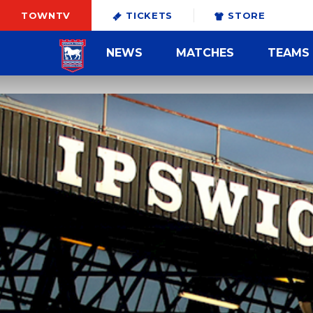
TOWNTV
TICKETS
STORE
NEWS
MATCHES
TEAMS