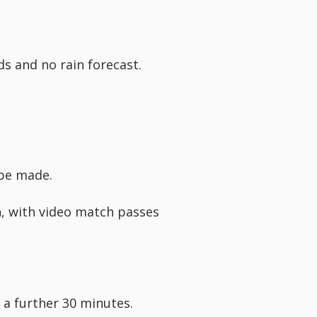
s and no rain forecast.
 be made.
h, with video match passes
r a further 30 minutes.