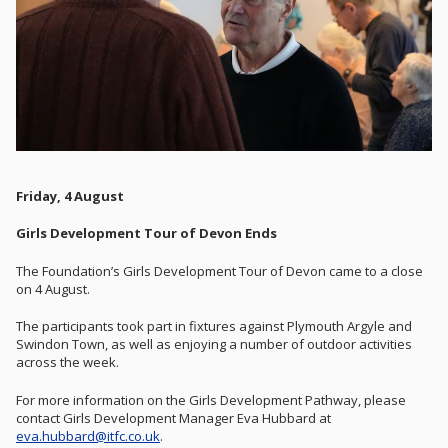
Friday, 4 August
Girls Development Tour of Devon Ends
The Foundation’s Girls Development Tour of Devon came to a close
on 4 August.
The participants took part in fixtures against Plymouth Argyle and
Swindon Town, as well as enjoying a number of outdoor activities
across the week.
For more information on the Girls Development Pathway, please
contact Girls Development Manager Eva Hubbard at
eva.hubbard@itfc.co.uk
.