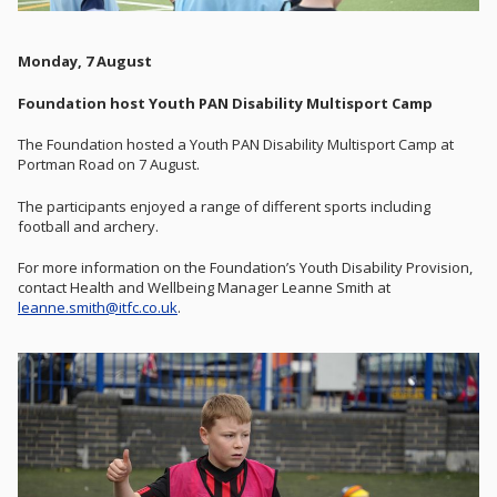
Monday, 7 August
Foundation host Youth PAN Disability Multisport Camp
The Foundation hosted a Youth PAN Disability Multisport Camp at
Portman Road on 7 August.
The participants enjoyed a range of different sports including
football and archery.
For more information on the Foundation’s Youth Disability Provision,
contact Health and Wellbeing Manager Leanne Smith at
leanne.smith@itfc.co.uk
.