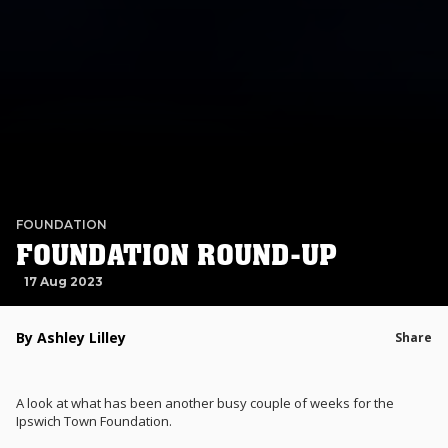
FOUNDATION
FOUNDATION ROUND-UP
17 Aug 2023
By Ashley Lilley
Share
A look at what has been another busy couple of weeks for the
Ipswich Town Foundation.