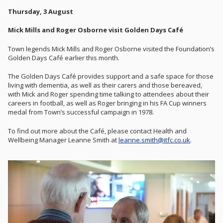
Thursday, 3 August
Mick Mills and Roger Osborne visit Golden Days Café
Town legends Mick Mills and Roger Osborne visited the Foundation’s
Golden Days Café earlier this month.
The Golden Days Café provides support and a safe space for those
living with dementia, as well as their carers and those bereaved,
with Mick and Roger spending time talking to attendees about their
careers in football, as well as Roger bringing in his FA Cup winners
medal from Town’s successful campaign in 1978.
To find out more about the Café, please contact Health and
Wellbeing Manager Leanne Smith at
leanne.smith@itfc.co.uk
.