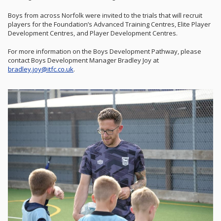
Boys from across Norfolk were invited to the trials that will recruit
players for the Foundation’s Advanced Training Centres, Elite Player
Development Centres, and Player Development Centres.
For more information on the Boys Development Pathway, please
contact Boys Development Manager Bradley Joy at
bradley.joy@itfc.co.uk
.