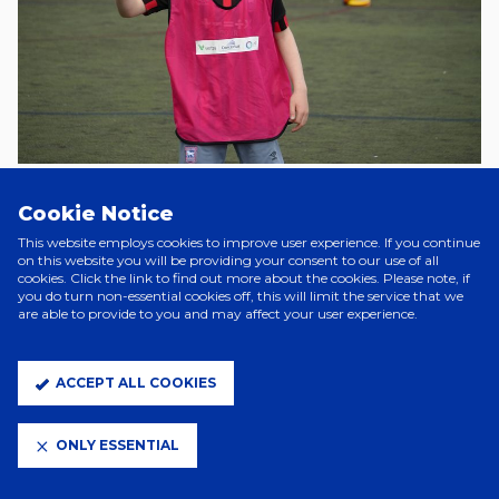
Cookie Notice
Tuesday, 8 August
This website employs cookies to improve user experience. If you continue
Foundation named Greyhound charity partner
on this website you will be providing your consent to our use of all
cookies. Click the link to find out more about the cookies. Please note, if
you do turn non-essential cookies off, this will limit the service that we
Last Tuesday, the Foundation announced that it has been named as
are able to provide to you and may affect your user experience.
The Greyhound’s exclusive charity partner for this season.
This follows on from the Ipswich pub’s support of last season’s
Foundation Fixture, which included donating 50p from every pint sold
ACCEPT ALL COOKIES
on the day and money from burger sales, raising over £1,000.
The Greyhound have chosen the Foundation as their charity partner
ONLY ESSENTIAL
as it fits their ethos of helping and supporting the community, with a
particular focus on mental health awareness – a topic that is