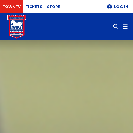
LOG IN
TOWNTV
TICKETS
STORE