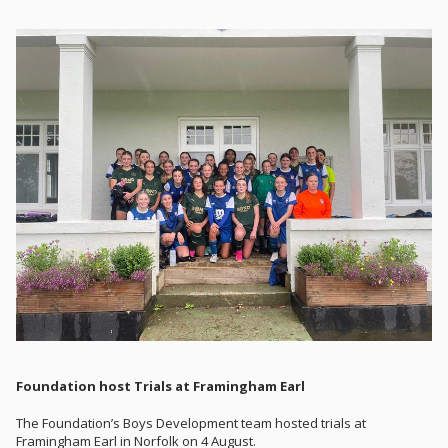
Foundation host Trials at Framingham Earl
The Foundation’s Boys Development team hosted trials at
Framingham Earl in Norfolk on 4 August.