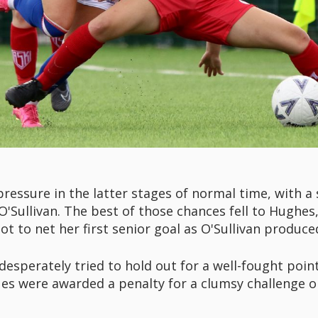
essure in the latter stages of normal time, with a 
O'Sullivan. The best of those chances fell to Hughe
ot to net her first senior goal as O'Sullivan produce
 desperately tried to hold out for a well-fought poin
es were awarded a penalty for a clumsy challenge o