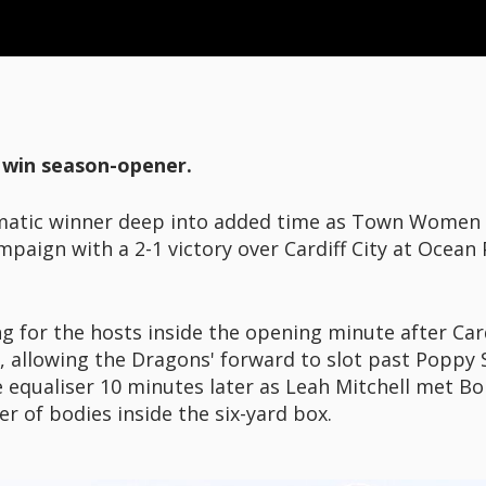
to win season-opener.
matic winner deep into added time as Town Women
paign with a 2-1 victory over Cardiff City at Ocean
g for the hosts inside the opening minute after Card
, allowing the Dragons' forward to slot past Poppy
 equaliser 10 minutes later as Leah Mitchell met B
 of bodies inside the six-yard box.