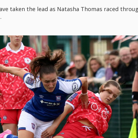
ave taken the lead as Natasha Thomas raced throug
.