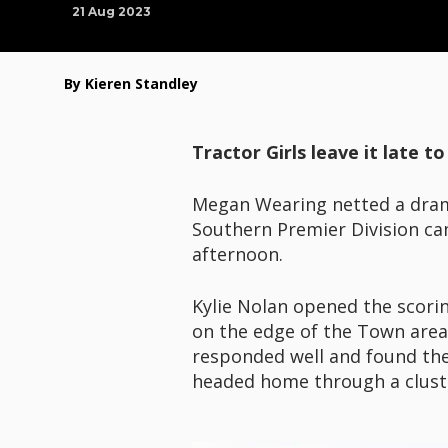
21 Aug 2023
By Kieren Standley
Tractor Girls leave it late 
Megan Wearing netted a dra
Southern Premier Division cam
afternoon.
Kylie Nolan opened the scorin
on the edge of the Town area
responded well and found the
headed home through a cluster