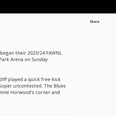
Share
 began their 2023/24 FAWNL
 Park Arena on Sunday
iff played a quick free-kick
 Soper uncontested. The Blues
onnie Horwood's corner and