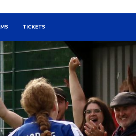
AMS
TICKETS