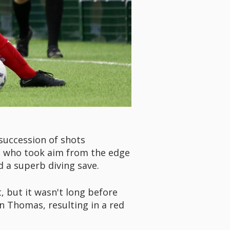
succession of shots
s, who took aim from the edge
d a superb diving save.
t, but it wasn't long before
n Thomas, resulting in a red