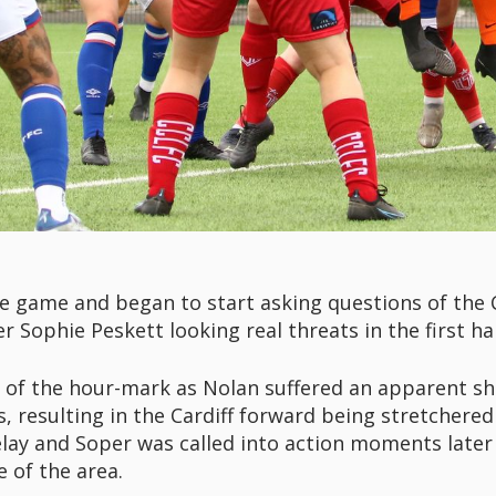
 game and began to start asking questions of the C
Sophie Peskett looking real threats in the first hal
 of the hour-mark as Nolan suffered an apparent sho
 resulting in the Cardiff forward being stretchered 
lay and Soper was called into action moments later 
e of the area.