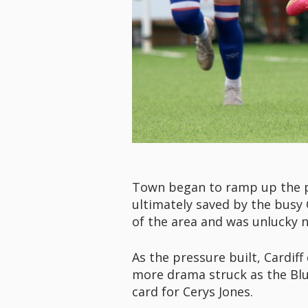
Town began to ramp up the pr
ultimately saved by the busy 
of the area and was unlucky n
As the pressure built, Cardiff
more drama struck as the Blu
card for Cerys Jones.