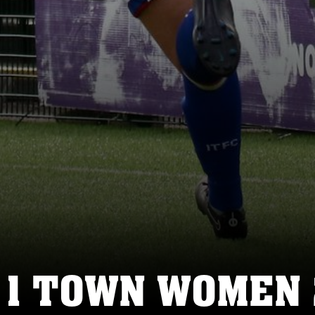
 1 TOWN WOMEN 