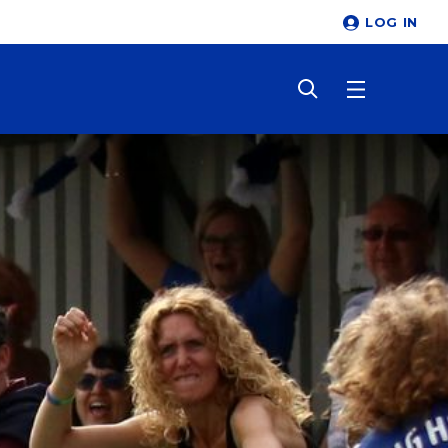
LOG IN