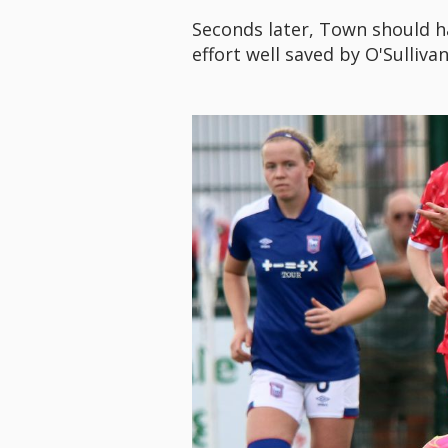
Seconds later, Town should h
effort well saved by O'Sullivan