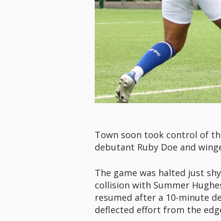
Town soon took control of the
debutant Ruby Doe and winger 
The game was halted just shy
collision with Summer Hughes,
resumed after a 10-minute de
deflected effort from the edg