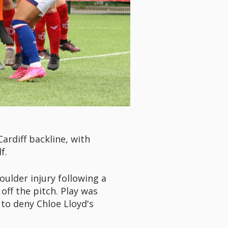
ardiff backline, with
f.
ulder injury following a
off the pitch. Play was
to deny Chloe Lloyd's