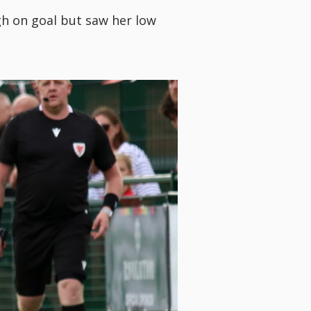
h on goal but saw her low