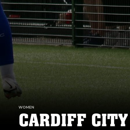
WOMEN
CARDIFF CITY