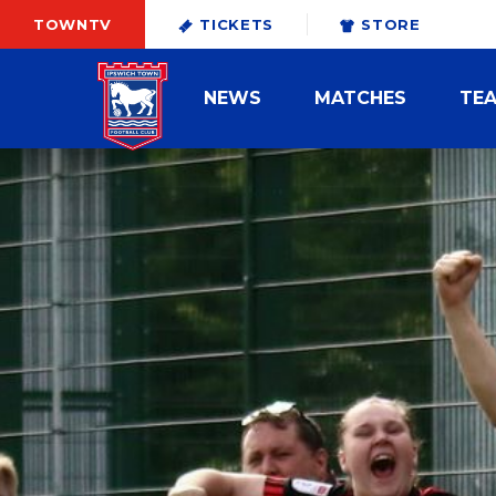
TOWNTV
TICKETS
STORE
NEWS
MATCHES
TE