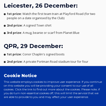
Leicester, 26 December:
1st prize:
Watch the first team train at Playford Road (for two
people on a date organised by the Club)
2nd prize:
A signed Town shirt
3rd prize:
A mug, beanie or scarf from Planet Blue
QPR, 29 December:
1st prize:
Conor Chaplin's signed boots
2nd prize:
A private Portman Road stadium tour for four
3rd prize:
A mug, beanie or scarf from Planet Blue
Cookie Notice
Stoke, 1 January:
This website employs cookies to improve user experience. If you continue
on this website you will be providing your consent to our use of all
cookies. Click the link to find out more about the cookies. Please note, if
1st prize:
An exclusive behind-the-scenes look at the TownTV
you do turn non-essential cookies off, this will limit the service that we
studio on the day of a live show
are able to provide to you and may affect your user experience.
2nd prize:
A signed picture of your favourite Town player