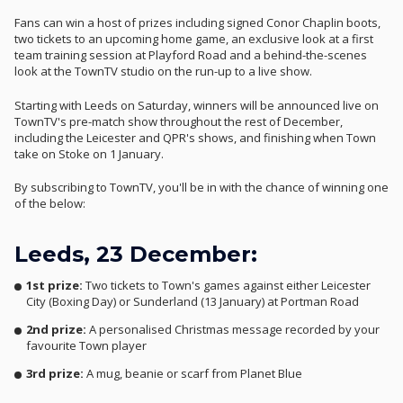
Fans can win a host of prizes including signed Conor Chaplin boots,
two tickets to an upcoming home game, an exclusive look at a first
team training session at Playford Road and a behind-the-scenes
look at the TownTV studio on the run-up to a live show.
Starting with Leeds on Saturday, winners will be announced live on
TownTV's pre-match show throughout the rest of December,
including the Leicester and QPR's shows, and finishing when Town
take on Stoke on 1 January.
By subscribing to TownTV, you'll be in with the chance of winning one
of the below:
Leeds, 23 December:
1st prize:
Two tickets to Town's games against either Leicester
City (Boxing Day) or Sunderland (13 January) at Portman Road
2nd prize:
A personalised Christmas message recorded by your
favourite Town player
3rd prize:
A mug, beanie or scarf from Planet Blue