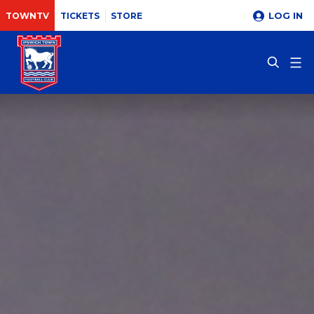
LOG IN
TOWNTV
TICKETS
STORE