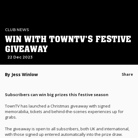
CLUB NEWS
WIN WITH TOWNTV'S FESTIVE
GIVEAWAY
22 Dec 2023
By Jess Winlow
Share
Subscribers can win big prizes this festive season
TownTV has launched a Christmas giveaway with signed
memorabilia, tickets and behind-the-scenes experiences up for
grabs.
The giveaway is open to all subscribers, both UK and international,
with those signed up entered automatically into the prize draw.