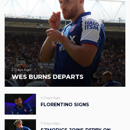
2 Days Ago
WES BURNS DEPARTS
4 Days Ago
FLORENTINO SIGNS
7 Days Ago