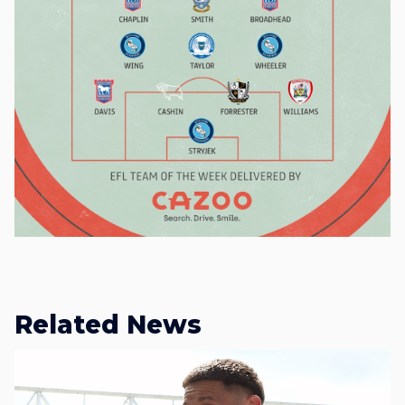
Related News