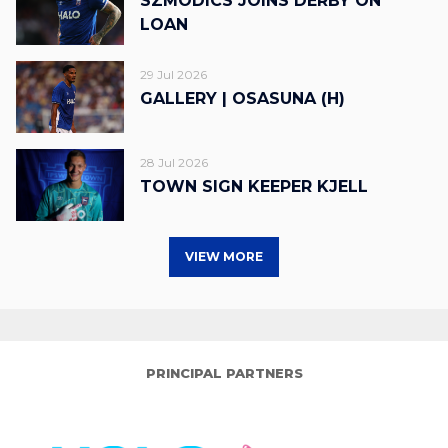
SZMODICS JOINS DERBY ON
LOAN
29 Jul 2026
GALLERY | OSASUNA (H)
28 Jul 2026
TOWN SIGN KEEPER KJELL
VIEW MORE
PRINCIPAL PARTNERS