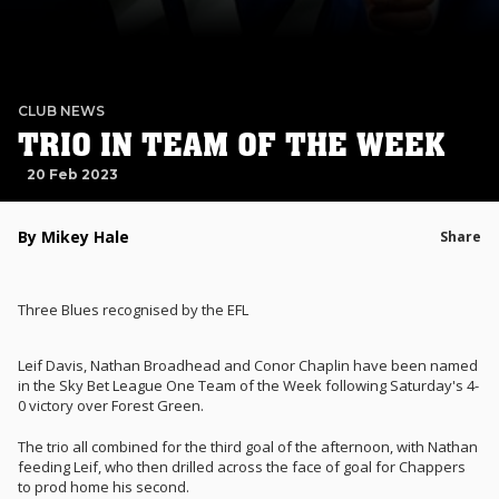
CLUB NEWS
TRIO IN TEAM OF THE WEEK
20 Feb 2023
By Mikey Hale
Share
Three Blues recognised by the EFL
Leif Davis, Nathan Broadhead and Conor Chaplin have been named
in the Sky Bet League One Team of the Week following Saturday's 4-
0 victory over Forest Green.
The trio all combined for the third goal of the afternoon, with Nathan
feeding Leif, who then drilled across the face of goal for Chappers
to prod home his second.