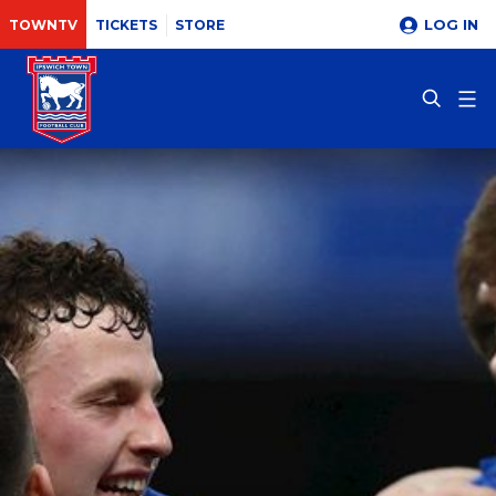
LOG IN
TOWNTV
TICKETS
STORE