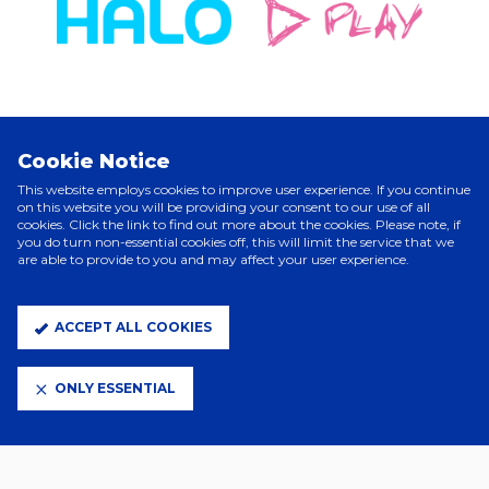
ELITE PARTNERS
Cookie Notice
This website employs cookies to improve user experience. If you continue
on this website you will be providing your consent to our use of all
cookies. Click the link to find out more about the cookies. Please note, if
you do turn non-essential cookies off, this will limit the service that we
are able to provide to you and may affect your user experience.
ACCEPT ALL COOKIES
ONLY ESSENTIAL
CLUB PARTNERS