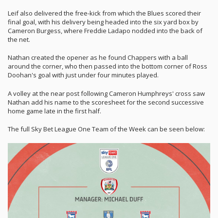
Leif also delivered the free-kick from which the Blues scored their
final goal, with his delivery being headed into the six yard box by
Cameron Burgess, where Freddie Ladapo nodded into the back of
the net.
Nathan created the opener as he found Chappers with a ball
around the corner, who then passed into the bottom corner of Ross
Doohan's goal with just under four minutes played.
A volley at the near post following Cameron Humphreys' cross saw
Nathan add his name to the scoresheet for the second successive
home game late in the first half.
The full Sky Bet League One Team of the Week can be seen below: