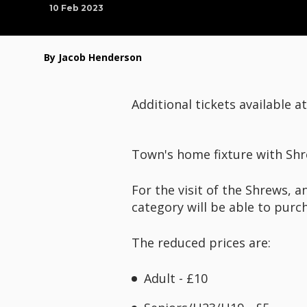
10 Feb 2023
By Jacob Henderson
Additional tickets available a
Town's home fixture with Shr
For the visit of the Shrews, a
category will be able to purc
The reduced prices are:
Adult - £10