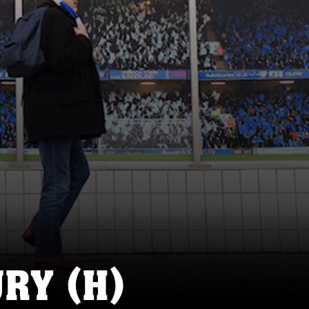
RY (H)