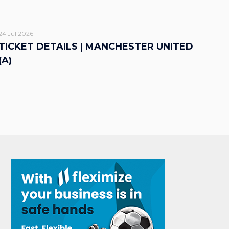
24 Jul 2026
TICKET DETAILS | MANCHESTER UNITED
(A)