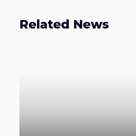
Related News