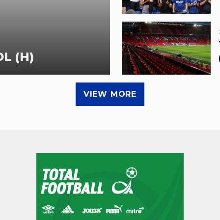
L (H)
VIEW MORE