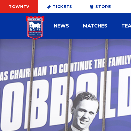
TOWNTV
TICKETS
STORE
NEWS
MATCHES
TE