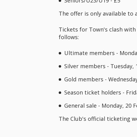
Seniors/U23/U19 - £5
The offer is only available t
Tickets for Town's clash with
follows:
Ultimate members - Monday
Silver members - Tuesday, 
Gold members - Wednesday,
Season ticket holders - Fri
General sale - Monday, 20 
The Club's official ticketing