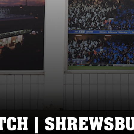
CH | SHREWSBU