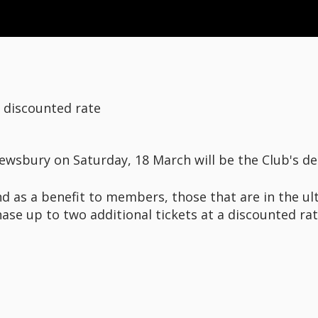
t discounted rate
ewsbury on Saturday, 18 March will be the Club's 
nd as a benefit to members, those that are in the ul
hase up to two additional tickets at a discounted rat