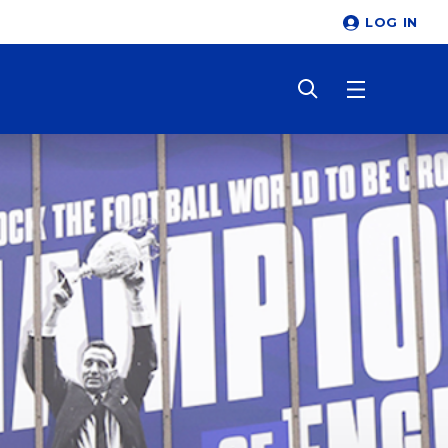
LOG IN