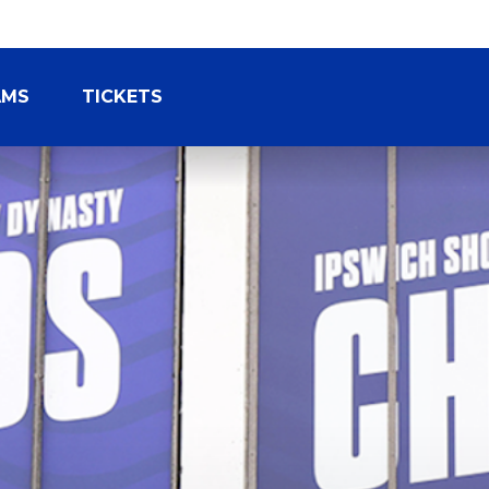
AMS
TICKETS