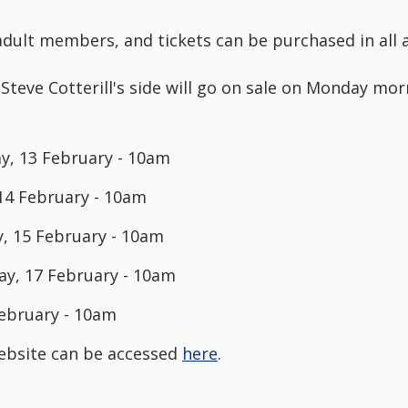
o adult members, and tickets can be purchased in all 
 Steve Cotterill's side will go on sale on Monday mo
, 13 February - 10am
14 February - 10am
 15 February - 10am
day, 17 February - 10am
February - 10am
 website can be accessed
here
.