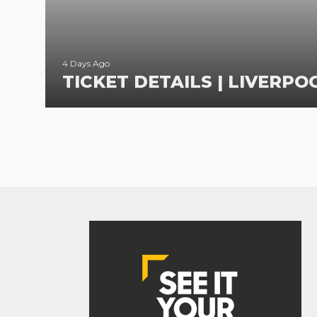
4 Days Ago
TICKET DETAILS | LIVERPOO