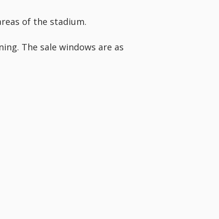
areas of the stadium.
rning. The sale windows are as