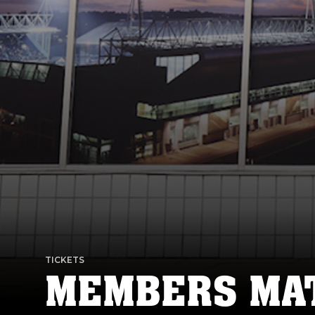
TICKETS
MEMBERS MAT