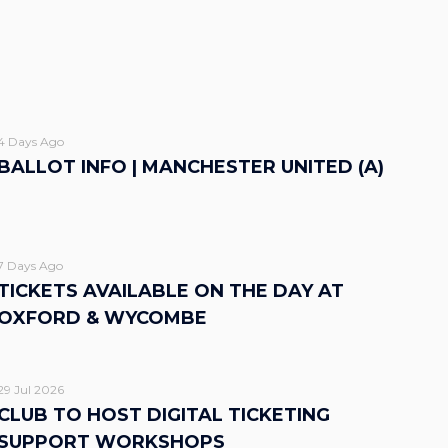
4 Days Ago
BALLOT INFO | MANCHESTER UNITED (A)
7 Days Ago
TICKETS AVAILABLE ON THE DAY AT
OXFORD & WYCOMBE
29 Jul 2026
CLUB TO HOST DIGITAL TICKETING
SUPPORT WORKSHOPS