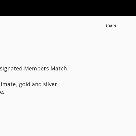
Share
designated Members Match.
timate, gold and silver
e.