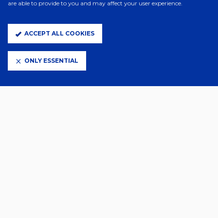
are able to provide to you and may affect your user experience.
ACCEPT ALL COOKIES
ONLY ESSENTIAL
CLUB PARTNERS