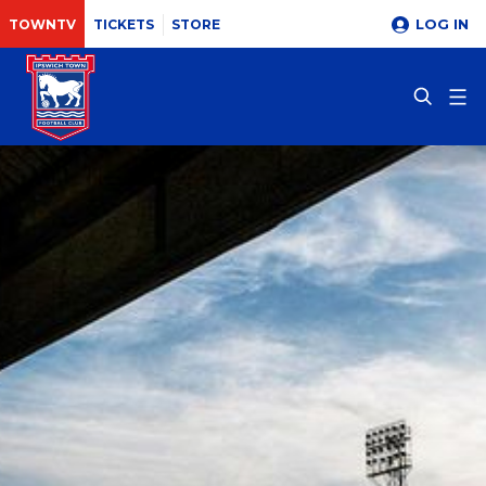
LOG IN
TOWNTV
TICKETS
STORE