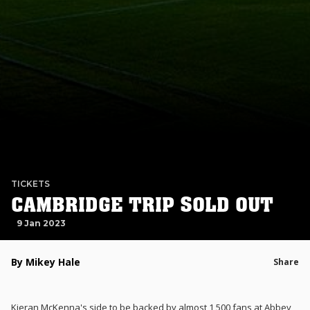
TICKETS
CAMBRIDGE TRIP SOLD OUT
9 Jan 2023
By Mikey Hale
Share
Kieran McKenna's side to be backed by almost 1,500 fans at Abbey