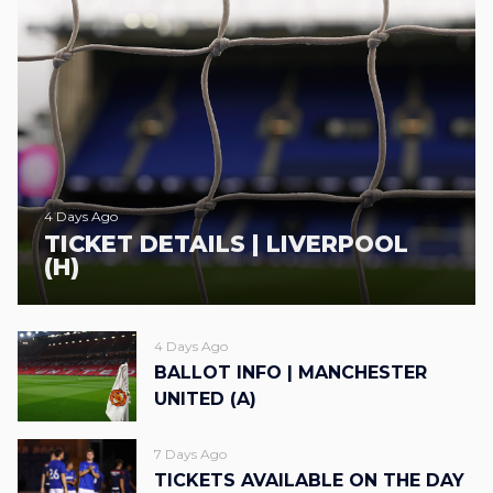
4 Days Ago
TICKET DETAILS | LIVERPOOL
(H)
4 Days Ago
BALLOT INFO | MANCHESTER
UNITED (A)
7 Days Ago
TICKETS AVAILABLE ON THE DAY