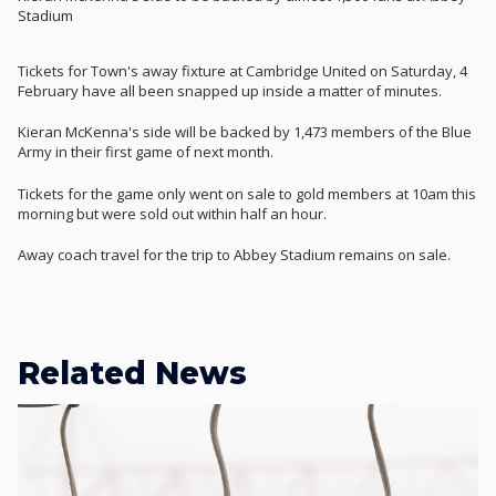
Stadium
Tickets for Town's away fixture at Cambridge United on Saturday, 4
February have all been snapped up inside a matter of minutes.
Kieran McKenna's side will be backed by 1,473 members of the Blue
Army in their first game of next month.
Tickets for the game only went on sale to gold members at 10am this
morning but were sold out within half an hour.
Away coach travel for the trip to Abbey Stadium remains on sale.
Related News