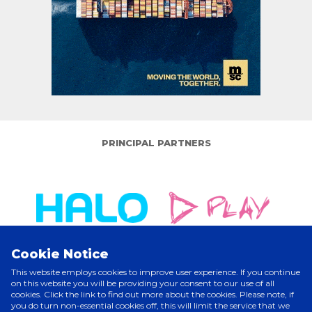
PRINCIPAL PARTNERS
Cookie Notice
This website employs cookies to improve user experience. If you continue
on this website you will be providing your consent to our use of all
cookies. Click the link to find out more about the cookies. Please note, if
ELITE PARTNERS
you do turn non-essential cookies off, this will limit the service that we