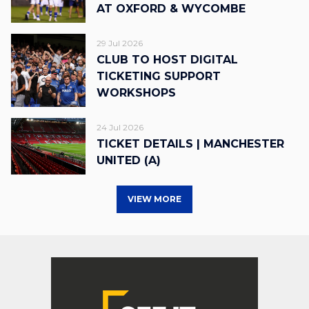
AT OXFORD & WYCOMBE
29 Jul 2026
CLUB TO HOST DIGITAL
TICKETING SUPPORT
WORKSHOPS
24 Jul 2026
TICKET DETAILS | MANCHESTER
UNITED (A)
VIEW MORE