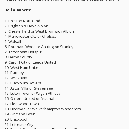
Ball numbers:
1. Preston North End
2. Brighton & Hove Albion
3. Chesterfield or West Bromwich Albion
4. Manchester City or Chelsea
5. Walsall
6. Boreham Wood or Accrington Stanley
7. Tottenham Hotspur
8. Derby County
9. Cardiff City or Leeds United
10. West Ham United
11. Burnley
12. Wrexham
13. Blackburn Rovers
14. Aston Villa or Stevenage
15. Luton Town or Wigan Athletic
16. Oxford United or Arsenal
17. Fleetwood Town
18. Liverpool or Wolverhampton Wanderers
19. Grimsby Town
20. Blackpool
21. Leicester City