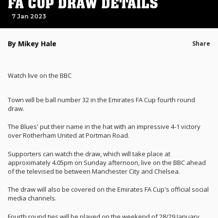
FA CUP DRAW DETAILS
7 Jan 2023
By Mikey Hale
Share
Watch live on the BBC
Town will be ball number 32 in the Emirates FA Cup fourth round
draw.
The Blues' put their name in the hat with an impressive 4-1 victory
over Rotherham United at Portman Road.
Supporters can watch the draw, which will take place at
approximately 4.05pm on Sunday afternoon, live on the BBC ahead
of the televised tie between Manchester City and Chelsea.
The draw will also be covered on the Emirates FA Cup's official social
media channels.
Fourth round ties will be played on the weekend of 28/29 January.