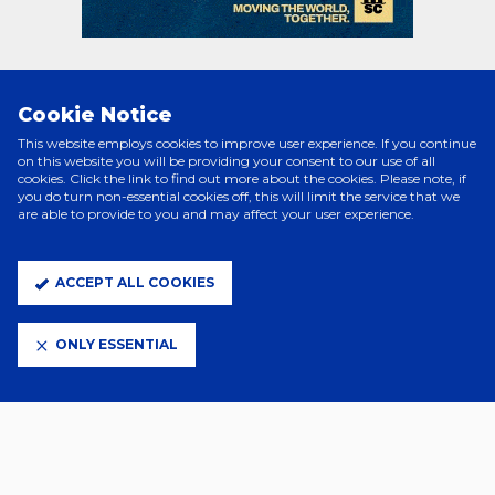
Cookie Notice
PRINCIPAL PARTNERS
This website employs cookies to improve user experience. If you continue
on this website you will be providing your consent to our use of all
cookies. Click the link to find out more about the cookies. Please note, if
you do turn non-essential cookies off, this will limit the service that we
are able to provide to you and may affect your user experience.
ACCEPT ALL COOKIES
ONLY ESSENTIAL
ELITE PARTNERS