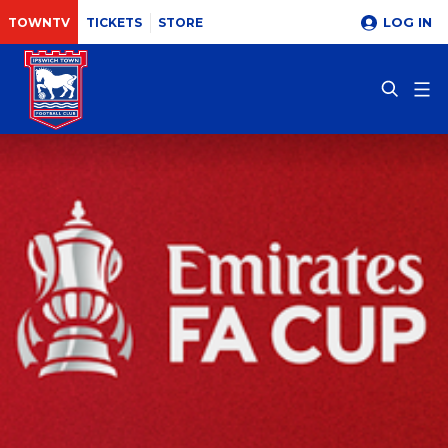
LOG IN
TOWNTV
TICKETS
STORE