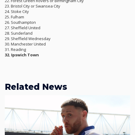
22. Forest Green Rovers or Birmingham City
23. Bristol City or Swansea City
24. Stoke City
25. Fulham
26. Southampton
27. Sheffield United
28. Sunderland
29. Sheffield Wednesday
30. Manchester United
31. Reading
32. Ipswich Town
Related News