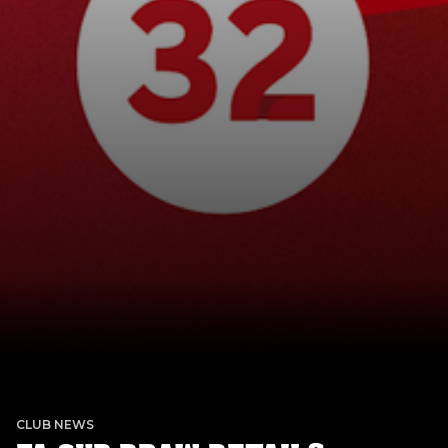
CLUB NEWS