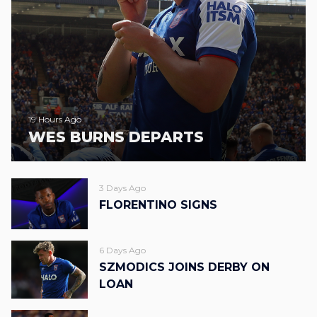
19 Hours Ago
WES BURNS DEPARTS
3 Days Ago
FLORENTINO SIGNS
6 Days Ago
SZMODICS JOINS DERBY ON
LOAN