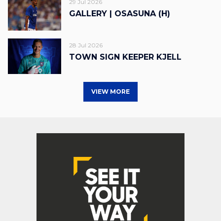
29 Jul 2026
GALLERY | OSASUNA (H)
28 Jul 2026
TOWN SIGN KEEPER KJELL
VIEW MORE