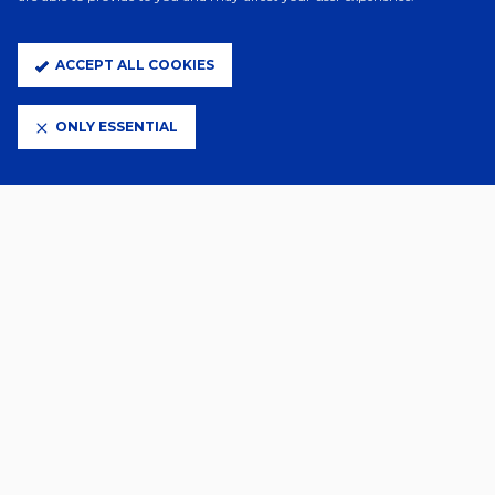
A Day Ago
TOWN SIGN SAŠA LUKIC
ACCEPT ALL COOKIES
ONLY ESSENTIAL
3 Days Ago
WES BURNS DEPARTS
5 Days Ago
FLORENTINO SIGNS
1 Aug 2026
SZMODICS JOINS DERBY ON
LOAN
29 Jul 2026
GALLERY | OSASUNA (H)