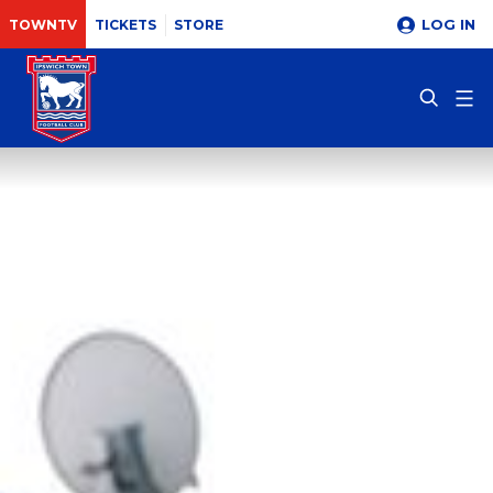
LOG IN
TOWNTV
TICKETS
STORE