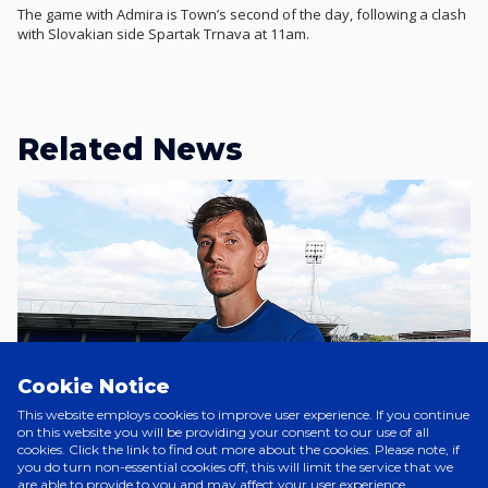
The game with Admira is Town’s second of the day, following a clash
with Slovakian side Spartak Trnava at 11am.
Related News
Cookie Notice
This website employs cookies to improve user experience. If you continue
on this website you will be providing your consent to our use of all
cookies. Click the link to find out more about the cookies. Please note, if
you do turn non-essential cookies off, this will limit the service that we
are able to provide to you and may affect your user experience.