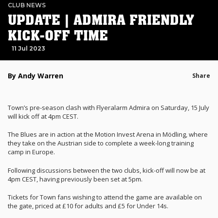
CLUB NEWS
UPDATE | ADMIRA FRIENDLY
KICK-OFF TIME
11 Jul 2023
By Andy Warren
Share
Town’s pre-season clash with Flyeralarm Admira on Saturday, 15 July
will kick off at 4pm CEST.
The Blues are in action at the Motion Invest Arena in Mödling, where
they take on the Austrian side to complete a week-long training
camp in Europe.
Following discussions between the two clubs, kick-off will now be at
4pm CEST, having previously been set at 5pm.
Tickets for Town fans wishing to attend the game are available on
the gate, priced at £10 for adults and £5 for Under 14s.