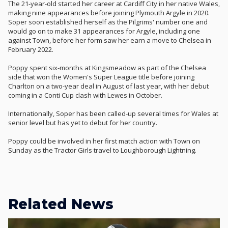
The 21-year-old started her career at Cardiff City in her native Wales,
making nine appearances before joining Plymouth Argyle in 2020.
Soper soon established herself as the Pilgrims' number one and
would go on to make 31 appearances for Argyle, including one
against Town, before her form saw her earn a move to Chelsea in
February 2022.
Poppy spent six-months at Kingsmeadow as part of the Chelsea
side that won the Women's Super League title before joining
Charlton on a two-year deal in August of last year, with her debut
coming in a Conti Cup clash with Lewes in October.
Internationally, Soper has been called-up several times for Wales at
senior level but has yet to debut for her country.
Poppy could be involved in her first match action with Town on
Sunday as the Tractor Girls travel to Loughborough Lightning.
Related News