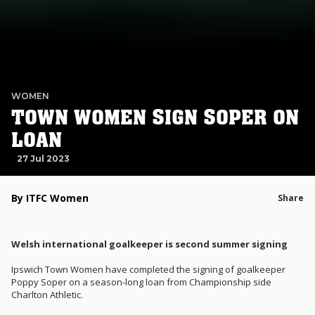
WOMEN
TOWN WOMEN SIGN SOPER ON
LOAN
27 Jul 2023
By ITFC Women
Share
Welsh international goalkeeper is second summer signing
Ipswich Town Women have completed the signing of goalkeeper
Poppy Soper on a season-long loan from Championship side
Charlton Athletic.