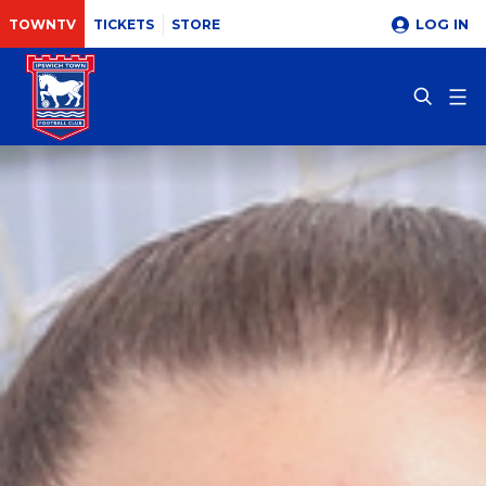
LOG IN
TOWNTV
TICKETS
STORE