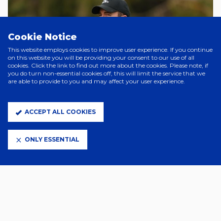
Cookie Notice
This website employs cookies to improve user experience. If you continue
on this website you will be providing your consent to our use of all
cookies. Click the link to find out more about the cookies. Please note, if
you do turn non-essential cookies off, this will limit the service that we
are able to provide to you and may affect your user experience.
ACCEPT ALL COOKIES
2 Days Ago
JOE SHEEHAN JOINS CHARLTON
ONLY ESSENTIAL
WOMEN
2 Days Ago
TOWN WOMEN SQUAD NUMBERS
CONFIRMED