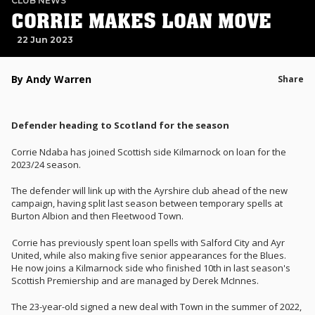
CLUB NEWS
CORRIE MAKES LOAN MOVE
22 Jun 2023
By Andy Warren
Share
Defender heading to Scotland for the season
Corrie Ndaba has joined Scottish side Kilmarnock on loan for the
2023/24 season.
The defender will link up with the Ayrshire club ahead of the new
campaign, having split last season between temporary spells at
Burton Albion and then Fleetwood Town.
Corrie has previously spent loan spells with Salford City and Ayr
United, while also making five senior appearances for the Blues.
He now joins a Kilmarnock side who finished 10th in last season's
Scottish Premiership
and are managed by Derek McInnes.
The 23-year-old signed a new deal with Town in the summer of 2022,