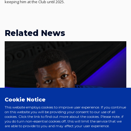
keeping him at the Club until 2025.
Related News
Cookie Notice
This website employs cookies to improve user experience. If you continue
on this website you will be providing your consent to our use of all
cookies. Click the link to find out more about the cookies. Please note, if
you do turn non-essential cookies off, this will limit the service that we
are able to provide to you and may affect your user experience.
A Day Ago