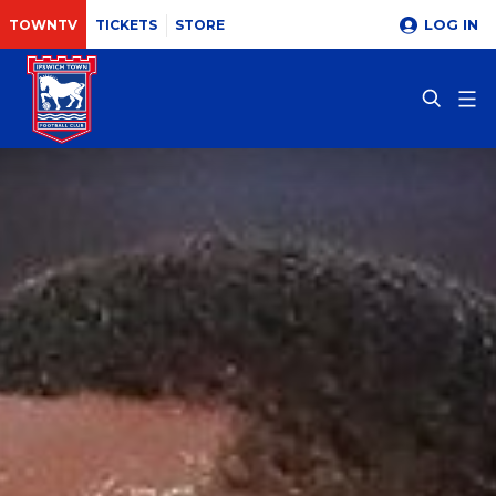
LOG IN
TOWNTV
TICKETS
STORE