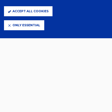
FLORENTINO SIGNS
ACCEPT ALL COOKIES
5 Days Ago
ONLY ESSENTIAL
SZMODICS JOINS DERBY ON
LOAN
29 Jul 2026
GALLERY | OSASUNA (H)
28 Jul 2026
TOWN SIGN KEEPER KJELL
25 Jul 2026
DAIZEN MAEDA JOINS TOWN