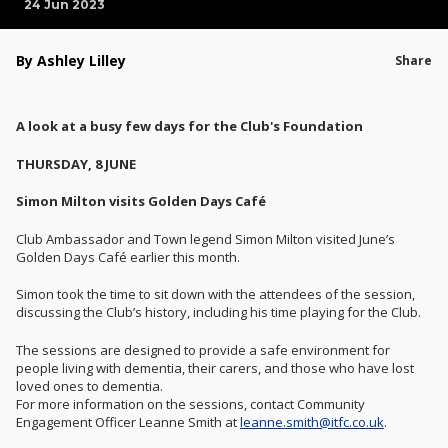
24 Jun 2023
By Ashley Lilley
Share
A look at a busy few days for the Club's Foundation
THURSDAY, 8 JUNE
Simon Milton visits Golden Days Café
Club Ambassador and Town legend Simon Milton visited June’s
Golden Days Café earlier this month.
Simon took the time to sit down with the attendees of the session,
discussing the Club’s history, including his time playing for the Club.
The sessions are designed to provide a safe environment for
people living with dementia, their carers, and those who have lost
loved ones to dementia.
For more information on the sessions, contact Community
Engagement Officer Leanne Smith at
leanne.smith@itfc.co.uk
.