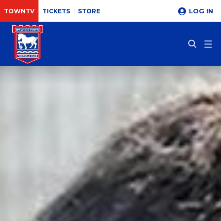
LOG IN
TOWNTV
TICKETS
STORE