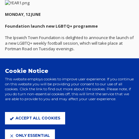
MONDAY, 12 JUNE
Foundation launch new LGBTQ+ programme
The Ipswich Town Foundation is delighted to announce the launch of
a new LGBTQ+ weekly football session, which will take place at
Portman Road on Tuesday evenings.
The sessions will provide a safe and inclusive environment for
individuals in the LGBTQ+ community as well as allies of the
Cookie Notice
community who wish to participate in regular structured and
enjoyable activities led by a qualified Foundation coach.
This website employs cookies to improve user experience. If you continue
on this website you will be providing your consent to our use of all
The Club and Foundation will be working with the Club's official
cookies. Click the link to find out more about the cookies. Please note, if
you do turn non-essential cookies off, this will limit the service that we
LGBTQ+ supporter group, Rainbow Tractors, to launch the weekly
are able to provide to you and may affect your user experience.
sessions which will also provide an opportunity to meet new people
and promote good mental health. The sessions are open to all
abilities.
ACCEPT ALL COOKIES
Participation in organised sport within the LGBTQ+ community is low,
with members often feeling unwelcome, particularly in football.
Furthermore, Suffolk Mind, a charity partner of the Club, state that a
ONLY ESSENTIAL