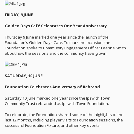
FRIDAY, 9 JUNE
Golden Days Café Celebrates One Year Anniversary
Thursday 9 June marked one year since the launch of the
Foundation’s Golden Days Café. To mark the occasion, the
Foundation spoke to Community Engagement Officer Leanne Smith
about how the sessions and the community have grown.
SATURDAY, 10 JUNE
Foundation Celebrates Anniversary of Rebrand
Saturday 10 June marked one year since the Ipswich Town
Community Trust rebranded as Ipswich Town Foundation.
To celebrate, the Foundation shared some of the highlights of the
last 12 months, including player visits to Foundation sessions, the
successful Foundation Fixture, and other key events.