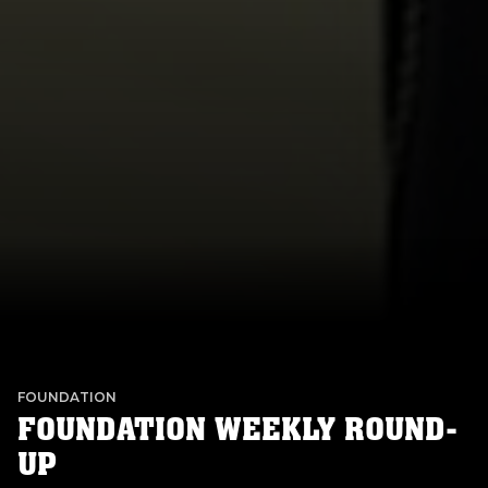
FOUNDATION
FOUNDATION WEEKLY ROUND-
UP