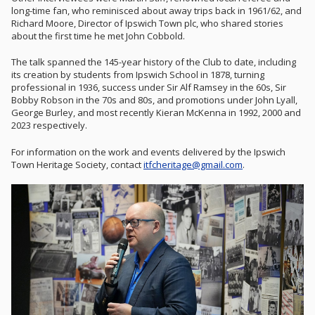
long-time fan, who reminisced about away trips back in 1961/62, and
Richard Moore, Director of Ipswich Town plc, who shared stories
about the first time he met John Cobbold.
The talk spanned the 145-year history of the Club to date, including
its creation by students from Ipswich School in 1878, turning
professional in 1936, success under Sir Alf Ramsey in the 60s, Sir
Bobby Robson in the 70s and 80s, and promotions under John Lyall,
George Burley, and most recently Kieran McKenna in 1992, 2000 and
2023 respectively.
For information on the work and events delivered by the Ipswich
Town Heritage Society, contact
itfcheritage@gmail.com
.