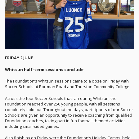
FRIDAY 2 JUNE
Whitsun half-term sessions conclude
The Foundation’s Whitsun sessions came to a close on Friday with
Soccer Schools at Portman Road and Thurston Community College.
Across the four Soccer Schools that ran during Whitsun, the
Foundation reached over 250 young people, with all sessions
completely sold out. Throughout the days, participants of our Soccer
Schools are given an opportunity to receive coaching from qualified
Foundation coaches, taking part in fun football-themed activities
including small-sided games.
Also finishing on Friday were the Foundation’s Holiday Camps, held