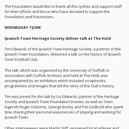
The Foundation would like to thank all the cyclists and support staff
for their efforts and those who have donated to support the
Foundation and Futurestars.
WEDNESDAY 7 JUNE
Ipswich Town Heritage Society deliver talk at The Hold
Tim Edwards of the Ipswich Town Heritage Society, a partner of the
Ipswich Town Foundation, delivered a talk on the history of Ipswich
Town Football Club.
The talk, which was organised by the University of Suffolk in
association with Suffolk Archives and held at The Hold, was
accompanied by an exhibition which included scrapbooks,
programmes and images that tell the story of the Club’s history.
Tim was joined for the talk by Liz Edwards, partner of the Heritage
Society and Ipswich Town Foundation trustee, as well as Town
legends Roger Osborne, George Burley and Pat Godbold who spent
time sharing their personal experiences of playing and working for
Ipswich Town.
Other interviewees were Martin Stiff, renowned local referee and