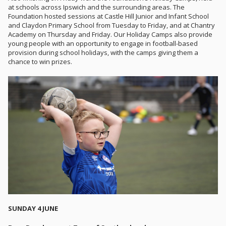
at schools across Ipswich and the surrounding areas. The
Foundation hosted sessions at Castle Hill Junior and Infant School
and Claydon Primary School from Tuesday to Friday, and at Chantry
Academy on Thursday and Friday. Our Holiday Camps also provide
young people with an opportunity to engage in football-based
provision during school holidays, with the camps giving them a
chance to win prizes.
SUNDAY 4 JUNE