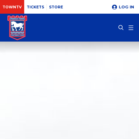
LOG IN
TOWNTV
TICKETS
STORE