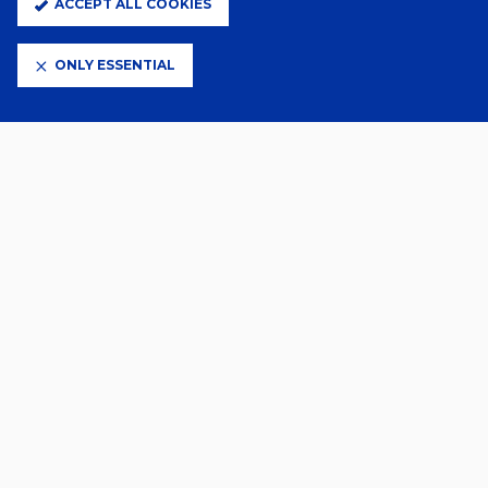
ACCEPT ALL COOKIES
12 Feb 2026
MILLWALL NAMED FOUNDATION
FIXTURE
ONLY ESSENTIAL
VIEW MORE
PRINCIPAL PARTNERS
ELITE PARTNERS