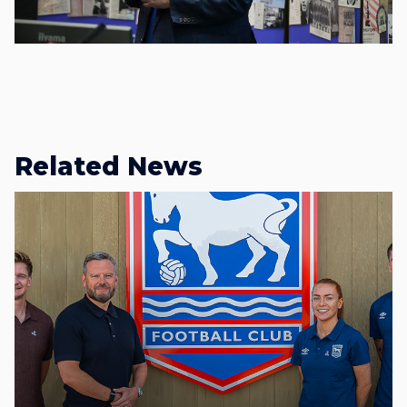
Related News