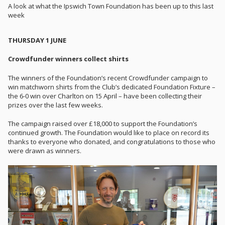
A look at what the Ipswich Town Foundation has been up to this last
week
THURSDAY 1 JUNE
Crowdfunder winners collect shirts
The winners of the Foundation’s recent Crowdfunder campaign to
win matchworn shirts from the Club’s dedicated Foundation Fixture –
the 6-0 win over Charlton on 15 April – have been collecting their
prizes over the last few weeks.
The campaign raised over £18,000 to support the Foundation’s
continued growth. The Foundation would like to place on record its
thanks to everyone who donated, and congratulations to those who
were drawn as winners.