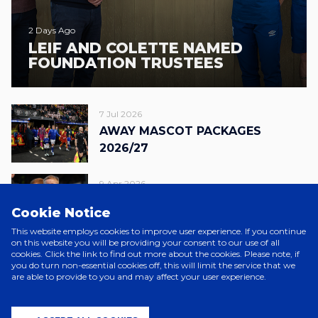
2 Days Ago
LEIF AND COLETTE NAMED
FOUNDATION TRUSTEES
7 Jul 2026
AWAY MASCOT PACKAGES
2026/27
9 Apr 2026
FOUNDATION FIXTURE RAISES
Cookie Notice
OVER £54,000
This website employs cookies to improve user experience. If you continue
on this website you will be providing your consent to our use of all
19 Mar 2026
cookies. Click the link to find out more about the cookies. Please note, if
you do turn non-essential cookies off, this will limit the service that we
ITFC X CALL ME TED
are able to provide to you and may affect your user experience.
FOUNDATION WARM-UP SHIRTS