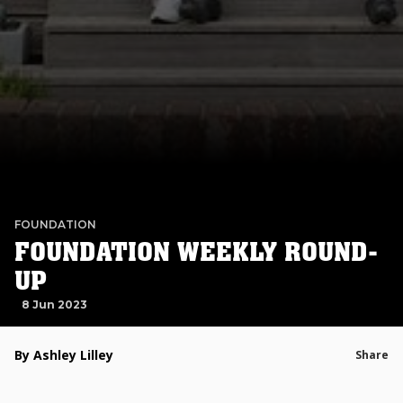
FOUNDATION
FOUNDATION WEEKLY ROUND-
UP
8 Jun 2023
By Ashley Lilley
Share