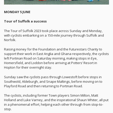
MONDAY 5 JUNE
Tour of Suffolk a success
The Tour of Suffolk 2023 took place across Sunday and Monday,
with cyclists embarking on a 150-mile journey through Suffolk and
Norfolk.
Raising money for the Foundation and the Futurestars Charity to
support their work in East Anglia and Ghana respectively, the cyclists
left Portman Road on Saturday morning, making stops in Eye,
Homersfield, and Loddon before arriving at Potters’ Resort in
Hopton for their overnight stay.
Sunday saw the cyclists pass through Lowestoft before stops in
Southwold, Aldeburgh, and Snape Maltings, before moving on to
Playford Road and then returning to Portman Road.
The cyclists, including former Town players Simon Milton, Matt
Holland and Luke Varney, and the inspirational Shaun Whiter, all put
in a phenomenal effort, helping each other through from stop-to-
stop.