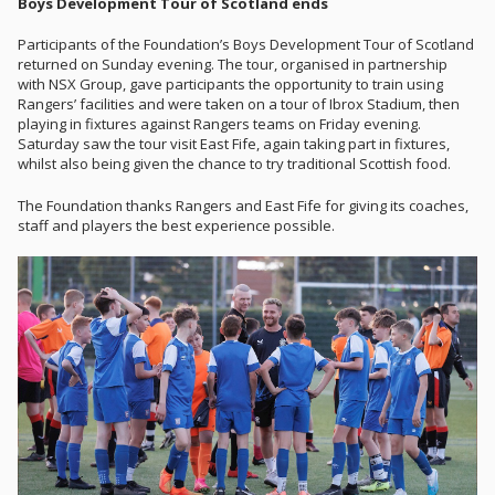
Boys Development Tour of Scotland ends
Participants of the Foundation’s Boys Development Tour of Scotland
returned on Sunday evening. The tour, organised in partnership
with NSX Group, gave participants the opportunity to train using
Rangers’ facilities and were taken on a tour of Ibrox Stadium, then
playing in fixtures against Rangers teams on Friday evening.
Saturday saw the tour visit East Fife, again taking part in fixtures,
whilst also being given the chance to try traditional Scottish food.
The Foundation thanks Rangers and East Fife for giving its coaches,
staff and players the best experience possible.