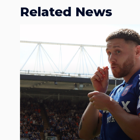
Related News