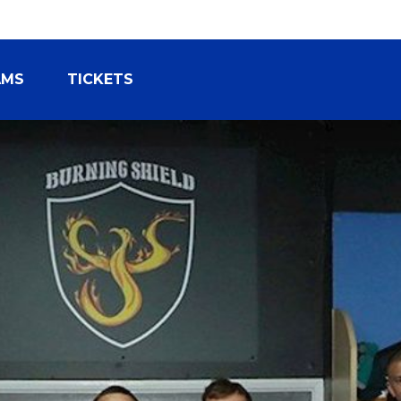
AMS
TICKETS