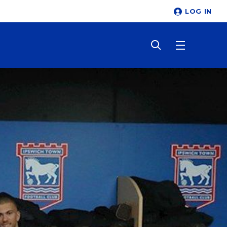
LOG IN