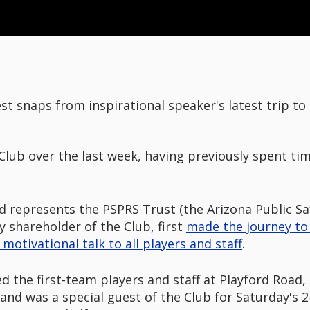
st snaps from inspirational speaker's latest trip to 
 Club over the last week, having previously spent ti
d represents the PSPRS Trust (the Arizona Public S
y shareholder of the Club, first
made the journey to 
motivational talk to all players and staff
.
sed the first-team players and staff at Playford Road
and was a special guest of the Club for Saturday's 2