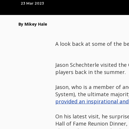
23 Mar 2023
By Mikey Hale
A look back at some of the be
Jason Schechterle visited the
players back in the summer.
Jason, who is a member of an
System), the ultimate majorit
provided an inspirational and 
On his latest visit, he surpri
Hall of Fame Reunion Dinner, 