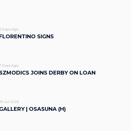
3 Days Ago
FLORENTINO SIGNS
7 Days Ago
SZMODICS JOINS DERBY ON LOAN
29 Jul 2026
GALLERY | OSASUNA (H)