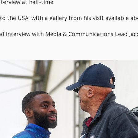
terview at half-time.
o the USA, with a gallery from his visit available ab
ed interview with Media & Communications Lead Jac