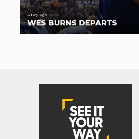
A Day Ago
WES BURNS DEPARTS