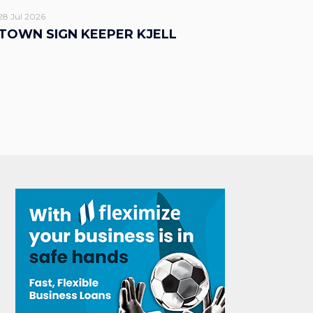
28 Jul 2026
TOWN SIGN KEEPER KJELL