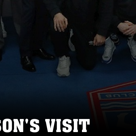
SON'S VISIT