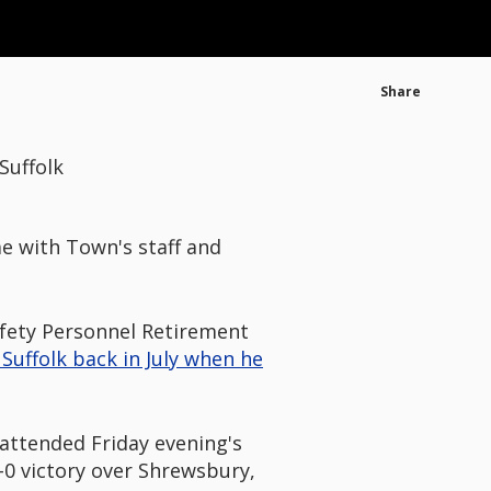
Share
Suffolk
me with Town's staff and
afety Personnel Retirement
Suffolk back in July when he
, attended Friday evening's
-0 victory over Shrewsbury,