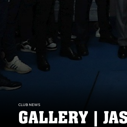
CLUB NEWS
GALLERY | JA