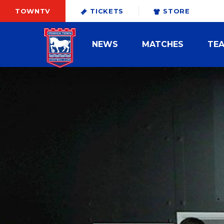
TOWNTV
TICKETS
STORE
NEWS
MATCHES
TE