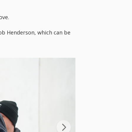
ove.
ob Henderson, which can be