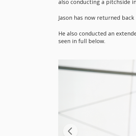
also conducting a pitchside in
Jason has now returned back t
He also conducted an extend
seen in full below.