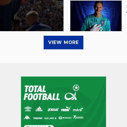
VIEW MORE