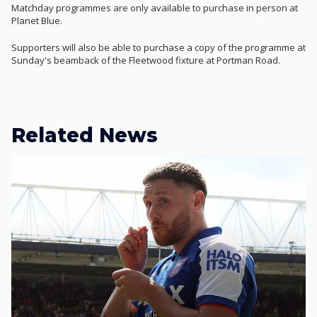
Matchday programmes are only available to purchase in person at
Planet Blue.
Supporters will also be able to purchase a copy of the programme at
Sunday's beamback of the Fleetwood fixture at Portman Road.
Related News