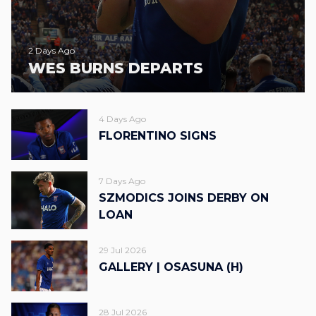
2 Days Ago
WES BURNS DEPARTS
4 Days Ago
FLORENTINO SIGNS
7 Days Ago
SZMODICS JOINS DERBY ON
LOAN
29 Jul 2026
GALLERY | OSASUNA (H)
28 Jul 2026