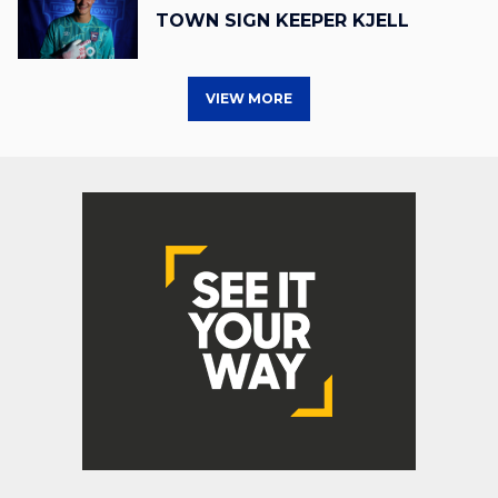
TOWN SIGN KEEPER KJELL
VIEW MORE