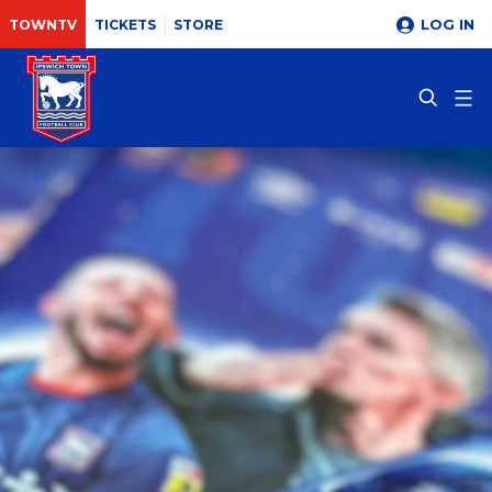
LOG IN
TOWNTV
TICKETS
STORE