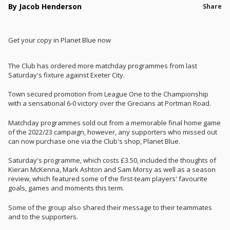
By Jacob Henderson
Share
Get your copy in Planet Blue now
The Club has ordered more matchday programmes from last
Saturday's fixture against Exeter City.
Town secured promotion from League One to the Championship
with a sensational 6-0 victory over the Grecians at Portman Road.
Matchday programmes sold out from a memorable final home game
of the 2022/23 campaign, however, any supporters who missed out
can now purchase one via the Club's shop, Planet Blue.
Saturday's programme, which costs £3.50, included the thoughts of
Kieran McKenna, Mark Ashton and Sam Morsy as well as a season
review, which featured some of the first-team players' favourite
goals, games and moments this term.
Some of the group also shared their message to their teammates
and to the supporters.