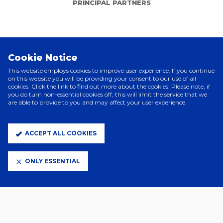
PRINCIPAL PARTNERS
Cookie Notice
This website employs cookies to improve user experience. If you continue
on this website you will be providing your consent to our use of all
cookies. Click the link to find out more about the cookies. Please note, if
you do turn non-essential cookies off, this will limit the service that we
are able to provide to you and may affect your user experience.
ELITE PARTNERS
ACCEPT ALL COOKIES
ONLY ESSENTIAL