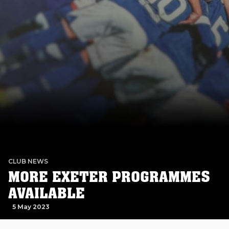
CLUB NEWS
MORE EXETER PROGRAMMES
AVAILABLE
5 May 2023