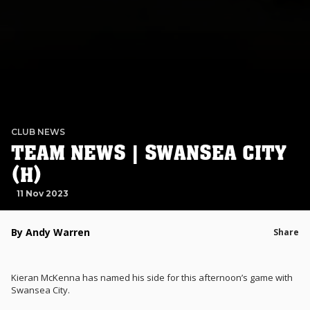
CLUB NEWS
TEAM NEWS | SWANSEA CITY
(H)
11 Nov 2023
By Andy Warren
Share
Kieran McKenna has named his side for this afternoon’s game with
Swansea City.