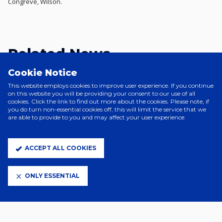
Congreve, Wilson.
Related News
Cookie Notice
This website employs cookies to improve user experience. If you continue
on this website you will be providing your consent to our use of all
cookies. Click the link to find out more about the cookies. Please note, if
you do turn non-essential cookies off, this will limit the service that we
are able to provide to you and may affect your user experience.
ACCEPT ALL COOKIES
ONLY ESSENTIAL
2 Days Ago