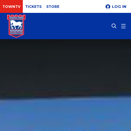
LOG IN
TOWNTV
TICKETS
STORE