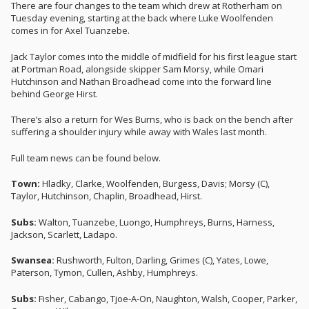
There are four changes to the team which drew at Rotherham on
Tuesday evening, starting at the back where Luke Woolfenden
comes in for Axel Tuanzebe.
Jack Taylor comes into the middle of midfield for his first league start
at Portman Road, alongside skipper Sam Morsy, while Omari
Hutchinson and Nathan Broadhead come into the forward line
behind George Hirst.
There’s also a return for Wes Burns, who is back on the bench after
suffering a shoulder injury while away with Wales last month.
Full team news can be found below.
Town:
Hladky, Clarke, Woolfenden, Burgess, Davis; Morsy (C),
Taylor, Hutchinson, Chaplin, Broadhead, Hirst.
Subs:
Walton, Tuanzebe, Luongo, Humphreys, Burns, Harness,
Jackson, Scarlett, Ladapo.
Swansea:
Rushworth, Fulton, Darling, Grimes (C), Yates, Lowe,
Paterson, Tymon, Cullen, Ashby, Humphreys.
Subs:
Fisher, Cabango, Tjoe-A-On, Naughton, Walsh, Cooper, Parker,