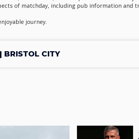
spects of matchday, including pub information and t
 enjoyable journey.
 BRISTOL CITY