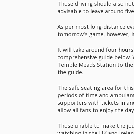
Those driving should also not
advisable to leave around fiv
As per most long-distance even
tomorrow's game, however, it
It will take around four hours
comprehensive guide below. Wh
Temple Meads Station to the s
the guide.
The safe seating area for this
periods of time and ambulant 
supporters with tickets in an
allow all fans to enjoy the day
Those unable to make the jou
watching in the UK and Irela