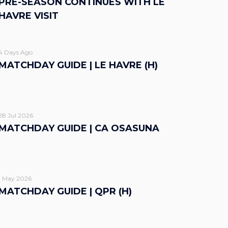
PRE-SEASON CONTINUES WITH LE
HAVRE VISIT
4 Days Ago
MATCHDAY GUIDE | LE HAVRE (H)
28 Jul 2026
MATCHDAY GUIDE | CA OSASUNA
1 May 2026
MATCHDAY GUIDE | QPR (H)