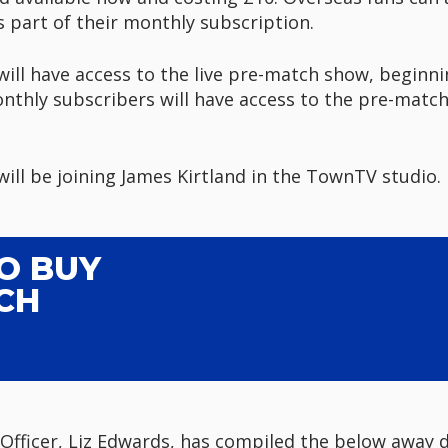
s part of their monthly subscription.
ll have access to the live pre-match show, beginnin
nthly subscribers will have access to the pre-match
ll be joining James Kirtland in the TownTV studio.
TO BUY
CH
Officer, Liz Edwards, has compiled the below away d