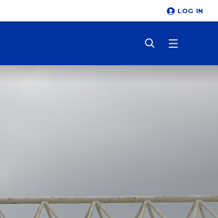
LOG IN