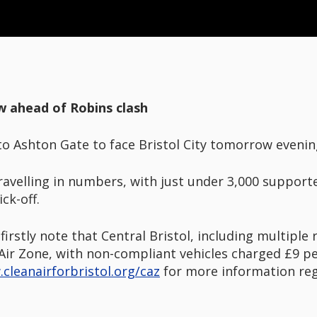
w ahead of Robins clash
to Ashton Gate to face Bristol City tomorrow evenin
ravelling in numbers, with just under 3,000 support
ck-off.
firstly note that Central Bristol, including multipl
Air Zone, with non-compliant vehicles charged £9 pe
cleanairforbristol.org/caz
for more information rega