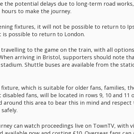
e the potential delays due to long-term road works, i
e hours to make the journey.
ing fixtures, it will not be possible to return to Ip
 is possible to return to London.
 travelling to the game on the train, with all options
en arriving in Bristol, supporters should note that
tadium. Shuttle buses are available from the statio
 fixture, which is suitable for older fans, families, 
disabled fans, will be located in rows 9, 10 and 11 
d around this area to bear this in mind and respect 
 safely.
rney can watch proceedings live on TownTV, with v
nd available now and costing £10. Overseas fans can