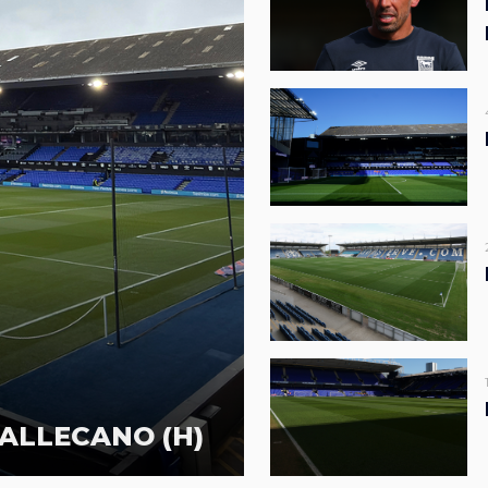
ALLECANO (H)