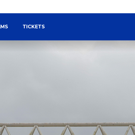
AMS
TICKETS