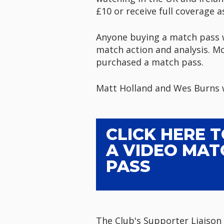
£10 or receive full coverage a
Anyone buying a match pass wi
match action and analysis. Mo
purchased a match pass.
Matt Holland and Wes Burns wi
CLICK HERE 
A VIDEO MAT
PASS
The Club's Supporter Liaison 