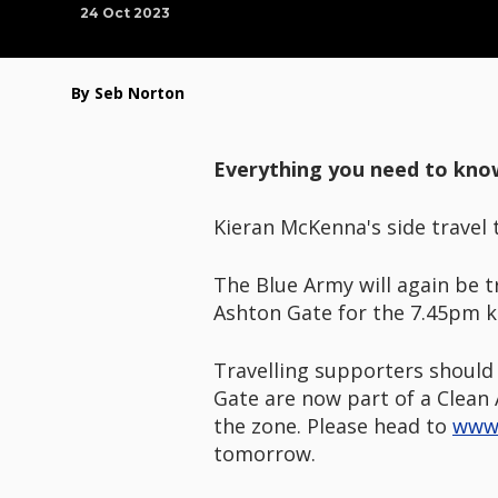
24 Oct 2023
By Seb Norton
Everything you need to kno
Kieran McKenna's side travel 
The Blue Army will again be t
Ashton Gate for the 7.45pm ki
Travelling supporters should 
Gate are now part of a Clean 
the zone. Please head to
www.
tomorrow.