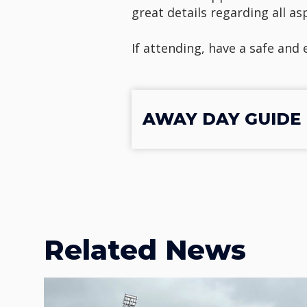
great details regarding all a
If attending, have a safe and
AWAY DAY GUIDE |
Related News