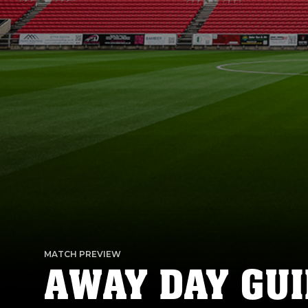
MATCH PREVIEW
AWAY DAY GUI