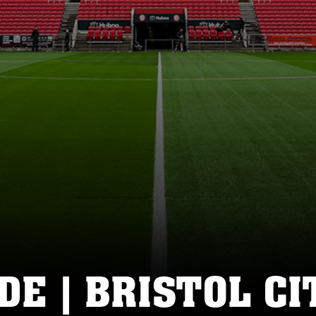
DE | BRISTOL CI