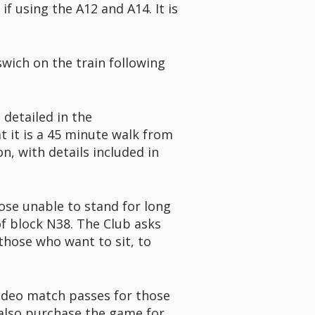
f using the A12 and A14. It is
swich on the train following
 detailed in the
 it is a 45 minute walk from
n, with details included in
those unable to stand for long
of block N38. The Club asks
those who want to sit, to
ideo match passes for those
 also purchase the game for