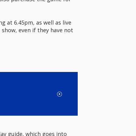
g at 6.45pm, as well as live
 show, even if they have not
ay guide, which goes into