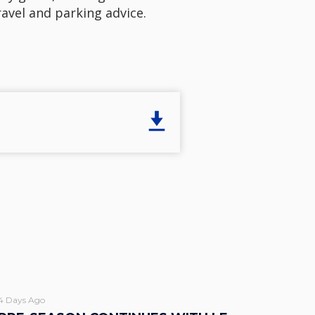
ravel and parking advice.
4 Days Ago