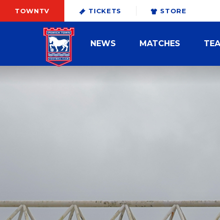
TOWNTV
TICKETS
STORE
NEWS
MATCHES
TE