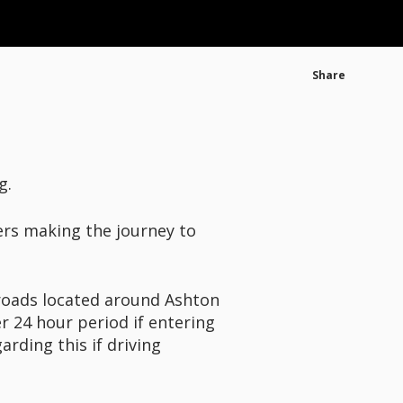
Share
g.
ers making the journey to
e roads located around Ashton
r 24 hour period if entering
rding this if driving