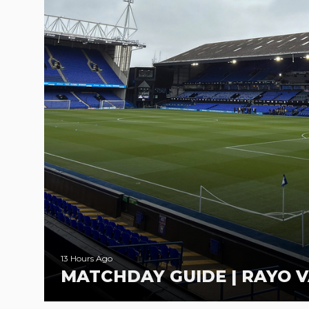
13 Hours Ago
MATCHDAY GUIDE | RAYO V