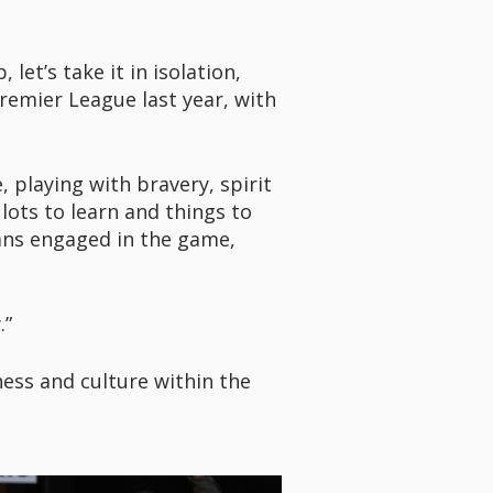
let’s take it in isolation,
remier League last year, with
 playing with bravery, spirit
lots to learn and things to
fans engaged in the game,
.”
ess and culture within the