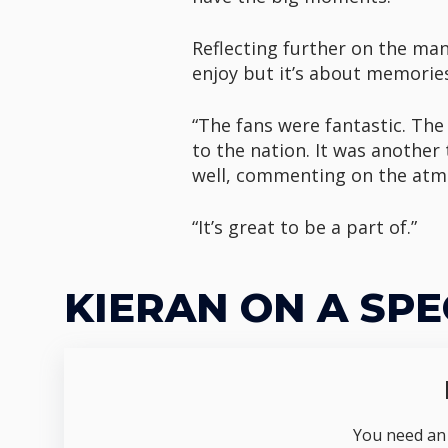
Reflecting further on the mann
enjoy but it’s about memories 
“The fans were fantastic. The
to the nation. It was anothe
well, commenting on the atmos
“It’s great to be a part of.”
KIERAN ON A SPE
You need an I