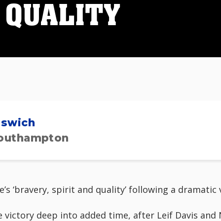
 QUALITY
pswich
outhampton
e’s ‘bravery, spirit and quality’ following a dramati
 victory deep into added time, after Leif Davis an