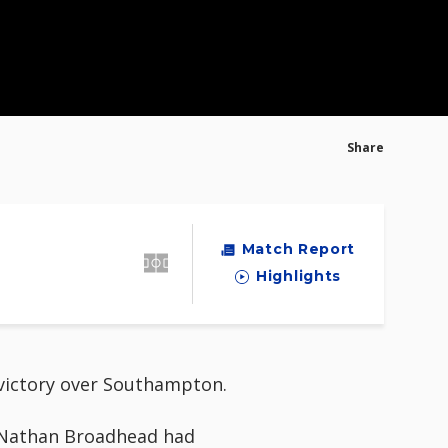
Share
Match Report
Highlights
c victory over Southampton.
d Nathan Broadhead had