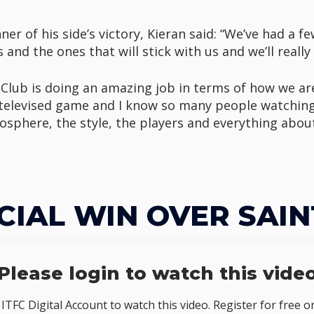
er of his side’s victory, Kieran said: “We’ve had a fe
and the ones that will stick with us and we’ll really 
 Club is doing an amazing job in terms of how we ar
r televised game and I know so many people watchin
phere, the style, the players and everything about
CIAL WIN OVER SAIN
Please login to watch this vide
TFC Digital Account to watch this video. Register for free o