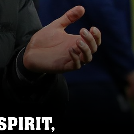
SPIRIT,