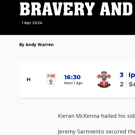
BRAVERY AND
1 Apr 2024
By Andy Warren
3
I
16:30
H
2
S
Mon 1 Apr
Kieran McKenna hailed his sid
Jeremy Sarmiento secured the