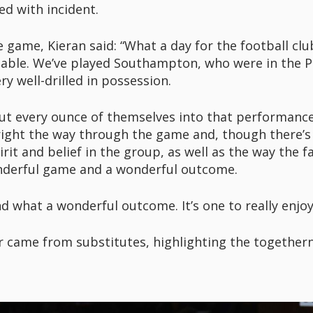
ed with incident.
ame, Kieran said: “What a day for the football club, 
 table. We’ve played Southampton, who were in the P
y well-drilled in possession.
ut every ounce of themselves into that performance,
right the way through the game and, though there’s 
irit and belief in the group, as well as the way the 
derful game and a wonderful outcome.
 what a wonderful outcome. It’s one to really enjoy
r came from substitutes, highlighting the togethern