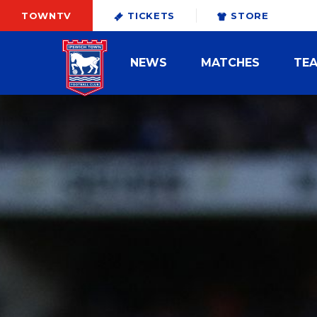
TOWNTV
TICKETS
STORE
NEWS
MATCHES
TE