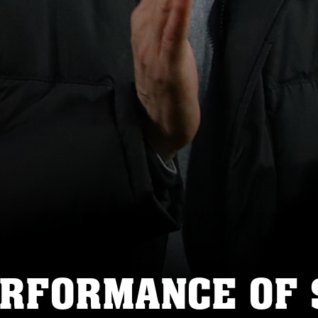
ERFORMANCE OF 