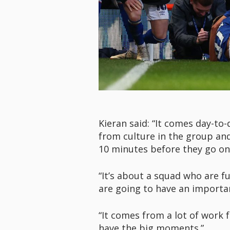
Kieran said: “It comes day-to
from culture in the group an
10 minutes before they go on 
“It’s about a squad who are f
are going to have an importa
“It comes from a lot of work 
have the big moments.”