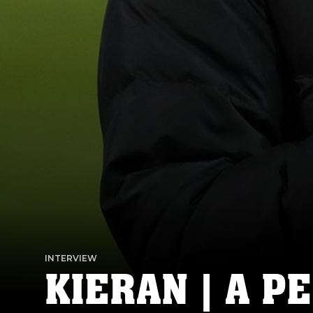
INTERVIEW
KIERAN | A P