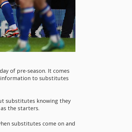
 day of pre-season. It comes
 information to substitutes
out substitutes knowing they
as the starters.
 when substitutes come on and