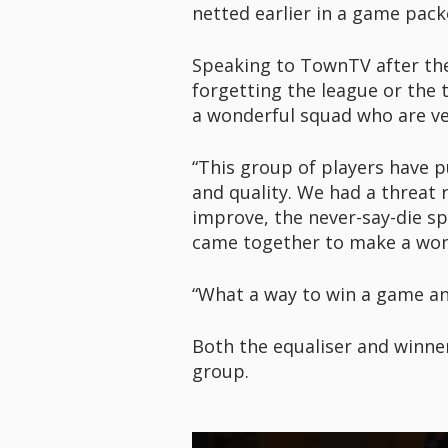
netted earlier in a game pack
Speaking to TownTV after the g
forgetting the league or the
a wonderful squad who are ver
“This group of players have p
and quality. We had a threat 
improve, the never-say-die sp
came together to make a won
“What a way to win a game and
Both the equaliser and winne
group.