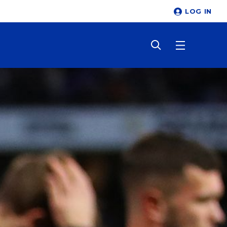
LOG IN