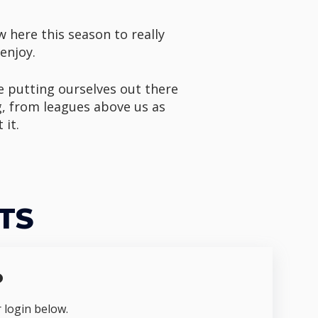
w here this season to really
enjoy.
e putting ourselves out there
g, from leagues above us as
 it.
TS
o
r login below.