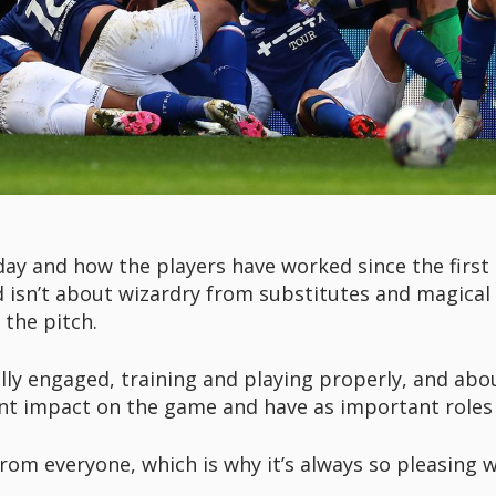
-day and how the players have worked since the first
d isn’t about wizardry from substitutes and magical
the pitch.
ully engaged, training and playing properly, and ab
nt impact on the game and have as important roles 
from everyone, which is why it’s always so pleasing