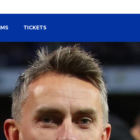
AMS
TICKETS