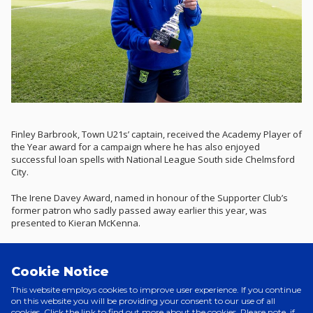
Finley Barbrook, Town U21s’ captain, received the Academy Player of
the Year award for a campaign where he has also enjoyed
successful loan spells with National League South side Chelmsford
City.
The Irene Davey Award, named in honour of the Supporter Club’s
former patron who sadly passed away earlier this year, was
presented to Kieran McKenna.
Wes Burns picked up the Portman Road Moment of the Season
trophy for his stunning outside-of-the-foot finish against Coventry
Cookie Notice
City, the Welshman’s goal coming at the end of a fine team move
and ultimately making the difference in a 2-1 victory over the Sky
This website employs cookies to improve user experience. If you continue
Blues.
on this website you will be providing your consent to our use of all
cookies. Click the link to find out more about the cookies. Please note, if