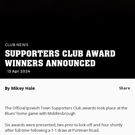
CLUB NEWS
SUPPORTERS CLUB AWARD
WINNERS ANNOUNCED
13 Apr 2024
By Mikey Hale
Share
The Official Ipswich Town Supporters Club awards took place at the
Blues’ home game with Middlesbrough.
Six awards were presented, two prior to kick-off and four shortly
after full-time following a 1-1 draw at Portman Road.