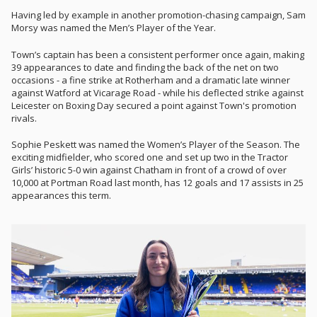
Having led by example in another promotion-chasing campaign, Sam
Morsy was named the Men’s Player of the Year.
Town’s captain has been a consistent performer once again, making
39 appearances to date and finding the back of the net on two
occasions - a fine strike at Rotherham and a dramatic late winner
against Watford at Vicarage Road - while his deflected strike against
Leicester on Boxing Day secured a point against Town's promotion
rivals.
Sophie Peskett was named the Women’s Player of the Season. The
exciting midfielder, who scored one and set up two in the Tractor
Girls’ historic 5-0 win against Chatham in front of a crowd of over
10,000 at Portman Road last month, has 12 goals and 17 assists in 25
appearances this term.