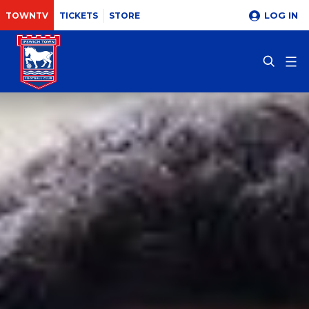
LOG IN
TOWNTV
TICKETS
STORE